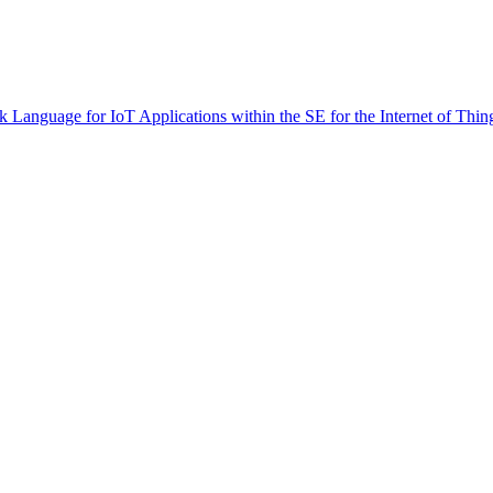
 Language for IoT Applications within the SE for the Internet of Thin