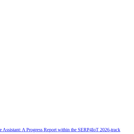
Assistant: A Progress Report within the SERP4IoT 2026-track