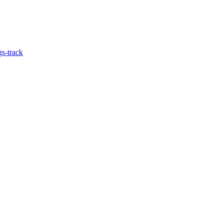
gs-track