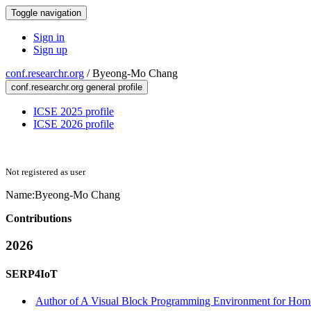
Toggle navigation
Sign in
Sign up
conf.researchr.org
/
Byeong-Mo Chang
conf.researchr.org general profile
ICSE 2025 profile
ICSE 2026 profile
Not registered as user
Name:
Byeong-Mo Chang
Contributions
2026
SERP4IoT
Author of A Visual Block Programming Environment for Home 