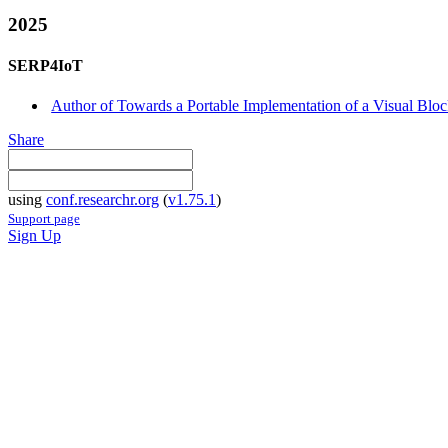
2025
SERP4IoT
Author of Towards a Portable Implementation of a Visual Block
Share
using
conf.researchr.org
(
v1.75.1
)
Support page
Sign Up