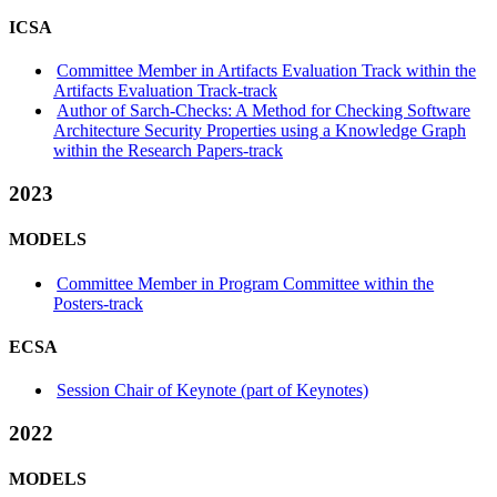
ICSA
Committee Member in Artifacts Evaluation Track within the
Artifacts Evaluation Track-track
Author of Sarch-Checks: A Method for Checking Software
Architecture Security Properties using a Knowledge Graph
within the Research Papers-track
2023
MODELS
Committee Member in Program Committee within the
Posters-track
ECSA
Session Chair of Keynote (part of Keynotes)
2022
MODELS