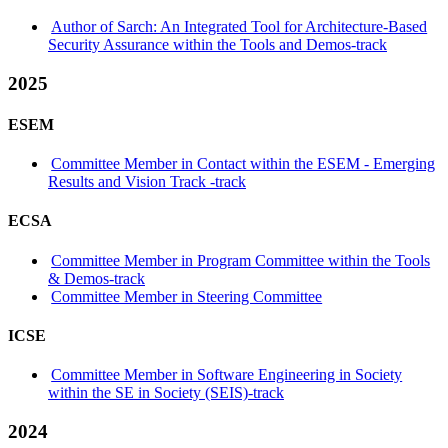
Author of Sarch: An Integrated Tool for Architecture-Based
Security Assurance within the Tools and Demos-track
2025
ESEM
Committee Member in Contact within the ESEM - Emerging
Results and Vision Track -track
ECSA
Committee Member in Program Committee within the Tools
& Demos-track
Committee Member in Steering Committee
ICSE
Committee Member in Software Engineering in Society
within the SE in Society (SEIS)-track
2024