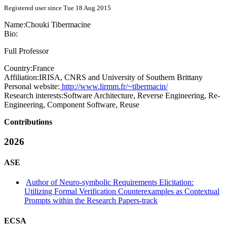
Registered user since Tue 18 Aug 2015
Name:
Chouki Tibermacine
Bio:
Full Professor
Country:
France
Affiliation:
IRISA, CNRS and University of Southern Brittany
Personal website:
http://www.lirmm.fr/~tibermacin/
Research interests:
Software Architecture, Reverse Engineering, Re-
Engineering, Component Software, Reuse
Contributions
2026
ASE
Author of Neuro-symbolic Requirements Elicitation:
Utilizing Formal Verification Counterexamples as Contextual
Prompts within the Research Papers-track
ECSA