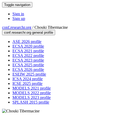
Toggle navigation
Sign in
Sign up
conf.researchr.org
/
Chouki Tibermacine
conf.researchr.org general profile
ASE 2026 profile
ECSA 2020 profile
ECSA 2021 profile
ECSA 2022 profile
ECSA 2023 profile
ECSA 2025 profile
ECSA 2026 profile
ESEIW 2025 profile
ICSA 2024 profile
ICSE 2025 profile
MODELS 2021 profile
MODELS 2022 profile
MODELS 2023 profile
SPLASH 2015 profile