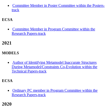
Committee Member in Poster Committee within the Posters-
track
ECSA
Committee Member in Program Committee within the
Research Papers-track
2021
MODELS
Author of Identifying Metamodel Inaccurate Structures
During Metamodel/Constraints Co-Evolution within the
Technical Papers-track
ECSA
Ordinary PC member in Program Committee within the
Research Papers-track
2020