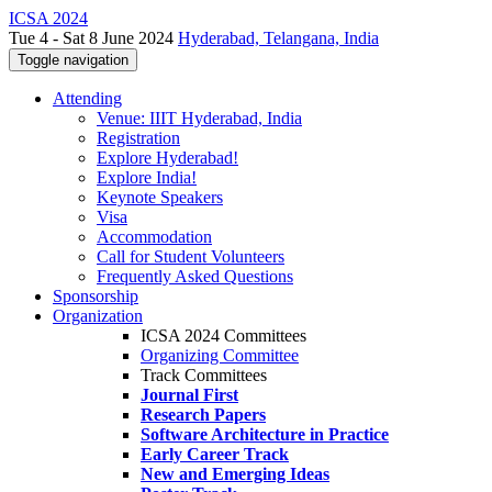
ICSA 2024
Tue 4 - Sat 8 June 2024
Hyderabad, Telangana, India
Toggle navigation
Attending
Venue: IIIT Hyderabad, India
Registration
Explore Hyderabad!
Explore India!
Keynote Speakers
Visa
Accommodation
Call for Student Volunteers
Frequently Asked Questions
Sponsorship
Organization
ICSA 2024 Committees
Organizing Committee
Track Committees
Journal First
Research Papers
Software Architecture in Practice
Early Career Track
New and Emerging Ideas