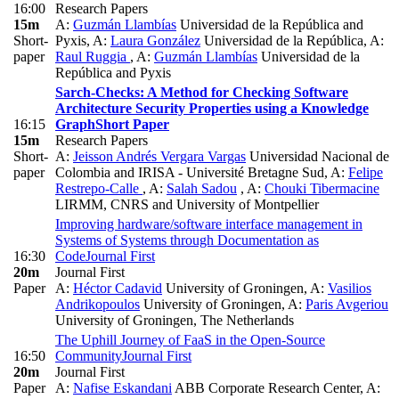
16:00
Research Papers
15m
A:
Guzmán Llambías
Universidad de la República and
Short-
Pyxis
,
A:
Laura González
Universidad de la República
,
A:
paper
Raul Ruggia
,
A:
Guzmán Llambías
Universidad de la
República and Pyxis
Sarch-Checks: A Method for Checking Software
Architecture Security Properties using a Knowledge
16:15
Graph
Short Paper
15m
Research Papers
Short-
A:
Jeisson Andrés Vergara Vargas
Universidad Nacional de
paper
Colombia and IRISA - Université Bretagne Sud
,
A:
Felipe
Restrepo-Calle
,
A:
Salah Sadou
,
A:
Chouki Tibermacine
LIRMM, CNRS and University of Montpellier
Improving hardware/software interface management in
Systems of Systems through Documentation as
16:30
Code
Journal First
20m
Journal First
Paper
A:
Héctor Cadavid
University of Groningen
,
A:
Vasilios
Andrikopoulos
University of Groningen
,
A:
Paris Avgeriou
University of Groningen, The Netherlands
The Uphill Journey of FaaS in the Open-Source
16:50
Community
Journal First
20m
Journal First
Paper
A:
Nafise Eskandani
ABB Corporate Research Center
,
A: