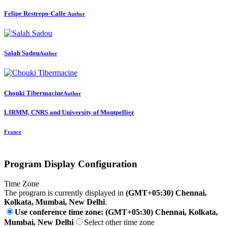
Felipe Restrepo-Calle
Author
Salah Sadou
Author
Chouki Tibermacine
Author
LIRMM, CNRS and University of Montpellier
France
Program Display Configuration
Time Zone
The program is currently displayed in
(GMT+05:30) Chennai,
Kolkata, Mumbai, New Delhi
.
Use conference time zone: (GMT+05:30) Chennai, Kolkata,
Mumbai, New Delhi
Select other time zone