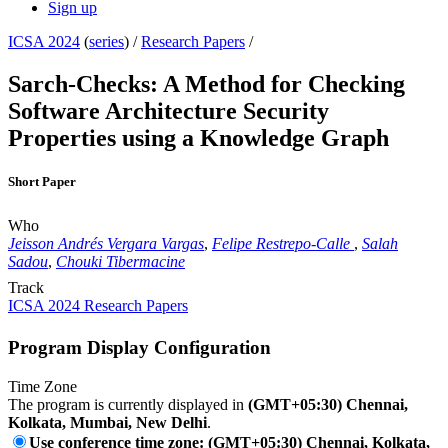
Sign up
ICSA 2024
(
series
) /
Research Papers
/
Sarch-Checks: A Method for Checking
Software Architecture Security
Properties using a Knowledge Graph
Short Paper
Who
Jeisson Andrés Vergara Vargas
,
Felipe Restrepo-Calle
,
Salah
Sadou
,
Chouki Tibermacine
Track
ICSA 2024 Research Papers
Program Display Configuration
Time Zone
The program is currently displayed in
(GMT+05:30) Chennai,
Kolkata, Mumbai, New Delhi
.
Use conference time zone: (GMT+05:30) Chennai, Kolkata,