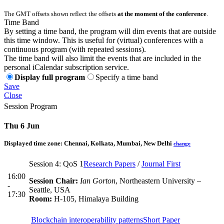
The GMT offsets shown reflect the offsets
at the moment of the conference
.
Time Band
By setting a time band, the program will dim events that are outside
this time window. This is useful for (virtual) conferences with a
continuous program (with repeated sessions).
The time band will also limit the events that are included in the
personal iCalendar subscription service.
Display full program
Specify a time band
Save
Close
Session Program
Thu 6 Jun
Displayed time zone:
Chennai, Kolkata, Mumbai, New Delhi
change
Session 4: QoS 1
Research Papers
/
Journal First
16:00
Session Chair:
Ian Gorton
, Northeastern University –
-
Seattle, USA
17:30
Room:
H-105, Himalaya Building
Blockchain interoperability patterns
Short Paper