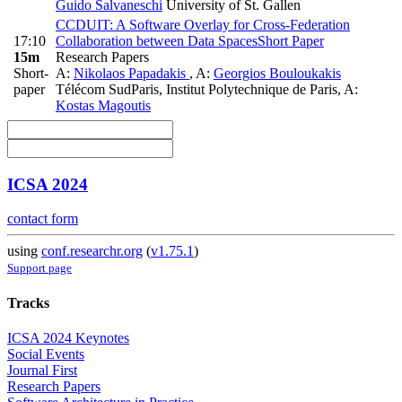
Guido Salvaneschi
University of St. Gallen
CCDUIT: A Software Overlay for Cross-Federation
17:10
Collaboration between Data Spaces
Short Paper
15m
Research Papers
Short-
A:
Nikolaos Papadakis
,
A:
Georgios Bouloukakis
paper
Télécom SudParis, Institut Polytechnique de Paris
,
A:
Kostas Magoutis
ICSA 2024
contact form
using
conf.researchr.org
(
v1.75.1
)
Support page
Tracks
ICSA 2024 Keynotes
Social Events
Journal First
Research Papers