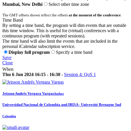
Mumbai, New Delhi
Select other time zone
The GMT offsets shown reflect the offsets
at the moment of the conference
.
Time Band
By setting a time band, the program will dim events that are outside
this time window. This is useful for (virtual) conferences with a
continuous program (with repeated sessions).
The time band will also limit the events that are included in the
personal iCalendar subscription service.
Display full program
Specify a time band
Save
Close
When
Thu 6 Jun 2024 16:15 - 16:30
-
Session 4: QoS 1
Jeisson Andrés
Vergara Vargas
Author
Universidad Nacional de Colombia and IRISA - Université Bretagne Sud
Colombia