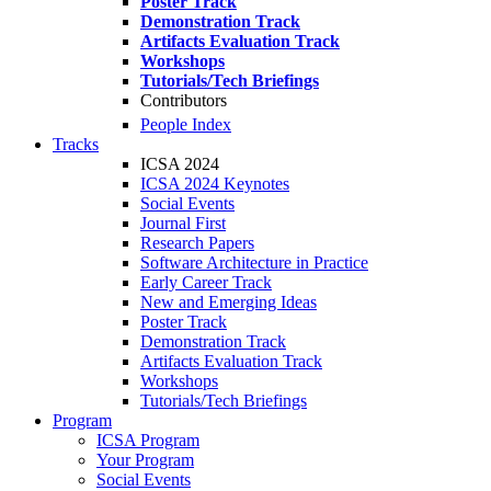
Poster Track
Demonstration Track
Artifacts Evaluation Track
Workshops
Tutorials/Tech Briefings
Contributors
People Index
Tracks
ICSA 2024
ICSA 2024 Keynotes
Social Events
Journal First
Research Papers
Software Architecture in Practice
Early Career Track
New and Emerging Ideas
Poster Track
Demonstration Track
Artifacts Evaluation Track
Workshops
Tutorials/Tech Briefings
Program
ICSA Program
Your Program
Social Events