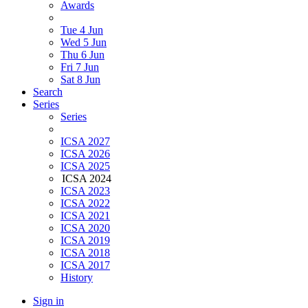
Awards
Tue 4 Jun
Wed 5 Jun
Thu 6 Jun
Fri 7 Jun
Sat 8 Jun
Search
Series
Series
ICSA 2027
ICSA 2026
ICSA 2025
ICSA 2024
ICSA 2023
ICSA 2022
ICSA 2021
ICSA 2020
ICSA 2019
ICSA 2018
ICSA 2017
History
Sign in