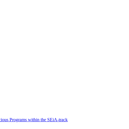
cious Programs within the SEiA-track