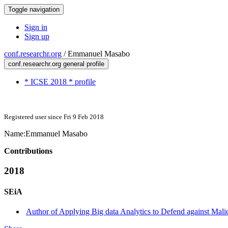
Toggle navigation
Sign in
Sign up
conf.researchr.org
/
Emmanuel Masabo
conf.researchr.org general profile
* ICSE 2018 * profile
Registered user since Fri 9 Feb 2018
Name:
Emmanuel Masabo
Contributions
2018
SEiA
Author of Applying Big data Analytics to Defend against Mali