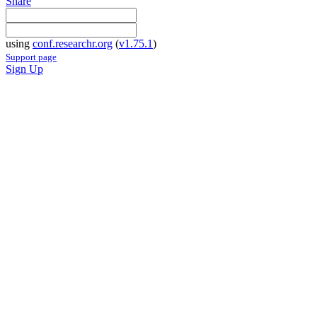
Share
using
conf.researchr.org
(
v1.75.1
)
Support page
Sign Up