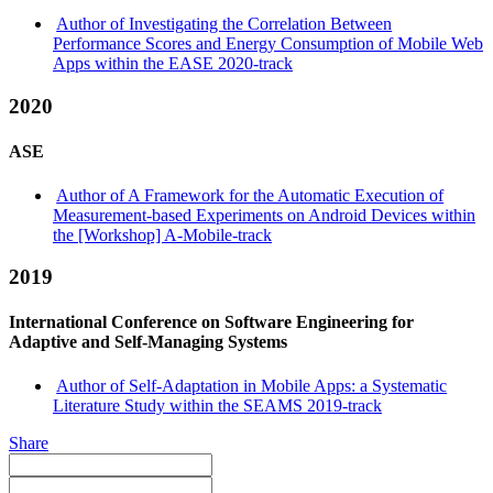
Author of Investigating the Correlation Between
Performance Scores and Energy Consumption of Mobile Web
Apps within the EASE 2020-track
2020
ASE
Author of A Framework for the Automatic Execution of
Measurement-based Experiments on Android Devices within
the [Workshop] A-Mobile-track
2019
International Conference on Software Engineering for
Adaptive and Self-Managing Systems
Author of Self-Adaptation in Mobile Apps: a Systematic
Literature Study within the SEAMS 2019-track
Share