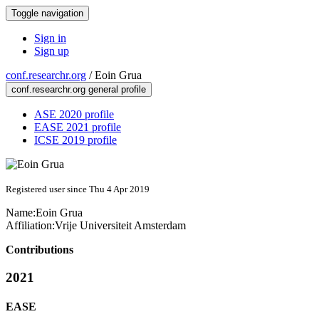
Toggle navigation
Sign in
Sign up
conf.researchr.org
/
Eoin Grua
conf.researchr.org general profile
ASE 2020 profile
EASE 2021 profile
ICSE 2019 profile
Registered user since Thu 4 Apr 2019
Name:
Eoin Grua
Affiliation:
Vrije Universiteit Amsterdam
Contributions
2021
EASE