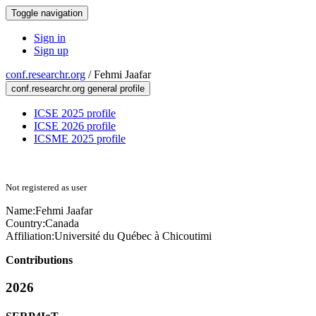
Toggle navigation
Sign in
Sign up
conf.researchr.org
/
Fehmi Jaafar
conf.researchr.org general profile
ICSE 2025 profile
ICSE 2026 profile
ICSME 2025 profile
Not registered as user
Name:
Fehmi Jaafar
Country:
Canada
Affiliation:
Université du Québec à Chicoutimi
Contributions
2026