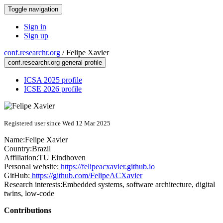
Toggle navigation
Sign in
Sign up
conf.researchr.org
/
Felipe Xavier
conf.researchr.org general profile
ICSA 2025 profile
ICSE 2026 profile
Registered user since Wed 12 Mar 2025
Name:
Felipe Xavier
Country:
Brazil
Affiliation:
TU Eindhoven
Personal website:
https://felipeacxavier.github.io
GitHub:
https://github.com/FelipeACXavier
Research interests:
Embedded systems, software architecture, digital
twins, low-code
Contributions