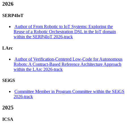
2026
SERP4IoT
Author of From Robotic to IoT Systems: Exploring the
Reuse of a Robotic Orchestration DSL in the IoT domain
within the SERP4IoT 2026-track
LArc
Author of Verification-Centered Low-Code for Autonomous
Robots: A Contract-Based Reference Architecture Approach
within the LArc 2026-track
SEiGS
Committee Member in Program Committee within the SEiGS
2026-track
2025
ICSA