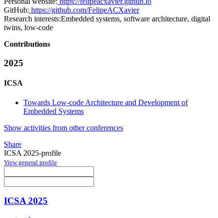
Personal website:
https://felipeacxavier.github.io
GitHub:
https://github.com/FelipeACXavier
Research interests:
Embedded systems, software architecture, digital
twins, low-code
Contributions
2025
ICSA
Towards Low-code Architecture and Development of
Embedded Systems
Show activities from other conferences
Share
ICSA 2025-profile
View general profile
ICSA 2025