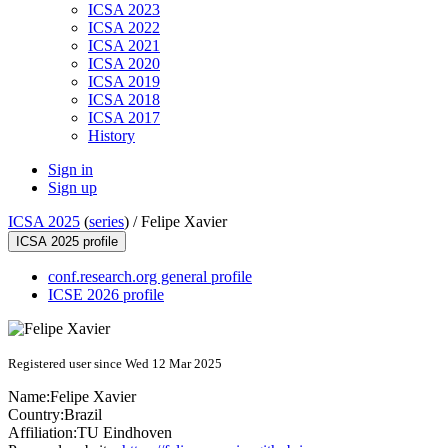
ICSA 2023
ICSA 2022
ICSA 2021
ICSA 2020
ICSA 2019
ICSA 2018
ICSA 2017
History
Sign in
Sign up
ICSA 2025
(
series
) /
Felipe Xavier
ICSA 2025 profile
conf.research.org general profile
ICSE 2026 profile
Registered user since Wed 12 Mar 2025
Name:
Felipe Xavier
Country:
Brazil
Affiliation:
TU Eindhoven