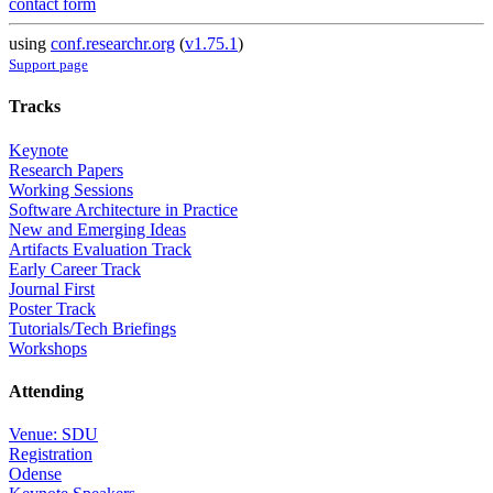
contact form
using
conf.researchr.org
(
v1.75.1
)
Support page
Tracks
Keynote
Research Papers
Working Sessions
Software Architecture in Practice
New and Emerging Ideas
Artifacts Evaluation Track
Early Career Track
Journal First
Poster Track
Tutorials/Tech Briefings
Workshops
Attending
Venue: SDU
Registration
Odense