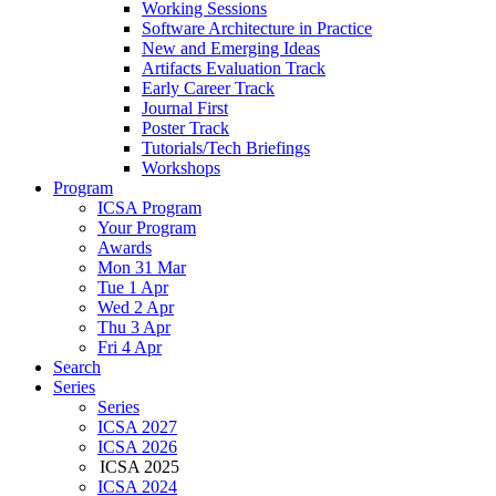
Working Sessions
Software Architecture in Practice
New and Emerging Ideas
Artifacts Evaluation Track
Early Career Track
Journal First
Poster Track
Tutorials/Tech Briefings
Workshops
Program
ICSA Program
Your Program
Awards
Mon 31 Mar
Tue 1 Apr
Wed 2 Apr
Thu 3 Apr
Fri 4 Apr
Search
Series
Series
ICSA 2027
ICSA 2026
ICSA 2025
ICSA 2024