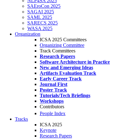
NLP4SA 2025
SAEroCon 2025
SAGAI 2025
SAML 2025
SARECS 2025
WASA 2025
Organization
ICSA 2025 Committees
Organizing Committee
Track Committees
Research Papers
Software Architecture in Practice
New and Emerging Ideas
Artifacts Evaluation Track
Early Career Track
Journal First
Poster Track
Tutorials/Tech Briefings
Workshops
Contributors
People Index
Tracks
ICSA 2025
Keynote
Research Papers