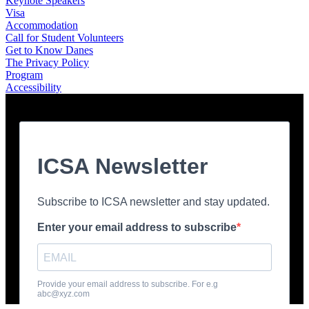
Keynote Speakers
Visa
Accommodation
Call for Student Volunteers
Get to Know Danes
The Privacy Policy
Program
Accessibility