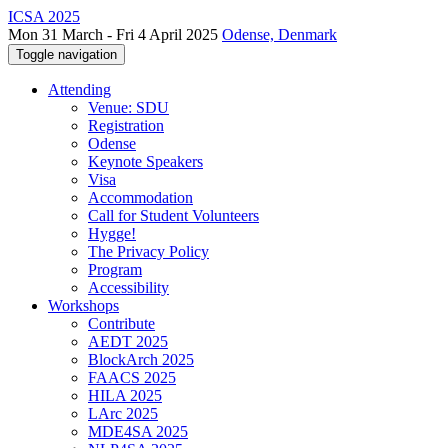
ICSA 2025
Mon 31 March - Fri 4 April 2025
Odense, Denmark
Toggle navigation
Attending
Venue: SDU
Registration
Odense
Keynote Speakers
Visa
Accommodation
Call for Student Volunteers
Hygge!
The Privacy Policy
Program
Accessibility
Workshops
Contribute
AEDT 2025
BlockArch 2025
FAACS 2025
HILA 2025
LArc 2025
MDE4SA 2025