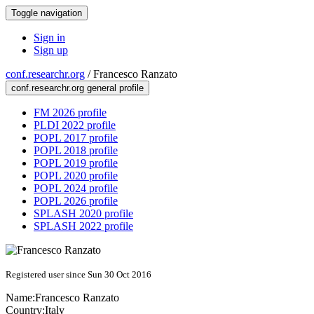
Toggle navigation
Sign in
Sign up
conf.researchr.org
/
Francesco Ranzato
conf.researchr.org general profile
FM 2026 profile
PLDI 2022 profile
POPL 2017 profile
POPL 2018 profile
POPL 2019 profile
POPL 2020 profile
POPL 2024 profile
POPL 2026 profile
SPLASH 2020 profile
SPLASH 2022 profile
Registered user since Sun 30 Oct 2016
Name:
Francesco Ranzato
Country:
Italy