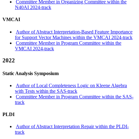
Committee Member in Organizing Committee within the
N40AI 2024-track
VMCAI
Author of Abstract Interpretation-Based Feature Importance
for Support Vector Machines within the VMCAI 2024-track
Committee Member in Program Committee within the
VMCAI 2024-track
2022
Static Analysis Symposium
Author of Local Completeness Logic on Kleene Algebra
with Tests within the SAS-track
Committee Member in Program Committee within the SAS-
track
PLDI
Author of Abstract Interpretation Repair within the PLDI-
track