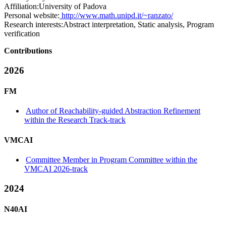
Affiliation:
University of Padova
Personal website:
http://www.math.unipd.it/~ranzato/
Research interests:
Abstract interpretation, Static analysis, Program
verification
Contributions
2026
FM
Author of Reachability-guided Abstraction Refinement
within the Research Track-track
VMCAI
Committee Member in Program Committee within the
VMCAI 2026-track
2024
N40AI