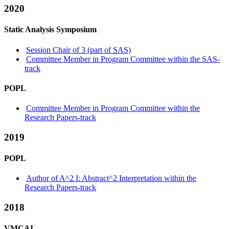
2020
Static Analysis Symposium
Session Chair of 3 (part of SAS)
Committee Member in Program Committee within the SAS-
track
POPL
Committee Member in Program Committee within the
Research Papers-track
2019
POPL
Author of A^2 I: Abstract^2 Interpretation within the
Research Papers-track
2018
VMCAI