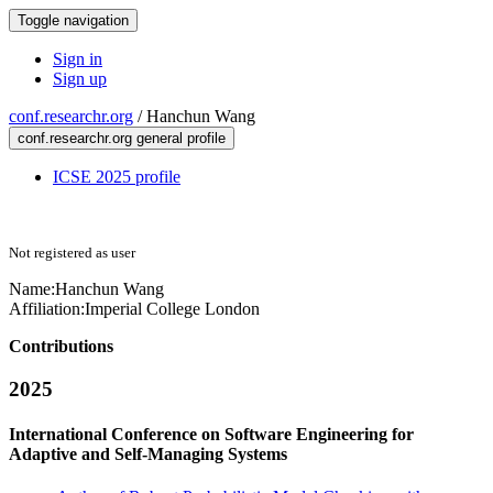
Toggle navigation
Sign in
Sign up
conf.researchr.org
/
Hanchun Wang
conf.researchr.org general profile
ICSE 2025 profile
Not registered as user
Name:
Hanchun Wang
Affiliation:
Imperial College London
Contributions
2025
International Conference on Software Engineering for
Adaptive and Self-Managing Systems