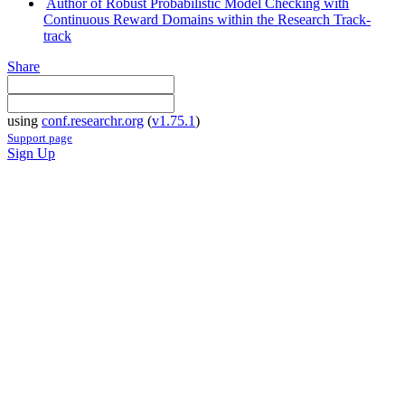
Author of Robust Probabilistic Model Checking with
Continuous Reward Domains within the Research Track-
track
Share
using
conf.researchr.org
(
v1.75.1
)
Support page
Sign Up