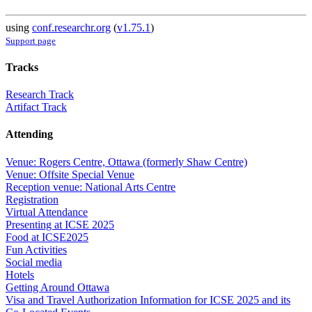
using
conf.researchr.org
(
v1.75.1
)
Support page
Tracks
Research Track
Artifact Track
Attending
Venue: Rogers Centre, Ottawa (formerly Shaw Centre)
Venue: Offsite Special Venue
Reception venue: National Arts Centre
Registration
Virtual Attendance
Presenting at ICSE 2025
Food at ICSE2025
Fun Activities
Social media
Hotels
Getting Around Ottawa
Visa and Travel Authorization Information for ICSE 2025 and its