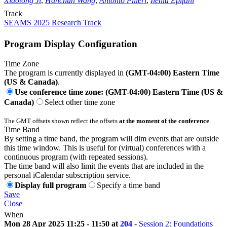
Xiaotong Ji
,
Hanchun Wang
,
Antonio Filieri
,
Ilenia Epifani
Track
SEAMS 2025 Research Track
Program Display Configuration
Time Zone
The program is currently displayed in
(GMT-04:00) Eastern Time
(US & Canada)
.
Use conference time zone: (GMT-04:00) Eastern Time (US &
Canada)
Select other time zone
The GMT offsets shown reflect the offsets
at the moment of the conference
.
Time Band
By setting a time band, the program will dim events that are outside
this time window. This is useful for (virtual) conferences with a
continuous program (with repeated sessions).
The time band will also limit the events that are included in the
personal iCalendar subscription service.
Display full program
Specify a time band
Save
Close
When
Mon 28 Apr 2025 11:25 - 11:50 at
204
-
Session 2: Foundations