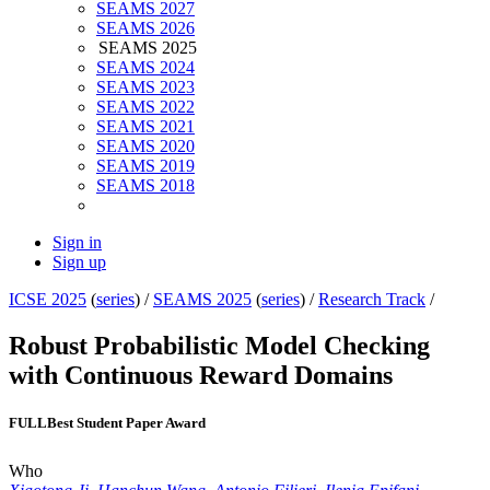
SEAMS 2027
SEAMS 2026
SEAMS 2025
SEAMS 2024
SEAMS 2023
SEAMS 2022
SEAMS 2021
SEAMS 2020
SEAMS 2019
SEAMS 2018
Sign in
Sign up
ICSE 2025
(
series
) /
SEAMS 2025
(
series
) /
Research Track
/
Robust Probabilistic Model Checking
with Continuous Reward Domains
FULL
Best Student Paper Award
Who