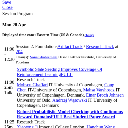
Save
Close
Session Program
Mon 28 Apr
Displayed time zone:
Eastern Time (US & Canada)
change
Session 2: Foundations
Artifact Track
/
Research Track
at
11:00
204
-
Chair(s):
Sona Ghahremani
Hasso Plattner Institute, University of
12:30
Potsdam
Symbolic State Seeding Improves Coverage Of
Reinforcement Learning
FULL
Research Track
11:00
Mohsen Ghaffari
IT University of Copenhagen
,
Cong
25m
Chen
IT-University of Copenhagen
,
Mahsa Varshosaz
IT
Talk
University of Copenhagen, Denmark
,
Einar Broch Johnsen
University of Oslo
,
Andrzej Wąsowski
IT University of
Copenhagen, Denmark
Robust Probabilistic Model Checking with Continuous
Reward Domains
FULL
Best Student Paper Award
11:25
Research Track
25m
Xiaotong Ji
Imperial College London
,
Hanchun Wang