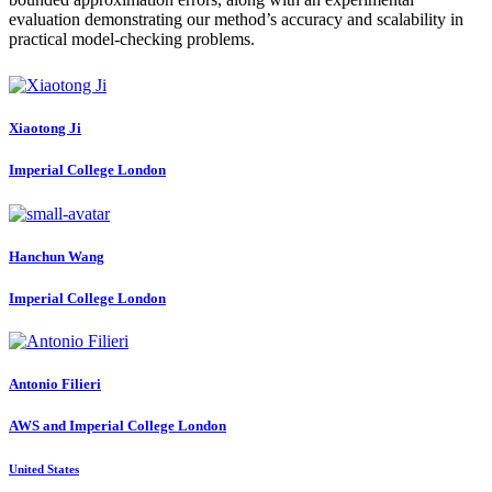
evaluation demonstrating our method’s accuracy and scalability in
practical model-checking problems.
Xiaotong Ji
Imperial College London
Hanchun Wang
Imperial College London
Antonio Filieri
AWS and Imperial College London
United States