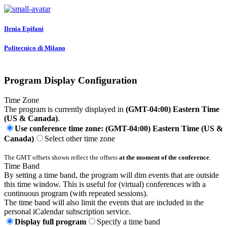
Ilenia Epifani
Politecnico di Milano
Program Display Configuration
Time Zone
The program is currently displayed in
(GMT-04:00) Eastern Time
(US & Canada)
.
Use conference time zone: (GMT-04:00) Eastern Time (US &
Canada)
Select other time zone
The GMT offsets shown reflect the offsets
at the moment of the conference
.
Time Band
By setting a time band, the program will dim events that are outside
this time window. This is useful for (virtual) conferences with a
continuous program (with repeated sessions).
The time band will also limit the events that are included in the
personal iCalendar subscription service.
Display full program
Specify a time band