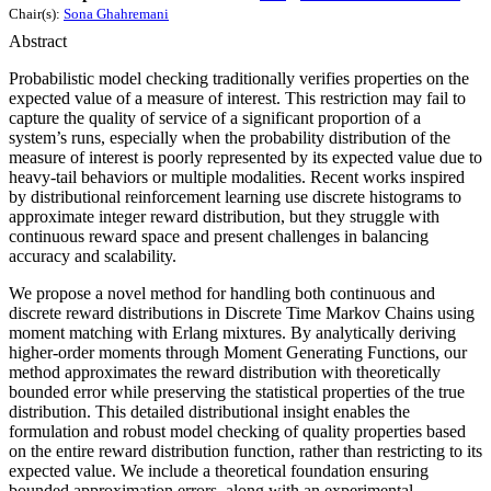
Chair(s):
Sona Ghahremani
Abstract
Probabilistic model checking traditionally verifies properties on the
expected value of a measure of interest. This restriction may fail to
capture the quality of service of a significant proportion of a
system’s runs, especially when the probability distribution of the
measure of interest is poorly represented by its expected value due to
heavy-tail behaviors or multiple modalities. Recent works inspired
by distributional reinforcement learning use discrete histograms to
approximate integer reward distribution, but they struggle with
continuous reward space and present challenges in balancing
accuracy and scalability.
We propose a novel method for handling both continuous and
discrete reward distributions in Discrete Time Markov Chains using
moment matching with Erlang mixtures. By analytically deriving
higher-order moments through Moment Generating Functions, our
method approximates the reward distribution with theoretically
bounded error while preserving the statistical properties of the true
distribution. This detailed distributional insight enables the
formulation and robust model checking of quality properties based
on the entire reward distribution function, rather than restricting to its
expected value. We include a theoretical foundation ensuring
bounded approximation errors, along with an experimental