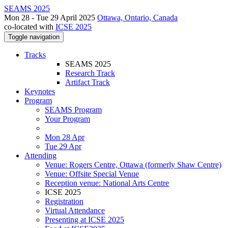
SEAMS 2025
Mon 28 - Tue 29 April 2025
Ottawa, Ontario, Canada
co-located with
ICSE 2025
Toggle navigation
Tracks
SEAMS 2025
Research Track
Artifact Track
Keynotes
Program
SEAMS Program
Your Program
Mon 28 Apr
Tue 29 Apr
Attending
Venue: Rogers Centre, Ottawa (formerly Shaw Centre)
Venue: Offsite Special Venue
Reception venue: National Arts Centre
ICSE 2025
Registration
Virtual Attendance
Presenting at ICSE 2025