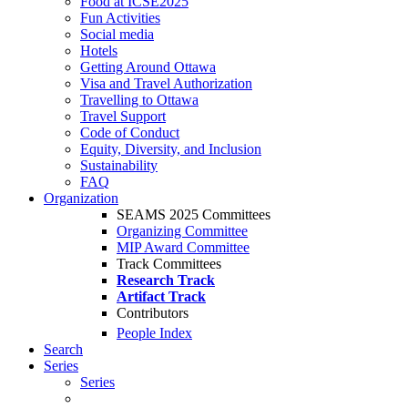
Food at ICSE2025
Fun Activities
Social media
Hotels
Getting Around Ottawa
Visa and Travel Authorization
Travelling to Ottawa
Travel Support
Code of Conduct
Equity, Diversity, and Inclusion
Sustainability
FAQ
Organization
SEAMS 2025 Committees
Organizing Committee
MIP Award Committee
Track Committees
Research Track
Artifact Track
Contributors
People Index
Search
Series
Series