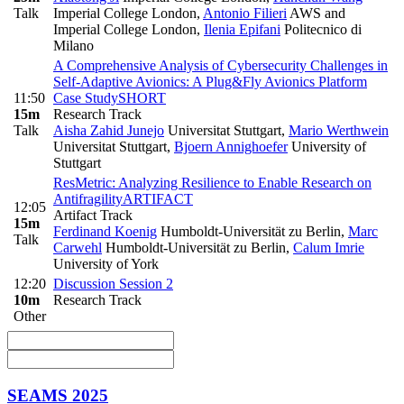
Talk
Imperial College London
,
Antonio Filieri
AWS and
Imperial College London
,
Ilenia Epifani
Politecnico di
Milano
A Comprehensive Analysis of Cybersecurity Challenges in
Self-Adaptive Avionics: A Plug&Fly Avionics Platform
11:50
Case Study
SHORT
15m
Research Track
Talk
Aisha Zahid Junejo
Universitat Stuttgart
,
Mario Werthwein
Universitat Stuttgart
,
Bjoern Annighoefer
University of
Stuttgart
ResMetric: Analyzing Resilience to Enable Research on
Antifragility
ARTIFACT
12:05
Artifact Track
15m
Ferdinand Koenig
Humboldt-Universität zu Berlin
,
Marc
Talk
Carwehl
Humboldt-Universität zu Berlin
,
Calum Imrie
University of York
12:20
Discussion Session 2
10m
Research Track
Other
SEAMS 2025