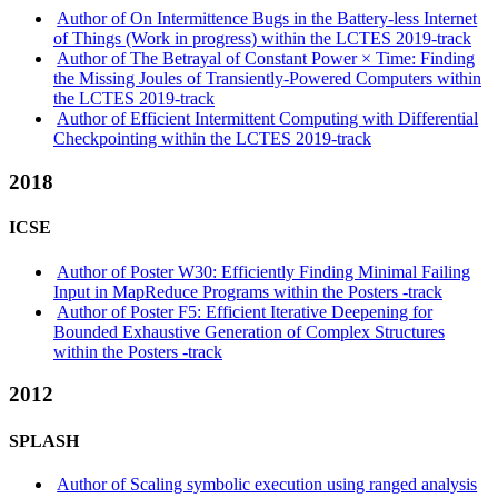
Author of On Intermittence Bugs in the Battery-less Internet
of Things (Work in progress) within the LCTES 2019-track
Author of The Betrayal of Constant Power × Time: Finding
the Missing Joules of Transiently-Powered Computers within
the LCTES 2019-track
Author of Efficient Intermittent Computing with Differential
Checkpointing within the LCTES 2019-track
2018
ICSE
Author of Poster W30: Efficiently Finding Minimal Failing
Input in MapReduce Programs within the Posters -track
Author of Poster F5: Efficient Iterative Deepening for
Bounded Exhaustive Generation of Complex Structures
within the Posters -track
2012
SPLASH
Author of Scaling symbolic execution using ranged analysis