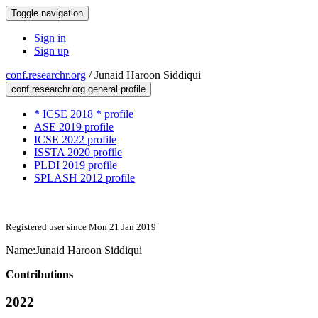
Toggle navigation
Sign in
Sign up
conf.researchr.org
/
Junaid Haroon Siddiqui
conf.researchr.org general profile
* ICSE 2018 * profile
ASE 2019 profile
ICSE 2022 profile
ISSTA 2020 profile
PLDI 2019 profile
SPLASH 2012 profile
Registered user since Mon 21 Jan 2019
Name:
Junaid Haroon
Siddiqui
Contributions
2022