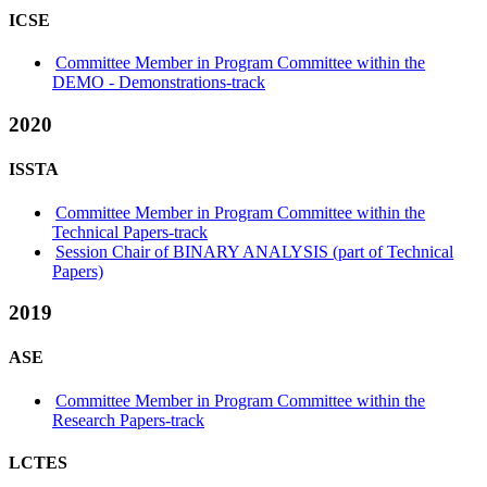
ICSE
Committee Member in Program Committee within the
DEMO - Demonstrations-track
2020
ISSTA
Committee Member in Program Committee within the
Technical Papers-track
Session Chair of BINARY ANALYSIS (part of Technical
Papers)
2019
ASE
Committee Member in Program Committee within the
Research Papers-track
LCTES