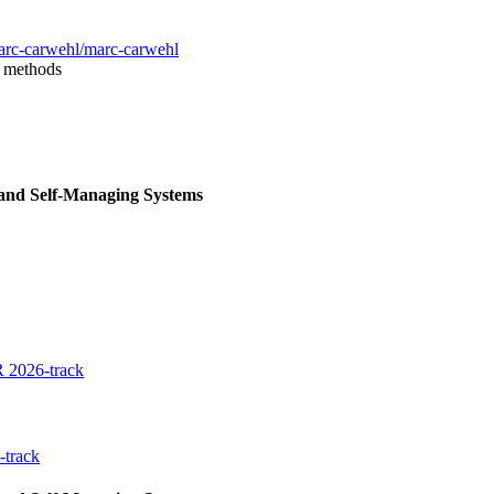
arc-carwehl/marc-carwehl
l methods
 and Self-Managing Systems
 2026-track
-track