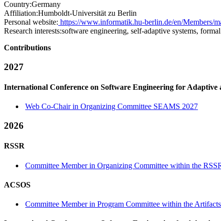
Country:
Germany
Affiliation:
Humboldt-Universität zu Berlin
Personal website:
https://www.informatik.hu-berlin.de/en/Members/m
Research interests:
software engineering, self-adaptive systems, forma
Contributions
2027
International Conference on Software Engineering for Adaptive
Web Co-Chair in Organizing Committee SEAMS 2027
2026
RSSR
Committee Member in Organizing Committee within the RSSR
ACSOS
Committee Member in Program Committee within the Artifacts