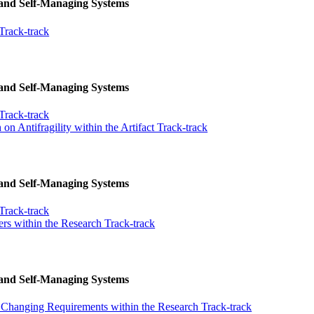
 and Self-Managing Systems
Track-track
 and Self-Managing Systems
Track-track
n Antifragility within the Artifact Track-track
 and Self-Managing Systems
Track-track
ers within the Research Track-track
 and Self-Managing Systems
h Changing Requirements within the Research Track-track