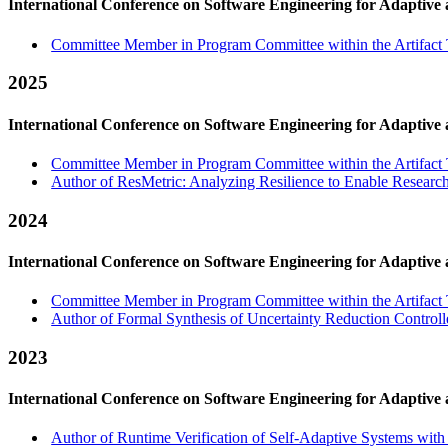
International Conference on Software Engineering for Adaptive
Committee Member in Program Committee within the Artifact 
2025
International Conference on Software Engineering for Adaptive
Committee Member in Program Committee within the Artifact 
Author of ResMetric: Analyzing Resilience to Enable Research o
2024
International Conference on Software Engineering for Adaptive
Committee Member in Program Committee within the Artifact 
Author of Formal Synthesis of Uncertainty Reduction Controll
2023
International Conference on Software Engineering for Adaptive
Author of Runtime Verification of Self-Adaptive Systems wit