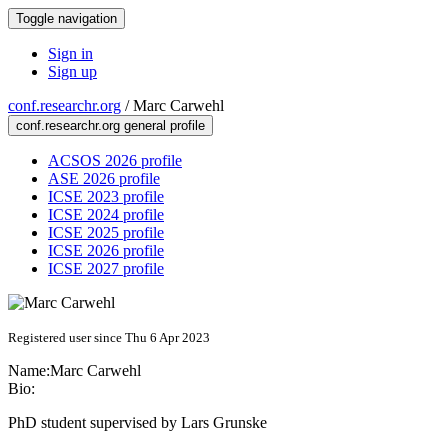
Toggle navigation
Sign in
Sign up
conf.researchr.org
/
Marc Carwehl
conf.researchr.org general profile
ACSOS 2026 profile
ASE 2026 profile
ICSE 2023 profile
ICSE 2024 profile
ICSE 2025 profile
ICSE 2026 profile
ICSE 2027 profile
Registered user since Thu 6 Apr 2023
Name:
Marc Carwehl
Bio:
PhD student supervised by Lars Grunske