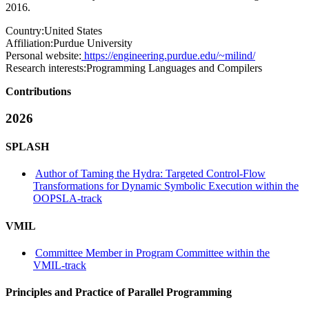
2016.
Country:
United States
Affiliation:
Purdue University
Personal website:
https://engineering.purdue.edu/~milind/
Research interests:
Programming Languages and Compilers
Contributions
2026
SPLASH
Author of Taming the Hydra: Targeted Control-Flow
Transformations for Dynamic Symbolic Execution within the
OOPSLA-track
VMIL
Committee Member in Program Committee within the
VMIL-track
Principles and Practice of Parallel Programming