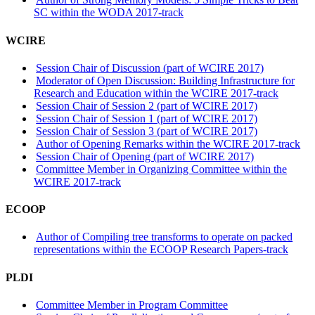
SC within the WODA 2017-track
WCIRE
Session Chair of Discussion (part of WCIRE 2017)
Moderator of Open Discussion: Building Infrastructure for
Research and Education within the WCIRE 2017-track
Session Chair of Session 2 (part of WCIRE 2017)
Session Chair of Session 1 (part of WCIRE 2017)
Session Chair of Session 3 (part of WCIRE 2017)
Author of Opening Remarks within the WCIRE 2017-track
Session Chair of Opening (part of WCIRE 2017)
Committee Member in Organizing Committee within the
WCIRE 2017-track
ECOOP
Author of Compiling tree transforms to operate on packed
representations within the ECOOP Research Papers-track
PLDI
Committee Member in Program Committee