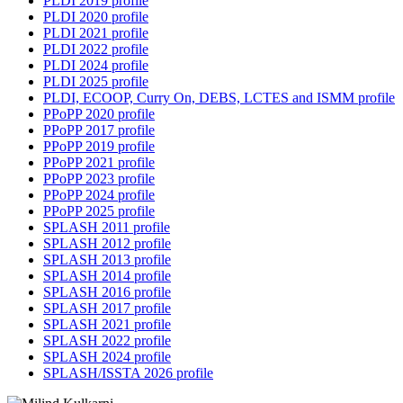
PLDI 2019 profile
PLDI 2020 profile
PLDI 2021 profile
PLDI 2022 profile
PLDI 2024 profile
PLDI 2025 profile
PLDI, ECOOP, Curry On, DEBS, LCTES and ISMM profile
PPoPP 2020 profile
PPoPP 2017 profile
PPoPP 2019 profile
PPoPP 2021 profile
PPoPP 2023 profile
PPoPP 2024 profile
PPoPP 2025 profile
SPLASH 2011 profile
SPLASH 2012 profile
SPLASH 2013 profile
SPLASH 2014 profile
SPLASH 2016 profile
SPLASH 2017 profile
SPLASH 2021 profile
SPLASH 2022 profile
SPLASH 2024 profile
SPLASH/ISSTA 2026 profile