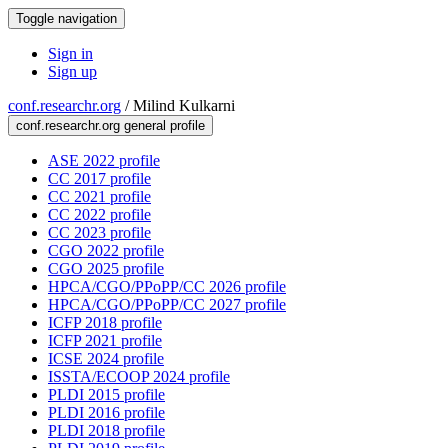
Toggle navigation
Sign in
Sign up
conf.researchr.org
/
Milind Kulkarni
conf.researchr.org general profile
ASE 2022 profile
CC 2017 profile
CC 2021 profile
CC 2022 profile
CC 2023 profile
CGO 2022 profile
CGO 2025 profile
HPCA/CGO/PPoPP/CC 2026 profile
HPCA/CGO/PPoPP/CC 2027 profile
ICFP 2018 profile
ICFP 2021 profile
ICSE 2024 profile
ISSTA/ECOOP 2024 profile
PLDI 2015 profile
PLDI 2016 profile
PLDI 2018 profile