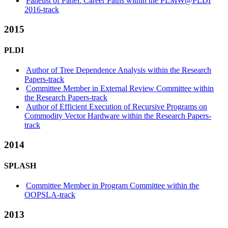
Panelist of Panel: Career Paths within the PLMW@PLDI
2016-track
2015
PLDI
Author of Tree Dependence Analysis within the Research
Papers-track
Committee Member in External Review Committee within
the Research Papers-track
Author of Efficient Execution of Recursive Programs on
Commodity Vector Hardware within the Research Papers-
track
2014
SPLASH
Committee Member in Program Committee within the
OOPSLA-track
2013