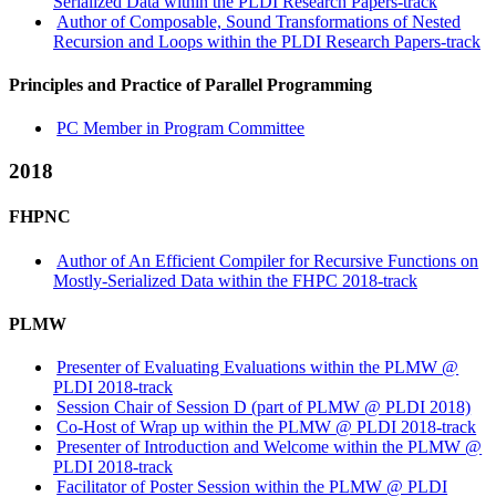
Serialized Data within the PLDI Research Papers-track
Author of Composable, Sound Transformations of Nested
Recursion and Loops within the PLDI Research Papers-track
Principles and Practice of Parallel Programming
PC Member in Program Committee
2018
FHPNC
Author of An Efficient Compiler for Recursive Functions on
Mostly-Serialized Data within the FHPC 2018-track
PLMW
Presenter of Evaluating Evaluations within the PLMW @
PLDI 2018-track
Session Chair of Session D (part of PLMW @ PLDI 2018)
Co-Host of Wrap up within the PLMW @ PLDI 2018-track
Presenter of Introduction and Welcome within the PLMW @
PLDI 2018-track
Facilitator of Poster Session within the PLMW @ PLDI