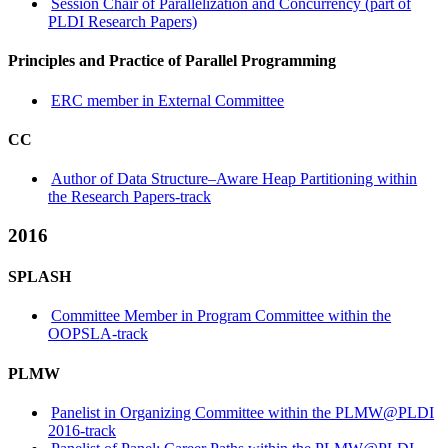
Session Chair of Parallelization and Concurrency (part of
PLDI Research Papers)
Principles and Practice of Parallel Programming
ERC member in External Committee
CC
Author of Data Structure–Aware Heap Partitioning within
the Research Papers-track
2016
SPLASH
Committee Member in Program Committee within the
OOPSLA-track
PLMW
Panelist in Organizing Committee within the PLMW@PLDI
2016-track