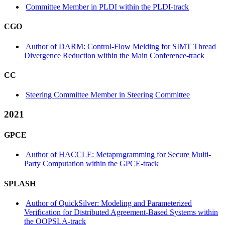
Committee Member in PLDI within the PLDI-track
CGO
Author of DARM: Control-Flow Melding for SIMT Thread
Divergence Reduction within the Main Conference-track
CC
Steering Committee Member in Steering Committee
2021
GPCE
Author of HACCLE: Metaprogramming for Secure Multi-
Party Computation within the GPCE-track
SPLASH
Author of QuickSilver: Modeling and Parameterized
Verification for Distributed Agreement-Based Systems within
the OOPSLA-track