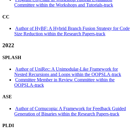
Committee within the Workshops and Tutorials-track
CC
Author of HyBF: A Hybrid Branch Fusion Strategy for Code
Size Reduction within the Research Papers-track
2022
SPLASH
Author of UniRec: A Unimodular-Like Framework for
Nested Recursions and Loops within the OOPSLA-track
Committee Member in Review Committee within the
OOPSLA-track
ASE
Author of Cornucopia: A Framework for Feedback Guided
Generation of Binaries within the Research Papers-track
PLDI