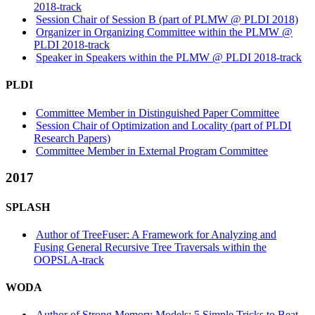
2018-track
Session Chair of Session B (part of PLMW @ PLDI 2018)
Organizer in Organizing Committee within the PLMW @
PLDI 2018-track
Speaker in Speakers within the PLMW @ PLDI 2018-track
PLDI
Committee Member in Distinguished Paper Committee
Session Chair of Optimization and Locality (part of PLDI
Research Papers)
Committee Member in External Program Committee
2017
SPLASH
Author of TreeFuser: A Framework for Analyzing and
Fusing General Recursive Tree Traversals within the
OOPSLA-track
WODA
Author of Strong Memory Models: 5 Simple Tricks to Beat