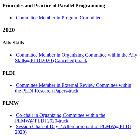
Principles and Practice of Parallel Programming
Committee Member in Program Committee
2020
Ally Skills
Committee Member in Organizing Committee within the Ally
Skills@PLDI2020 (Cancelled)-track
PLDI
Committee Member in External Review Committee within
the PLDI Research Papers-track
PLMW
Co-chair in Organizing Committee within the
PLMW@PLDI 2020-track
Session Chair of Day 2 Afternoon (part of PLMW@PLDI
2020)