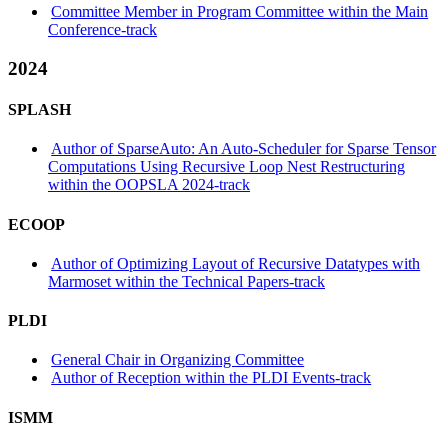
Committee Member in Program Committee within the Main
Conference-track
2024
SPLASH
Author of SparseAuto: An Auto-Scheduler for Sparse Tensor
Computations Using Recursive Loop Nest Restructuring
within the OOPSLA 2024-track
ECOOP
Author of Optimizing Layout of Recursive Datatypes with
Marmoset within the Technical Papers-track
PLDI
General Chair in Organizing Committee
Author of Reception within the PLDI Events-track
ISMM