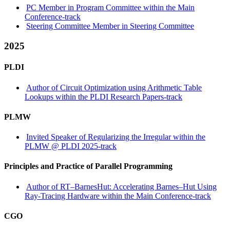
PC Member in Program Committee within the Main
Conference-track
Steering Committee Member in Steering Committee
2025
PLDI
Author of Circuit Optimization using Arithmetic Table
Lookups within the PLDI Research Papers-track
PLMW
Invited Speaker of Regularizing the Irregular within the
PLMW @ PLDI 2025-track
Principles and Practice of Parallel Programming
Author of RT–BarnesHut: Accelerating Barnes–Hut Using
Ray-Tracing Hardware within the Main Conference-track
CGO