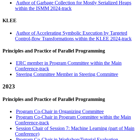
Author of Garbage Collection for Mostly Serialized Heaps
within the ISMM 2024-track
KLEE
Author of Accelerating Symbolic Execution by Targeted
Control-flow Transformations within the KLEE 2024-track
Principles and Practice of Parallel Programming
ERC member in Program Committee within the Main
Conference-track
Steering Committee Member in Steering Committee
2023
Principles and Practice of Parallel Programming
Program Co-Chair in Organizing Committee
Program Co-Chair in Program Committee within the Main
Conference-track
Session Chair of Session 7: Machine Learning (part of Main
Conference)
Program Co-Chair in Workshop/Tutorial Evaluation