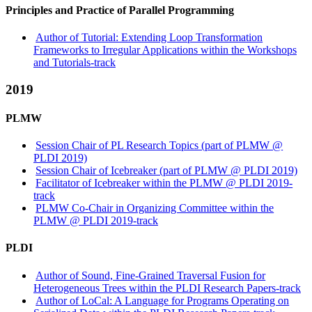
Principles and Practice of Parallel Programming
Author of Tutorial: Extending Loop Transformation
Frameworks to Irregular Applications within the Workshops
and Tutorials-track
2019
PLMW
Session Chair of PL Research Topics (part of PLMW @
PLDI 2019)
Session Chair of Icebreaker (part of PLMW @ PLDI 2019)
Facilitator of Icebreaker within the PLMW @ PLDI 2019-
track
PLMW Co-Chair in Organizing Committee within the
PLMW @ PLDI 2019-track
PLDI
Author of Sound, Fine-Grained Traversal Fusion for
Heterogeneous Trees within the PLDI Research Papers-track
Author of LoCal: A Language for Programs Operating on