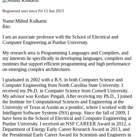
Registered user since Fri 12 Jun 2015
Name:
Milind Kulkarni
Bio:
I am an associate professor with the School of Electrical and
Computer Engineering at Purdue University.
My research area is Programming Languages and Compilers, and
my interests lie specifically in developing languages, compilers and
runtimes that support efficient programming and high performance
on emerging complex architectures.
I graduated in 2002 with a B.S. in both Computer Science and
Computer Engineering from North Carolina State University. I
received my Ph.D. in Computer Science from Cornell University.
My advisor was Keshav Pingali. After receiving my Ph.D., I joined
the Institute for Computational Sciences and Engineering at the
University of Texas at Austin as a postdoc, where I worked with the
Intelligent Software Systems (ISS) group. Since the fall of 2009, I
have been in the School of Electrical and Computer Engineering at
Purdue University. I received an NSF CAREER Award in 2012, a
Department of Energy Early Career Research Award in 2013, and
the Presidential Early Career Award for Scientists and Engineers in