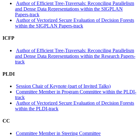
Author of Efficient Tree-Traversals: Reconciling Parallelism
and Dense Data Representations within the SIGPLAN
Papers-track
Author of Vectorized Secure Evaluation of Decision Forests
within the SIGPLAN Papers-track
ICFP
Author of Efficient Tree-Traversals: Reconciling Parallelism
and Dense Data Representations within the Research Papers-
track
PLDI
Session Chair of Keynote (part of Invited Talks)
Committee Member in Program Committee within the PLDI-
track
Author of Vectorized Secure Evaluation of Decision Forests
within the PLDI-track
CC
Committee Member in Steering Committee