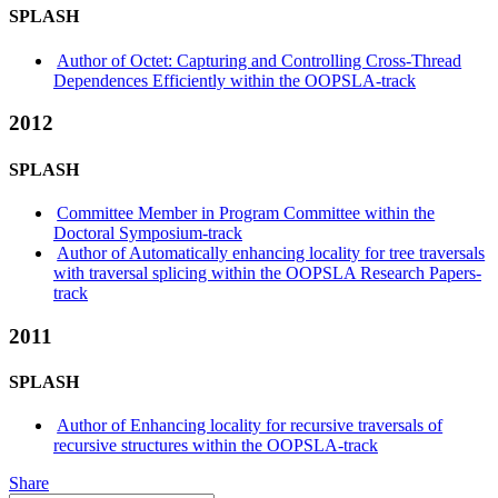
SPLASH
Author of Octet: Capturing and Controlling Cross-Thread
Dependences Efficiently within the OOPSLA-track
2012
SPLASH
Committee Member in Program Committee within the
Doctoral Symposium-track
Author of Automatically enhancing locality for tree traversals
with traversal splicing within the OOPSLA Research Papers-
track
2011
SPLASH
Author of Enhancing locality for recursive traversals of
recursive structures within the OOPSLA-track
Share