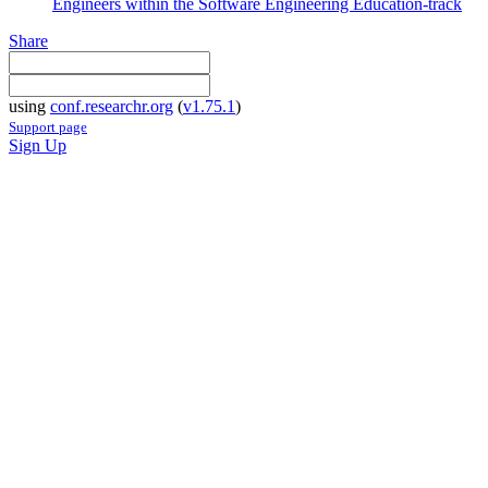
Engineers within the Software Engineering Education-track
Share
using
conf.researchr.org
(
v1.75.1
)
Support page
Sign Up