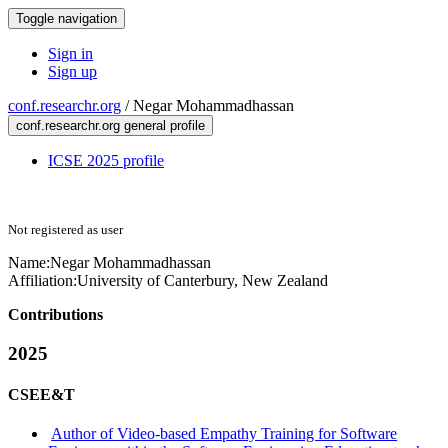
Toggle navigation
Sign in
Sign up
conf.researchr.org
/
Negar Mohammadhassan
conf.researchr.org general profile
ICSE 2025 profile
Not registered as user
Name:
Negar Mohammadhassan
Affiliation:
University of Canterbury, New Zealand
Contributions
2025
CSEE&T
Author of Video-based Empathy Training for Software