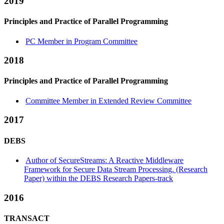
2019
Principles and Practice of Parallel Programming
PC Member in Program Committee
2018
Principles and Practice of Parallel Programming
Committee Member in Extended Review Committee
2017
DEBS
Author of SecureStreams: A Reactive Middleware
Framework for Secure Data Stream Processing. (Research
Paper) within the DEBS Research Papers-track
2016
TRANSACT