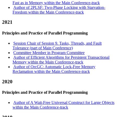
Fast as in Memory within the Main Conference-track
Author of 2PLSF: Two-Phase Locking with Starvation-
Freedom within the Main Conference-track
2021
Principles and Practice of Parallel Programming
Session Chair of Session 9. Tasks, Threads, and Fault
Tolerance (part of Main Conference)
Committee Member in Program Committee
Author of Efficient Algorithms for Persistent Transactional
Memory within the Main Conference-track
Author of OrcGC: Automatic Lock-Free Memory
Reclamation within the Main Conference-track
2020
Principles and Practice of Parallel Programming
Author of A Wait-Free Universal Construct for Large Objects
within the Main Conference-track