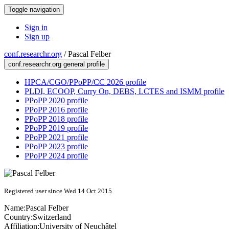
Toggle navigation
Sign in
Sign up
conf.researchr.org
/
Pascal Felber
conf.researchr.org general profile
HPCA/CGO/PPoPP/CC 2026 profile
PLDI, ECOOP, Curry On, DEBS, LCTES and ISMM profile
PPoPP 2020 profile
PPoPP 2016 profile
PPoPP 2018 profile
PPoPP 2019 profile
PPoPP 2021 profile
PPoPP 2023 profile
PPoPP 2024 profile
Registered user since Wed 14 Oct 2015
Name:
Pascal Felber
Country:
Switzerland
Affiliation:
University of Neuchâtel