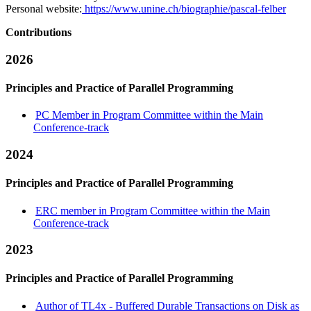
Personal website:
https://www.unine.ch/biographie/pascal-felber
Contributions
2026
Principles and Practice of Parallel Programming
PC Member in Program Committee within the Main
Conference-track
2024
Principles and Practice of Parallel Programming
ERC member in Program Committee within the Main
Conference-track
2023
Principles and Practice of Parallel Programming
Author of TL4x - Buffered Durable Transactions on Disk as