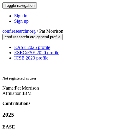
Toggle navigation
Sign in
Sign up
conf.researchr.org
/
Pat Morrison
conf.researchr.org general profile
EASE 2025 profile
ESEC/FSE 2020 profile
ICSE 2023 profile
Not registered as user
Name:
Pat Morrison
Affiliation:
IBM
Contributions
2025
EASE