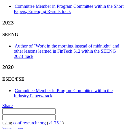
Committee Member in Program Committee within the Short
Papers, Emerging Results-track
2023
SEENG
Author of ”Work in the morning instead of midnight” and
other lessons learned in FinTech 512 within the SEENG
2023-track
2020
ESEC/FSE
Committee Member in Program Committee within the
Industry Papers-track
Share
using
conf.researchr.org
(
v1.75.1
)
Support page