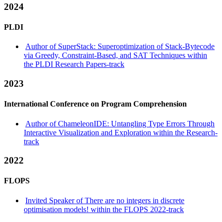
2024
PLDI
Author of SuperStack: Superoptimization of Stack-Bytecode
via Greedy, Constraint-Based, and SAT Techniques within
the PLDI Research Papers-track
2023
International Conference on Program Comprehension
Author of ChameleonIDE: Untangling Type Errors Through
Interactive Visualization and Exploration within the Research-
track
2022
FLOPS
Invited Speaker of There are no integers in discrete
optimisation models! within the FLOPS 2022-track