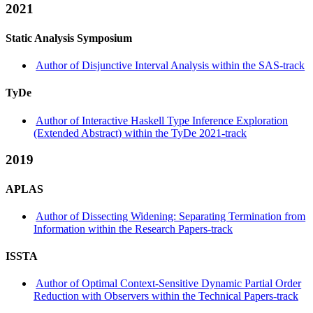
2021
Static Analysis Symposium
Author of Disjunctive Interval Analysis within the SAS-track
TyDe
Author of Interactive Haskell Type Inference Exploration
(Extended Abstract) within the TyDe 2021-track
2019
APLAS
Author of Dissecting Widening: Separating Termination from
Information within the Research Papers-track
ISSTA
Author of Optimal Context-Sensitive Dynamic Partial Order
Reduction with Observers within the Technical Papers-track