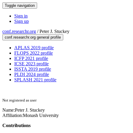
Toggle navigation
Sign in
Sign up
conf.researchr.org
/
Peter J. Stuckey
conf.researchr.org general profile
APLAS 2019 profile
FLOPS 2022 profile
ICFP 2021 profile
ICSE 2023 profile
ISSTA 2019 profile
PLDI 2024 profile
SPLASH 2021 profile
Not registered as user
Name:
Peter J.
Stuckey
Affiliation:
Monash University
Contributions