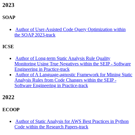
2023
SOAP
Author of User-Assisted Code Query Optimization within
the SOAP 2023-track
ICSE
Author of Long-term Static Analysis Rule Quality
Monitoring Using True Negatives within the SEIP - Software
Engineering in Practice-track
Author of A Language-agnostic Framework for Mining Static
Analysis Rules from Code Changes within the SEIP -
Software Engineering in Practice-track
2022
ECOOP
Author of Static Analysis for AWS Best Practices in Python
Code within the Research Papers-track