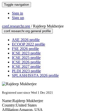
Toggle navigation
Sign in
Sign up
conf.researchr.org
/
Rajdeep Mukherjee
conf.researchr.org general profile
ASE 2026 profile
ECOOP 2022 profile
FSE 2026 profile
ICSE 2023 profile
ICSE 2025 profile
ICSE 2026 profile
ICSE 2027 profile
PLDI 2023 profile
SPLASH/ISSTA 2026 profile
Registered user since Wed 1 Dec 2021
Name:
Rajdeep Mukherjee
Country:
United States
Affiliation:
Amazon, USA