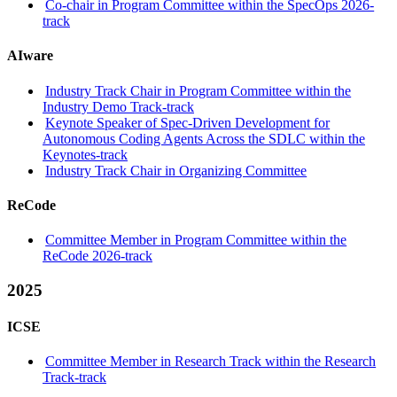
Co-chair in Program Committee within the SpecOps 2026-
track
AIware
Industry Track Chair in Program Committee within the
Industry Demo Track-track
Keynote Speaker of Spec-Driven Development for
Autonomous Coding Agents Across the SDLC within the
Keynotes-track
Industry Track Chair in Organizing Committee
ReCode
Committee Member in Program Committee within the
ReCode 2026-track
2025
ICSE
Committee Member in Research Track within the Research
Track-track