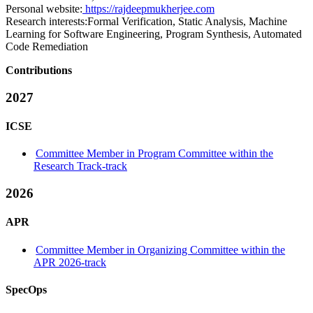
Personal website:
https://rajdeepmukherjee.com
Research interests:
Formal Verification, Static Analysis, Machine
Learning for Software Engineering, Program Synthesis, Automated
Code Remediation
Contributions
2027
ICSE
Committee Member in Program Committee within the
Research Track-track
2026
APR
Committee Member in Organizing Committee within the
APR 2026-track
SpecOps