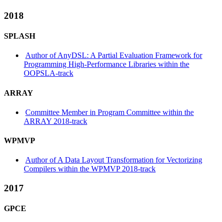
2018
SPLASH
Author of AnyDSL: A Partial Evaluation Framework for
Programming High-Performance Libraries within the
OOPSLA-track
ARRAY
Committee Member in Program Committee within the
ARRAY 2018-track
WPMVP
Author of A Data Layout Transformation for Vectorizing
Compilers within the WPMVP 2018-track
2017
GPCE