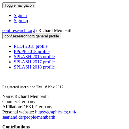
Toggle navigation
Sign in
Sign up
conf.researchr.org
/
Richard Membarth
conf.researchr.org general profile
PLDI 2018 profile
PPoPP 2018 profile
SPLASH 2015 profile
SPLASH 2017 profile
SPLASH 2018 profile
Registered user since Thu 16 Nov 2017
Name:
Richard Membarth
Country:
Germany
Affiliation:
DFKI, Germany
Personal website:
https://graphics.cg.uni-
saarland.de/people/membarth
Contributions