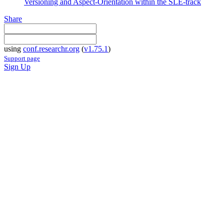
Versioning and Aspect-Orientation within the SLE-track
Share
using
conf.researchr.org
(
v1.75.1
)
Support page
Sign Up