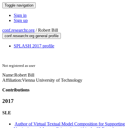
Toggle navigation
Sign in
Sign up
conf.researchr.org
/
Robert Bill
conf.researchr.org general profile
SPLASH 2017 profile
Not registered as user
Name:
Robert Bill
Affiliation:
Vienna University of Technology
Contributions
2017
SLE
Author of Virtual Textual Model Composition for Supporting