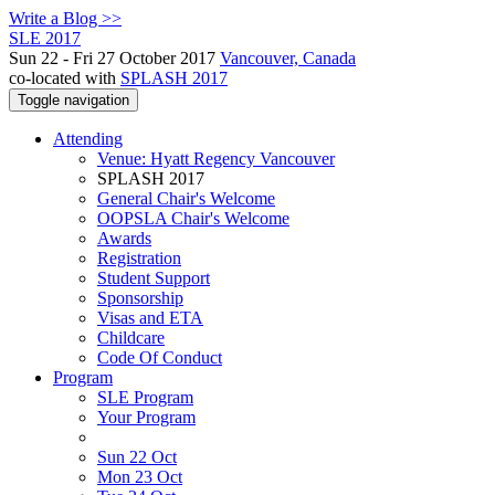
Write a Blog >>
SLE 2017
Sun 22 - Fri 27 October 2017
Vancouver, Canada
co-located with
SPLASH 2017
Toggle navigation
Attending
Venue: Hyatt Regency Vancouver
SPLASH 2017
General Chair's Welcome
OOPSLA Chair's Welcome
Awards
Registration
Student Support
Sponsorship
Visas and ETA
Childcare
Code Of Conduct
Program
SLE Program
Your Program
Sun 22 Oct
Mon 23 Oct