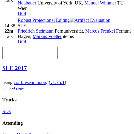
Talk
Neubauer
University of York, UK
,
Manuel Wimmer
TU
Wien
DOI
Robust Projectional Editing
14:38
SLE
22m
Friedrich Steimann
Fernuniversität
,
Marcus Frenkel
Fernuni
Talk
Hagen
,
Markus Voelter
itemis
DOI
SLE 2017
using
conf.researchr.org
(
v1.75.1
)
Support page
Tracks
SLE
Attending