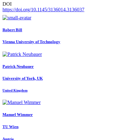
DOI
https://doi.org/10.1145/3136014.3136037
Robert Bill
Vienna University of Technology
Patrick Neubauer
University of York, UK
United Kingdom
Manuel Wimmer
TU Wien
Austria