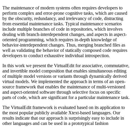
The maintenance of modern systems often requires developers to
perform complex and error-prone cognitive tasks, which are caused
by the obscurity, redundancy, and irrelevancy of code, distracting
from essential maintenance tasks. Typical maintenance scenarios
include multiple branches of code in repositories, which involves
dealing with branch-interdependent changes, and aspects in aspect-
oriented programming, which requires in-depth knowledge of
behavior-interdependent changes. Thus, merging branched files as
well as validating the behavior of statically composed code requires
developers to conduct exhaustive individual introspection.
In this work we present the VirtualEdit for associative, commutative,
and invertible model composition that enables simultaneous editing
of multiple model versions or variants through dynamically derived
virtual models. We implemented the approach in terms of an open-
source framework that enables the maintenance of multi-versioned
and aspect-oriented software through selective focus on specific
parts of code, which are significant for a particular maintenance task.
The VirtualEdit framework is evaluated based on its application to
the most popular publicly available Xtext-based languages. Our
results indicate that our approach is surprisingly easy to include in
other languages and can be used in a prototypical fashion