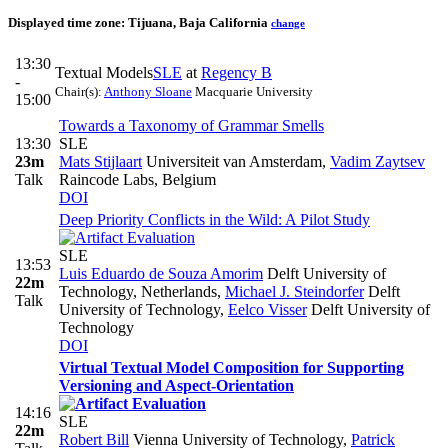
Displayed time zone:
Tijuana, Baja California
change
13:30
Textual Models
SLE
at
Regency B
-
Chair(s):
Anthony Sloane
Macquarie University
15:00
Towards a Taxonomy of Grammar Smells
13:30
SLE
23m
Mats Stijlaart
Universiteit van Amsterdam
,
Vadim Zaytsev
Talk
Raincode Labs, Belgium
DOI
Deep Priority Conflicts in the Wild: A Pilot Study
SLE
13:53
Luis Eduardo de Souza Amorim
Delft University of
22m
Technology, Netherlands
,
Michael J. Steindorfer
Delft
Talk
University of Technology
,
Eelco Visser
Delft University of
Technology
DOI
Virtual Textual Model Composition for Supporting
Versioning and Aspect-Orientation
14:16
SLE
22m
Robert Bill
Vienna University of Technology
,
Patrick