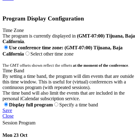
Program Display Configuration
Time Zone
The program is currently displayed in
(GMT-07:00) Tijuana, Baja
California
.
Use conference time zone: (GMT-07:00) Tijuana, Baja
California
Select other time zone
The GMT offsets shown reflect the offsets
at the moment of the conference
.
Time Band
By setting a time band, the program will dim events that are outside
this time window. This is useful for (virtual) conferences with a
continuous program (with repeated sessions).
The time band will also limit the events that are included in the
personal iCalendar subscription service.
Display full program
Specify a time band
Save
Close
Session Program
Mon 23 Oct