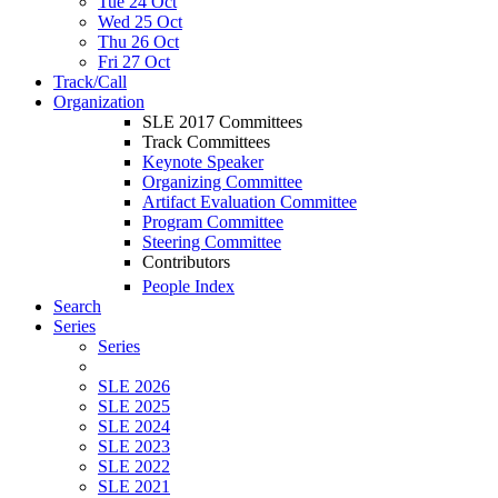
Tue 24 Oct
Wed 25 Oct
Thu 26 Oct
Fri 27 Oct
Track/Call
Organization
SLE 2017 Committees
Track Committees
Keynote Speaker
Organizing Committee
Artifact Evaluation Committee
Program Committee
Steering Committee
Contributors
People Index
Search
Series
Series
SLE 2026
SLE 2025
SLE 2024
SLE 2023
SLE 2022
SLE 2021