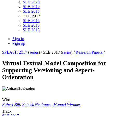
SLE 2020
SLE 2019
SLE 2018
SLE 2017
SLE 2016
SLE 2015
SLE 2013
Sign in
Sign up
SPLASH 2017
(
series
) /
SLE 2017 (
series
) /
Research Papers
/
Virtual Textual Model Composition for
Supporting Versioning and Aspect-
Orientation
Who
Robert Bill
,
Patrick Neubauer
,
Manuel Wimmer
Track
SLE 2017