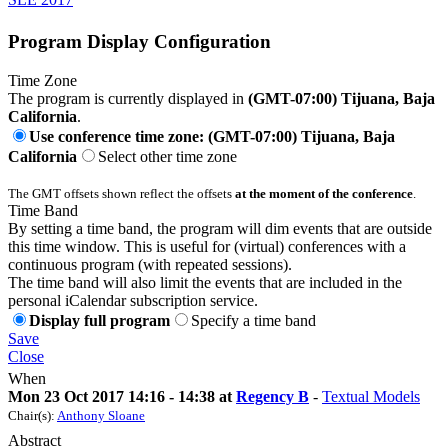
Program Display Configuration
Time Zone
The program is currently displayed in
(GMT-07:00) Tijuana, Baja
California
.
Use conference time zone: (GMT-07:00) Tijuana, Baja
California
Select other time zone
The GMT offsets shown reflect the offsets
at the moment of the conference
.
Time Band
By setting a time band, the program will dim events that are outside
this time window. This is useful for (virtual) conferences with a
continuous program (with repeated sessions).
The time band will also limit the events that are included in the
personal iCalendar subscription service.
Display full program
Specify a time band
Save
Close
When
Mon 23 Oct 2017 14:16 - 14:38 at
Regency B
-
Textual Models
Chair(s):
Anthony Sloane
Abstract