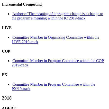
Incremental Computing
Author of The meaning of a program change is a change to
the program’s meaning within the IC 2019-track
LIVE
Committee Member in Organizing Committee within the
LIVE 2019-track
COP
Committee Member in Program Committee within the COP
2019-track
PX
Committee Member in Program Committee within the
PX/19-track
2018
AGERE