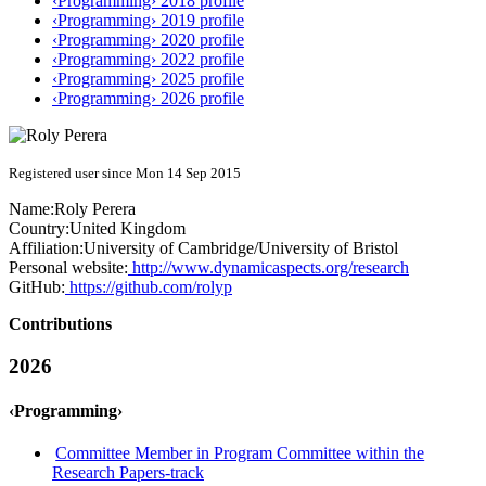
‹Programming› 2018 profile
‹Programming› 2019 profile
‹Programming› 2020 profile
‹Programming› 2022 profile
‹Programming› 2025 profile
‹Programming› 2026 profile
Registered user since Mon 14 Sep 2015
Name:
Roly Perera
Country:
United Kingdom
Affiliation:
University of Cambridge/University of Bristol
Personal website:
http://www.dynamicaspects.org/research
GitHub:
https://github.com/rolyp
Contributions
2026
‹Programming›
Committee Member in Program Committee within the
Research Papers-track