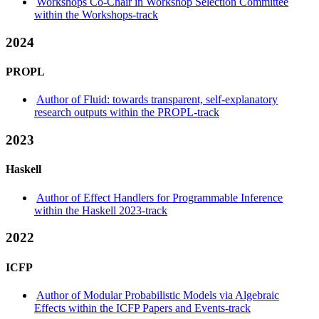
Workshops Co-Chair in Workshop Selection Committee
within the Workshops-track
2024
PROPL
Author of Fluid: towards transparent, self-explanatory
research outputs within the PROPL-track
2023
Haskell
Author of Effect Handlers for Programmable Inference
within the Haskell 2023-track
2022
ICFP
Author of Modular Probabilistic Models via Algebraic
Effects within the ICFP Papers and Events-track