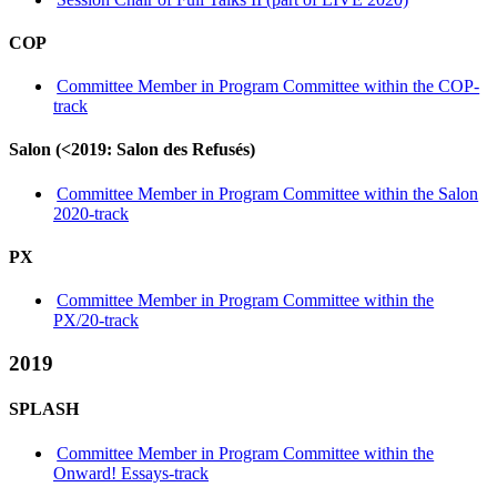
COP
Committee Member in Program Committee within the COP-
track
Salon (<2019: Salon des Refusés)
Committee Member in Program Committee within the Salon
2020-track
PX
Committee Member in Program Committee within the
PX/20-track
2019
SPLASH
Committee Member in Program Committee within the
Onward! Essays-track