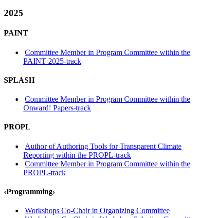
2025
PAINT
Committee Member in Program Committee within the
PAINT 2025-track
SPLASH
Committee Member in Program Committee within the
Onward! Papers-track
PROPL
Author of Authoring Tools for Transparent Climate
Reporting within the PROPL-track
Committee Member in Program Committee within the
PROPL-track
‹Programming›
Workshops Co-Chair in Organizing Committee