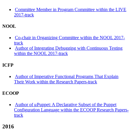
Committee Member in Program Committee within the LIVE
2017-track
NOOL
Co-chair in Organizing Committee within the NOOL 2017-
track
Author of Integrating Debugging with Continuous Testing
within the NOOL 2017-track
ICFP
Author of Imperative Functional Programs That Explain
Their Work within the Research Papers-track
ECOOP
Author of μPuppet: A Declarative Subset of the Puppet
Configuration Language within the ECOOP Research Papers-
track
2016