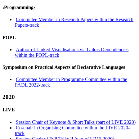
‹Programming›
Committee Member in Research Papers within the Research
Papers-track
POPL
Author of Linked Visualisations via Galois Dependencies
within the POPL-track
Symposium on Practical Aspects of Declarative Languages
Committee Member in Programme Committee within the
PADL 2022-track
2020
LIVE
Session Chair of Keynote & Short Talks (part of LIVE 2020)
Co-chair in Organising Committee within the LIVE 2020-
track
Session Chair of Full Talks II (part of LIVE 2020)