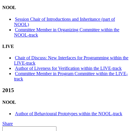
NOOL
Session Chair of Introductions and Inheritance (part of
NOOL)
Committee Member in Organizing Committee within the
NOOL-track
LIVE
Chair of Discuss: New Interfaces for Programming within the
LIVE-track
Author of Liveness for Verification within the LIVE-track
Committee Member in Program Committee within the LIVE-
track
2015
NOOL
Author of Behavioural Prototypes within the NOOL-track
Share