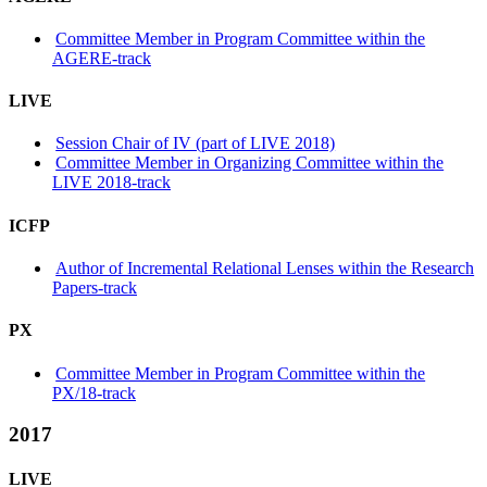
Committee Member in Program Committee within the
AGERE-track
LIVE
Session Chair of IV (part of LIVE 2018)
Committee Member in Organizing Committee within the
LIVE 2018-track
ICFP
Author of Incremental Relational Lenses within the Research
Papers-track
PX
Committee Member in Program Committee within the
PX/18-track
2017
LIVE