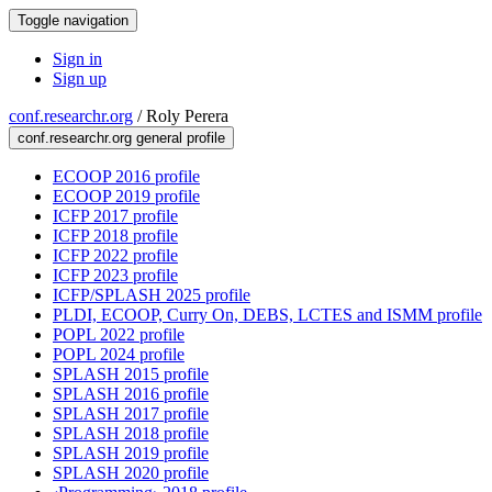
Toggle navigation
Sign in
Sign up
conf.researchr.org
/
Roly Perera
conf.researchr.org general profile
ECOOP 2016 profile
ECOOP 2019 profile
ICFP 2017 profile
ICFP 2018 profile
ICFP 2022 profile
ICFP 2023 profile
ICFP/SPLASH 2025 profile
PLDI, ECOOP, Curry On, DEBS, LCTES and ISMM profile
POPL 2022 profile
POPL 2024 profile
SPLASH 2015 profile
SPLASH 2016 profile
SPLASH 2017 profile
SPLASH 2018 profile
SPLASH 2019 profile
SPLASH 2020 profile