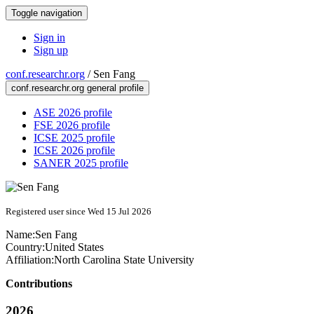
Toggle navigation
Sign in
Sign up
conf.researchr.org
/
Sen Fang
conf.researchr.org general profile
ASE 2026 profile
FSE 2026 profile
ICSE 2025 profile
ICSE 2026 profile
SANER 2025 profile
Registered user since Wed 15 Jul 2026
Name:
Sen Fang
Country:
United States
Affiliation:
North Carolina State University
Contributions
2026