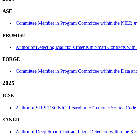
ASE
Committee Member in Program Committee within the NIER-tr
PROMISE
Author of Detecting Malicious Intents in Smart Contracts w
FORGE
Committee Member in Program Committee within the Data an
2025
ICSE
Author of SUPERSONIC: Learning to Generate Source Code Opt
SANER
Author of Deep Smart Contract Intent Detection within the Re