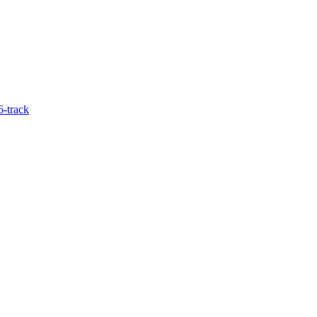
6-track