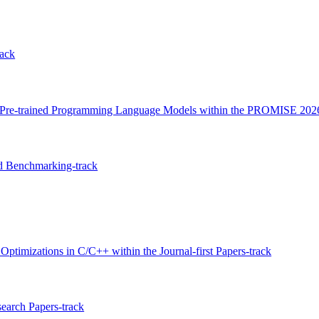
ack
ith Pre-trained Programming Language Models within the PROMISE 202
d Benchmarking-track
imizations in C/C++ within the Journal-first Papers-track
search Papers-track