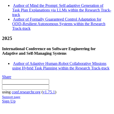
Author of Mind the Prompt: Self-adaptive Generation of
Task Plan Explanations via LLMs within the Research Track-
track
Author of Formally Guaranteed Control Adaptation for
ODD-Resilient Autonomous Systems within the Research
Track-track
2025
International Conference on Software Engineering for
Adaptive and Self-Managing Systems
Author of Adaptive Human-Robot Collaborative Missions
using Hybrid Task Planning within the Research Track-track
Share
using
conf.researchr.org
(
v1.75.1
)
Support page
Sign Up