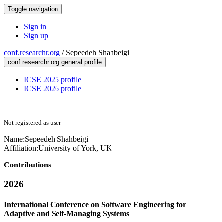
Toggle navigation
Sign in
Sign up
conf.researchr.org
/
Sepeedeh Shahbeigi
conf.researchr.org general profile
ICSE 2025 profile
ICSE 2026 profile
Not registered as user
Name:
Sepeedeh Shahbeigi
Affiliation:
University of York, UK
Contributions
2026
International Conference on Software Engineering for
Adaptive and Self-Managing Systems