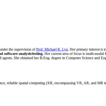
 under the supervision of
Prof. Michael R. Lyu
. Her primary interest is 
d software analysis/testing
. Her current area of focus is multi-modal L
agents. She obtained her B.Eng. degree in Computer Science and En
igence, reliable spatial computing (XR, encompassing VR, AR, and MR 