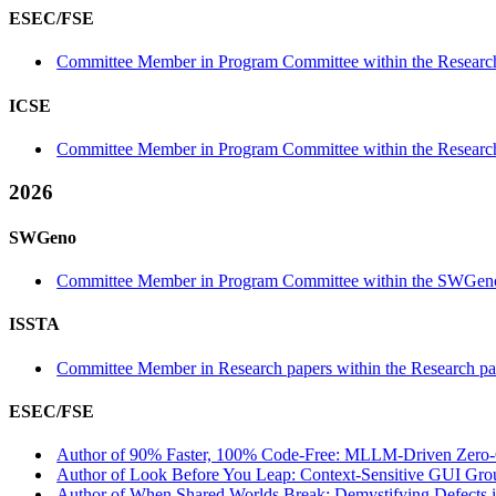
ESEC/FSE
Committee Member in Program Committee within the Research
ICSE
Committee Member in Program Committee within the Research
2026
SWGeno
Committee Member in Program Committee within the SWGeno
ISSTA
Committee Member in Research papers within the Research pa
ESEC/FSE
Author of 90% Faster, 100% Code-Free: MLLM-Driven Zero-Co
Author of Look Before You Leap: Context-Sensitive GUI Grou
Author of When Shared Worlds Break: Demystifying Defects in