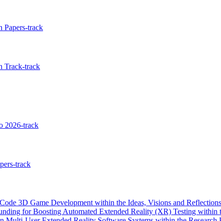
 Papers-track
 Track-track
 2026-track
pers-track
de 3D Game Development within the Ideas, Visions and Reflections
nding for Boosting Automated Extended Reality (XR) Testing within t
 Multi-User Extended Reality Software Systems within the Research 