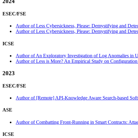
2024
ESEC/FSE
Author of Less Cybersickness, Please: Demystifying and Detecti
Author of Less Cybersickness, Please: Demystifying and Detect
ICSE
Author of An Exploratory Investigation of Log Anomalies in 
Author of Less is More? An Empirical Study on Configuration
2023
ESEC/FSE
Author of [Remote] API-Knowledge Aware Search-based Softw
ASE
Author of Combatting Front-Running in Smart Contracts: Attac
ICSE