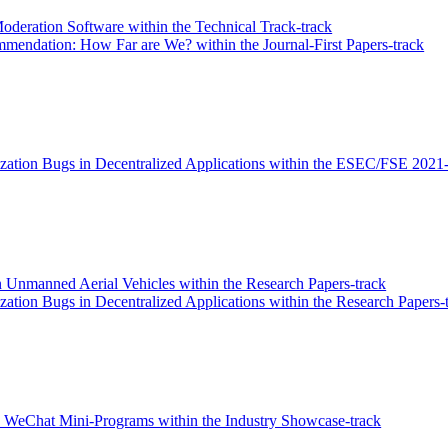
deration Software within the Technical Track-track
mendation: How Far are We? within the Journal-First Papers-track
ation Bugs in Decentralized Applications within the ESEC/FSE 2021-
n Unmanned Aerial Vehicles within the Research Papers-track
tion Bugs in Decentralized Applications within the Research Papers-
on WeChat Mini-Programs within the Industry Showcase-track