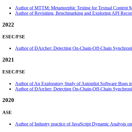
Author of MTTM: Metamorphic Testing for Textual Content Mo
Author of Revisiting, Benchmarking and Exploring API Recom
2022
ESEC/FSE
Author of ÐArcher: Detecting On-Chain-Off-Chain Synchroniz
2021
ESEC/FSE
Author of An Exploratory Study of Autopilot Software Bugs i
Author of ÐArcher: Detecting On-Chain-Off-Chain Synchroniza
2020
ASE
Author of Industry practice of JavaScript Dynamic Analysis 