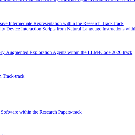
ive Intermediate Representation within the Research Track-track
ty Device Interaction Scripts from Natural Language Instructions with
mory-Augmented Exploration Agents within the LLM4Code 2026-track
 Track-track
Software within the Research Papers-track