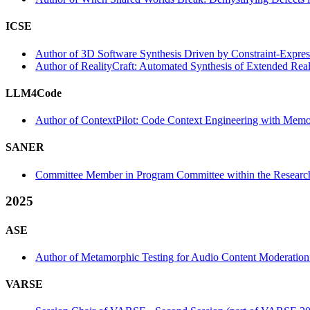
ICSE
Author of 3D Software Synthesis Driven by Constraint-Express
Author of RealityCraft: Automated Synthesis of Extended Reali
LLM4Code
Author of ContextPilot: Code Context Engineering with Me
SANER
Committee Member in Program Committee within the Research
2025
ASE
Author of Metamorphic Testing for Audio Content Moderation 
VARSE