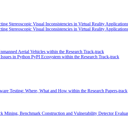
ng Stereoscopic Visual Inconsistencies in Virtual Reality Applications
ing Stereoscopic Visual Inconsistencies in Virtual Reality Application
Unmanned Aerial Vehicles within the Research Track-track
 Issues in Python PyPI Ecosystem within the Research Track-track
are Testing: Where, What and How within the Research Papers-track
k Mining, Benchmark Construction and Vulnerability Detector Evaluatio