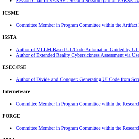
Session Chair of VARSE - Second Session (part of VARSE 2
ICSME
Committee Member in Program Committee within the Artifact 
ISSTA
Author of MLLM-Based UI2Code Automation Guided by UI Lay
Author of Extended Reality Cybersickness Assessment via Use
ESEC/FSE
Author of Divide-and-Conquer: Generating UI Code from Scree
Internetware
Committee Member in Program Committee within the Research
FORGE
Committee Member in Program Committee within the Research