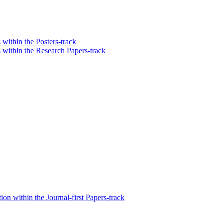
 within the Posters-track
s within the Research Papers-track
n within the Journal-first Papers-track