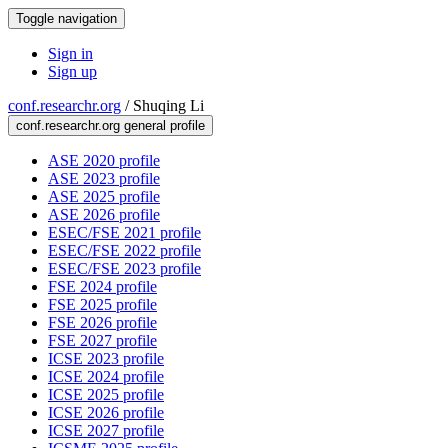
Toggle navigation
Sign in
Sign up
conf.researchr.org
/
Shuqing Li
conf.researchr.org general profile
ASE 2020 profile
ASE 2023 profile
ASE 2025 profile
ASE 2026 profile
ESEC/FSE 2021 profile
ESEC/FSE 2022 profile
ESEC/FSE 2023 profile
FSE 2024 profile
FSE 2025 profile
FSE 2026 profile
FSE 2027 profile
ICSE 2023 profile
ICSE 2024 profile
ICSE 2025 profile
ICSE 2026 profile
ICSE 2027 profile