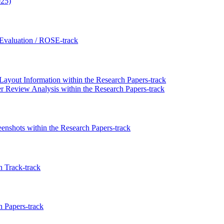
025)
Evaluation / ROSE-track
out Information within the Research Papers-track
r Review Analysis within the Research Papers-track
nshots within the Research Papers-track
 Track-track
 Papers-track