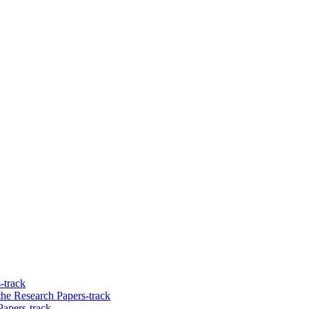
-track
he Research Papers-track
Papers-track