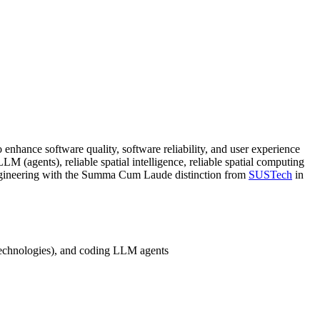
to enhance software quality, software reliability, and user experience
LM (agents), reliable spatial intelligence, reliable spatial computing
gineering with the Summa Cum Laude distinction from
SUSTech
in
technologies), and coding LLM agents