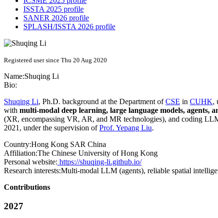
ICSME 2025 profile
ISSTA 2025 profile
SANER 2026 profile
SPLASH/ISSTA 2026 profile
Registered user since Thu 20 Aug 2020
Name:
Shuqing Li
Bio:
Shuqing Li
, Ph.D. background at the Department of
CSE
in
CUHK
,
with
multi-modal deep learning, large language models, agents, an
(XR, encompassing VR, AR, and MR technologies), and coding LLM 
2021, under the supervision of
Prof. Yepang Liu
.
Country:
Hong Kong SAR China
Affiliation:
The Chinese University of Hong Kong
Personal website:
https://shuqing-li.github.io/
Research interests:
Multi-modal LLM (agents), reliable spatial intell
Contributions
2027