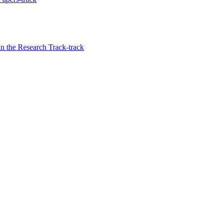
in the Research Track-track