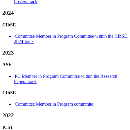
Posters-track
2024
CIbSE
Committee Member in Program Committee within the CIbSE
2024-track
2023
ASE
PC Member in Program Committee within the Research
Papers-track
CIbSE
Committee Member in Program commmite
2022
ICST