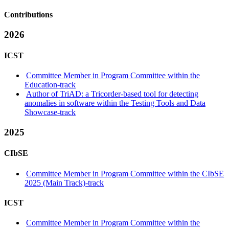
Contributions
2026
ICST
Committee Member in Program Committee within the
Education-track
Author of TriAD: a Tricorder-based tool for detecting
anomalies in software within the Testing Tools and Data
Showcase-track
2025
CIbSE
Committee Member in Program Committee within the CIbSE
2025 (Main Track)-track
ICST
Committee Member in Program Committee within the