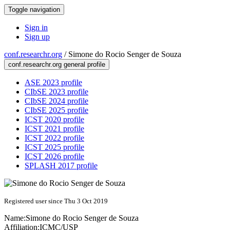
Toggle navigation
Sign in
Sign up
conf.researchr.org
/
Simone do Rocio Senger de Souza
conf.researchr.org general profile
ASE 2023 profile
CIbSE 2023 profile
CIbSE 2024 profile
CIbSE 2025 profile
ICST 2020 profile
ICST 2021 profile
ICST 2022 profile
ICST 2025 profile
ICST 2026 profile
SPLASH 2017 profile
Registered user since Thu 3 Oct 2019
Name:
Simone do Rocio Senger
de Souza
Affiliation:
ICMC/USP