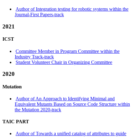
Author of Integration testing for robotic systems within the
Journal-First Papers-track
2021
ICST
Committee Member in Program Committee within the
Industry Track-track
Student Volunteer Chair in Organizing Committee
2020
Mutation
Author of An Approach to Identifying Minimal and
Equivalent Mutants Based on Source Code Structure within
the Mutation 2020-track
TAIC PART
Author of Towards a unified catalog of attributes to guide