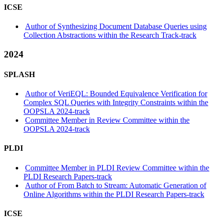
ICSE
Author of Synthesizing Document Database Queries using
Collection Abstractions within the Research Track-track
2024
SPLASH
Author of VeriEQL: Bounded Equivalence Verification for
Complex SQL Queries with Integrity Constraints within the
OOPSLA 2024-track
Committee Member in Review Committee within the
OOPSLA 2024-track
PLDI
Committee Member in PLDI Review Committee within the
PLDI Research Papers-track
Author of From Batch to Stream: Automatic Generation of
Online Algorithms within the PLDI Research Papers-track
ICSE