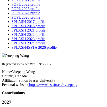
POPL 2021 profile
POPL 2022 profile
POPL 2023 profile
POPL 2024 profile
POPL 2026 profile
SPLASH 2017 profile
SPLASH 2018 profile
SPLASH 2021 profile
SPLASH 2022 profile
SPLASH 2023 profile
SPLASH 2024 profile
SPLASH/ISSTA 2026 profile
Registered user since Wed 1 Nov 2017
Name:
Yuepeng Wang
Country:
Canada
Affiliation:
Simon Fraser University
Personal website:
https://www.cs.sfu.ca/~yuepeng
Contributions
2027