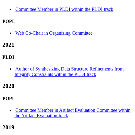
Committee Member in PLDI within the PLDI-track
POPL
Web Co-Chair in Organizing Committee
2021
PLDI
Author of Synthesizing Data Structure Refinements from
Integrity Constraints within the PLDI-track
2020
POPL
Committee Member in Artifact Evaluation Committee within
the Artifact Evaluation-track
2019