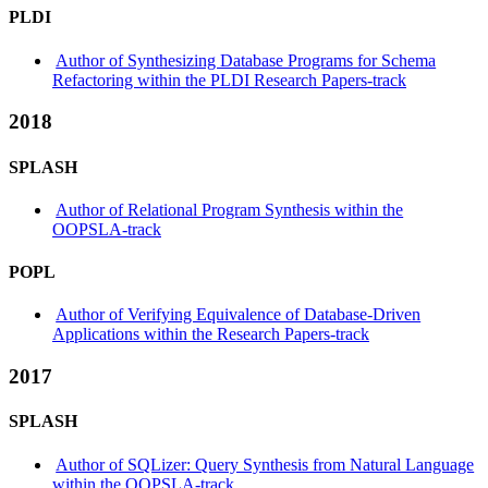
PLDI
Author of Synthesizing Database Programs for Schema
Refactoring within the PLDI Research Papers-track
2018
SPLASH
Author of Relational Program Synthesis within the
OOPSLA-track
POPL
Author of Verifying Equivalence of Database-Driven
Applications within the Research Papers-track
2017
SPLASH
Author of SQLizer: Query Synthesis from Natural Language
within the OOPSLA-track