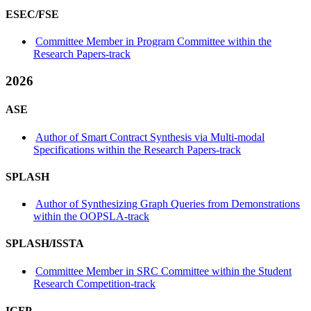
ESEC/FSE
Committee Member in Program Committee within the
Research Papers-track
2026
ASE
Author of Smart Contract Synthesis via Multi-modal
Specifications within the Research Papers-track
SPLASH
Author of Synthesizing Graph Queries from Demonstrations
within the OOPSLA-track
SPLASH/ISSTA
Committee Member in SRC Committee within the Student
Research Competition-track
ICFP