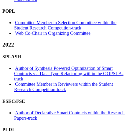
POPL
Committee Member in Selection Committee within the
Student Research Competition-track
Web Co-Chair in Organizing Committee
2022
SPLASH
Author of Synthesis-Powered Optimization of Smart
Contracts via Data Type Refactoring within the OOPSLA-
track
Committee Member in Reviewers within the Student
Research Competition-track
ESEC/FSE
Author of Declarative Smart Contracts within the Research
Papers-track
PLDI