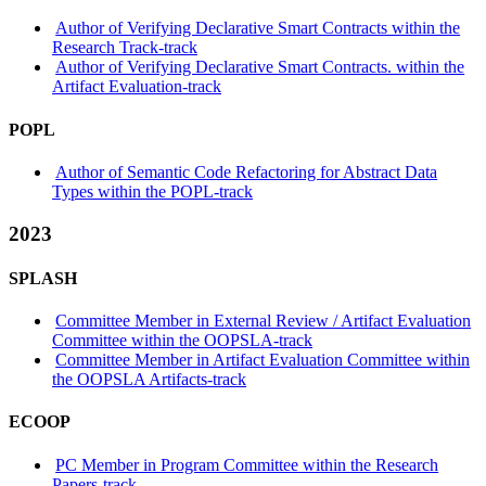
Author of Verifying Declarative Smart Contracts within the
Research Track-track
Author of Verifying Declarative Smart Contracts. within the
Artifact Evaluation-track
POPL
Author of Semantic Code Refactoring for Abstract Data
Types within the POPL-track
2023
SPLASH
Committee Member in External Review / Artifact Evaluation
Committee within the OOPSLA-track
Committee Member in Artifact Evaluation Committee within
the OOPSLA Artifacts-track
ECOOP
PC Member in Program Committee within the Research
Papers-track