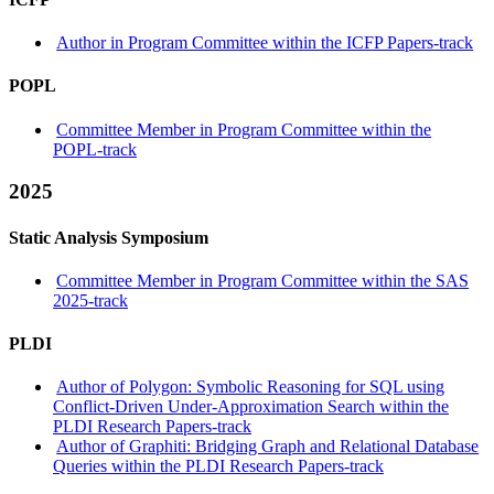
Author in Program Committee within the ICFP Papers-track
POPL
Committee Member in Program Committee within the
POPL-track
2025
Static Analysis Symposium
Committee Member in Program Committee within the SAS
2025-track
PLDI
Author of Polygon: Symbolic Reasoning for SQL using
Conflict-Driven Under-Approximation Search within the
PLDI Research Papers-track
Author of Graphiti: Bridging Graph and Relational Database
Queries within the PLDI Research Papers-track