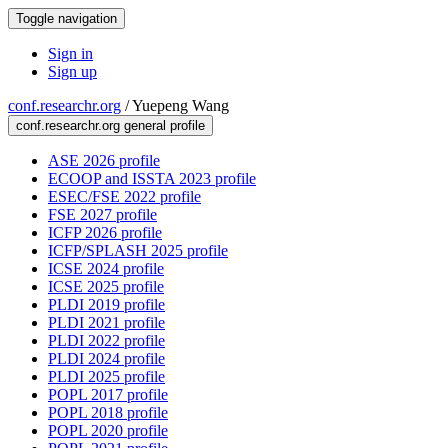
Toggle navigation
Sign in
Sign up
conf.researchr.org
/
Yuepeng Wang
conf.researchr.org general profile
ASE 2026 profile
ECOOP and ISSTA 2023 profile
ESEC/FSE 2022 profile
FSE 2027 profile
ICFP 2026 profile
ICFP/SPLASH 2025 profile
ICSE 2024 profile
ICSE 2025 profile
PLDI 2019 profile
PLDI 2021 profile
PLDI 2022 profile
PLDI 2024 profile
PLDI 2025 profile
POPL 2017 profile
POPL 2018 profile
POPL 2020 profile