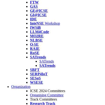
FTW
GAS
GE@ICSE
GI@ICSE
IDE
InteNSE
Workshop
IWSiB
LLM4Code
MO2RE
NLBSE
Q-SE
RAIE
RoSE
SATrends
SATrends
SATrends
SBFT
SERP4IoT
SESoS
WSESE
Organization
ICSE 2024 Committees
Organising Committee
Track Committees
Research Track