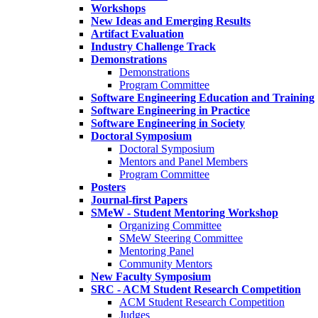
Workshops
New Ideas and Emerging Results
Artifact Evaluation
Industry Challenge Track
Demonstrations
Demonstrations
Program Committee
Software Engineering Education and Training
Software Engineering in Practice
Software Engineering in Society
Doctoral Symposium
Doctoral Symposium
Mentors and Panel Members
Program Committee
Posters
Journal-first Papers
SMeW - Student Mentoring Workshop
Organizing Committee
SMeW Steering Committee
Mentoring Panel
Community Mentors
New Faculty Symposium
SRC - ACM Student Research Competition
ACM Student Research Competition
Judges