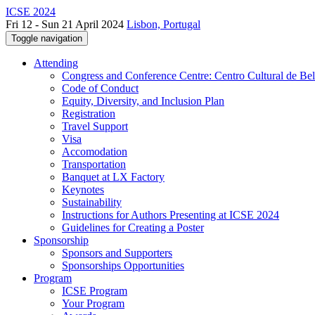
ICSE 2024
Fri 12 - Sun 21 April 2024
Lisbon, Portugal
Toggle navigation
Attending
Congress and Conference Centre: Centro Cultural de Be
Code of Conduct
Equity, Diversity, and Inclusion Plan
Registration
Travel Support
Visa
Accomodation
Transportation
Banquet at LX Factory
Keynotes
Sustainability
Instructions for Authors Presenting at ICSE 2024
Guidelines for Creating a Poster
Sponsorship
Sponsors and Supporters
Sponsorships Opportunities
Program
ICSE Program
Your Program