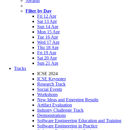
Awards
Filter by Day
Fri 12 Apr
Sat 13 Apr
Sun 14 Apr
Mon 15 Apr
Tue 16 Apr
Wed 17 Apr
Thu 18 Apr
Fri 19 Apr
Sat 20 Apr
Sun 21 Apr
Tracks
ICSE 2024
ICSE Keynotes
Research Track
Social Events
Workshops
New Ideas and Emerging Results
Artifact Evaluation
Industry Challenge Track
Demonstrations
Software Engineering Education and Training
Software Engineering in Practice