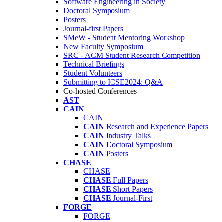
Software Engineering in Society
Doctoral Symposium
Posters
Journal-first Papers
SMeW - Student Mentoring Workshop
New Faculty Symposium
SRC - ACM Student Research Competition
Technical Briefings
Student Volunteers
Submitting to ICSE2024: Q&A
Co-hosted Conferences
AST
CAIN
CAIN
CAIN
Research and Experience Papers
CAIN
Industry Talks
CAIN
Doctoral Symposium
CAIN
Posters
CHASE
CHASE
CHASE
Full Papers
CHASE
Short Papers
CHASE
Journal-First
FORGE
FORGE