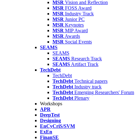
MSR
Vision and Reflection
MSR
FOSS Award
MSR
Industry Track
MSR
Junior PC
MSR
Keynotes
MSR
MIP Award
MSR
Awards
MSR
Social Events
SEAMS
SEAMS
SEAMS
Research Track
SEAMS
Artifact Track
TechDebt
TechDebt
TechDebt
Technical papers
TechDebt
Industry track
TechDebt
Emerging Researchers' Forum
TechDebt
Plenary
Workshops
APR
DeepTest
Designing
EnCyCriS/SVM
ExEn
FinanSE