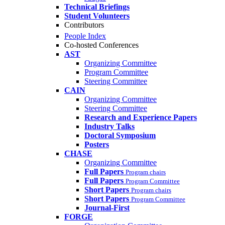
Technical Briefings
Student Volunteers
Contributors
People Index
Co-hosted Conferences
AST
Organizing Committee
Program Committee
Steering Committee
CAIN
Organizing Committee
Steering Committee
Research and Experience Papers
Industry Talks
Doctoral Symposium
Posters
CHASE
Organizing Committee
Full Papers
Program chairs
Full Papers
Program Committee
Short Papers
Program chairs
Short Papers
Program Committee
Journal-First
FORGE