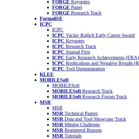
FORGE
Keynotes
FORGE
Panel
FORGE
Research Track
FormaliSE
ICPC
ICPC
ICPC
Vaclav Rajlich Early Career Award
ICPC
Keynotes
ICPC
Research Track
ICPC
Journal First
ICPC
Early Research Achievements (ERA)
ICPC
Replications and Negative Results 
ICPC
Tool Demonstration
KLEE
MOBILESoft
MOBILESoft
MOBILESoft
Research Track
MOBILESoft
Research Forum Track
MSR
MSR
MSR
Technical Papers
MSR
Data and Tool Showcase Track
MSR
Mining Challenge
MSR
Registered Reports
MSR
Tutorials