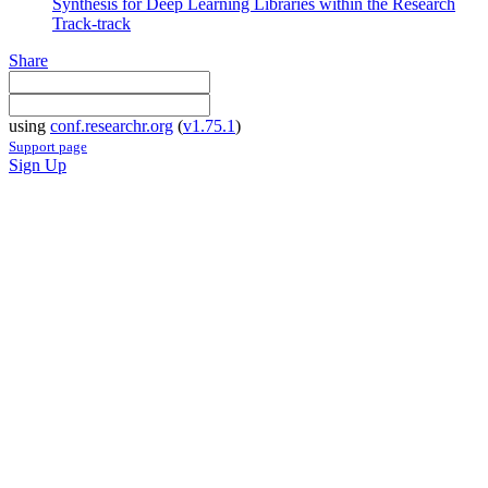
Synthesis for Deep Learning Libraries within the Research
Track-track
Share
using
conf.researchr.org
(
v1.75.1
)
Support page
Sign Up