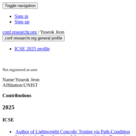
Toggle navigation
Sign in
Sign up
conf.researchr.org
/
Yuseok Jeon
conf.researchr.org general profile
ICSE 2025 profile
Not registered as user
Name:
Yuseok Jeon
Affiliation:
UNIST
Contributions
2025
ICSE
Author of Lightweight Concolic Testing via Path-Condition