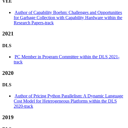
VEE
Author of Capability Boehm: Challenges and Opportunities
for Garbage Collection with Capability Hardware within the
Research Papers-track
2021
DLS
PC Member in Program Committee within the DLS 2021-
track
2020
DLS
Author of Pricing Python Parallelism: A Dynamic Language
Cost Model for Heterogeneous Platforms within the DLS
2020-track
2019