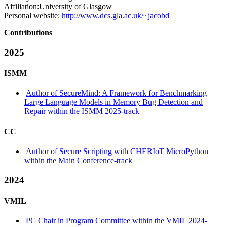
Affiliation:
University of Glasgow
Personal website:
http://www.dcs.gla.ac.uk/~jacobd
Contributions
2025
ISMM
Author of SecureMind: A Framework for Benchmarking
Large Language Models in Memory Bug Detection and
Repair within the ISMM 2025-track
CC
Author of Secure Scripting with CHERIoT MicroPython
within the Main Conference-track
2024
VMIL
PC Chair in Program Committee within the VMIL 2024-