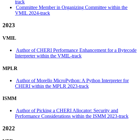
track
Committee Member in Organizing Committee within the
VMIL 2024-track
2023
VMIL
Author of CHERI Performance Enhancement for a Bytecode
Interpreter within the VMIL-track
MPLR
Author of Morello MicroPython: A Python Interpreter for
CHERI within the MPLR 2023-track
ISMM
Author of Picking a CHERI Allocator: Security and
Performance Considerations within the ISMM 2023-track
2022