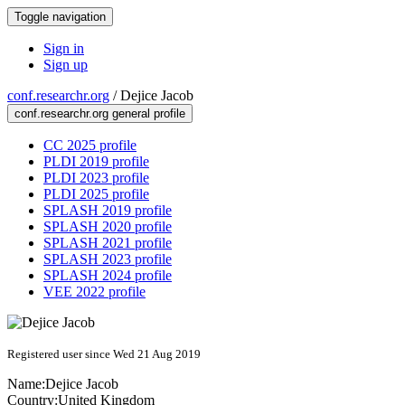
Toggle navigation
Sign in
Sign up
conf.researchr.org
/
Dejice Jacob
conf.researchr.org general profile
CC 2025 profile
PLDI 2019 profile
PLDI 2023 profile
PLDI 2025 profile
SPLASH 2019 profile
SPLASH 2020 profile
SPLASH 2021 profile
SPLASH 2023 profile
SPLASH 2024 profile
VEE 2022 profile
Registered user since Wed 21 Aug 2019
Name:
Dejice Jacob
Country:
United Kingdom