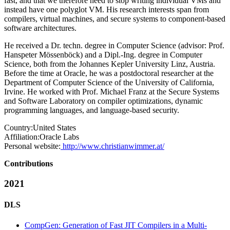
fast, and that we therefore need to stop writing individual VMs and
instead have one polyglot VM. His research interests span from
compilers, virtual machines, and secure systems to component-based
software architectures.
He received a Dr. techn. degree in Computer Science (advisor: Prof.
Hanspeter Mössenböck) and a Dipl.-Ing. degree in Computer
Science, both from the Johannes Kepler University Linz, Austria.
Before the time at Oracle, he was a postdoctoral researcher at the
Department of Computer Science of the University of California,
Irvine. He worked with Prof. Michael Franz at the Secure Systems
and Software Laboratory on compiler optimizations, dynamic
programming languages, and language-based security.
Country:
United States
Affiliation:
Oracle Labs
Personal website:
http://www.christianwimmer.at/
Contributions
2021
DLS
CompGen: Generation of Fast JIT Compilers in a Multi-