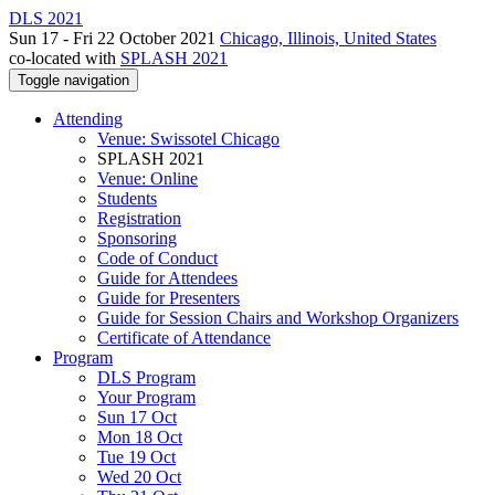
DLS 2021
Sun 17 - Fri 22 October 2021
Chicago, Illinois, United States
co-located with
SPLASH 2021
Toggle navigation
Attending
Venue: Swissotel Chicago
SPLASH 2021
Venue: Online
Students
Registration
Sponsoring
Code of Conduct
Guide for Attendees
Guide for Presenters
Guide for Session Chairs and Workshop Organizers
Certificate of Attendance
Program
DLS Program
Your Program
Sun 17 Oct
Mon 18 Oct
Tue 19 Oct
Wed 20 Oct