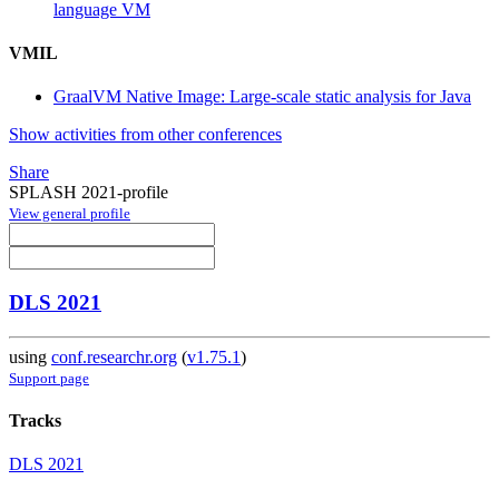
language VM
VMIL
GraalVM Native Image: Large-scale static analysis for Java
Show activities from other conferences
Share
SPLASH 2021-profile
View general profile
DLS 2021
using
conf.researchr.org
(
v1.75.1
)
Support page
Tracks
DLS 2021