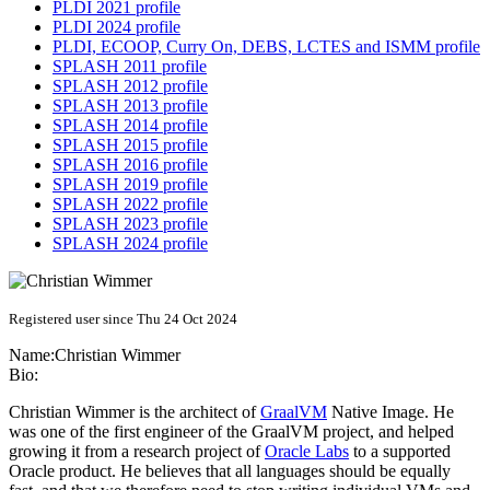
PLDI 2021 profile
PLDI 2024 profile
PLDI, ECOOP, Curry On, DEBS, LCTES and ISMM profile
SPLASH 2011 profile
SPLASH 2012 profile
SPLASH 2013 profile
SPLASH 2014 profile
SPLASH 2015 profile
SPLASH 2016 profile
SPLASH 2019 profile
SPLASH 2022 profile
SPLASH 2023 profile
SPLASH 2024 profile
Registered user since Thu 24 Oct 2024
Name:
Christian Wimmer
Bio:
Christian Wimmer is the architect of
GraalVM
Native Image. He
was one of the first engineer of the GraalVM project, and helped
growing it from a research project of
Oracle Labs
to a supported
Oracle product. He believes that all languages should be equally