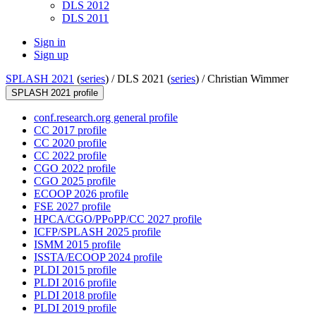
DLS 2012
DLS 2011
Sign in
Sign up
SPLASH 2021
(
series
) /
DLS 2021 (
series
) /
Christian Wimmer
SPLASH 2021 profile
conf.research.org general profile
CC 2017 profile
CC 2020 profile
CC 2022 profile
CGO 2022 profile
CGO 2025 profile
ECOOP 2026 profile
FSE 2027 profile
HPCA/CGO/PPoPP/CC 2027 profile
ICFP/SPLASH 2025 profile
ISMM 2015 profile
ISSTA/ECOOP 2024 profile
PLDI 2015 profile
PLDI 2016 profile
PLDI 2018 profile
PLDI 2019 profile