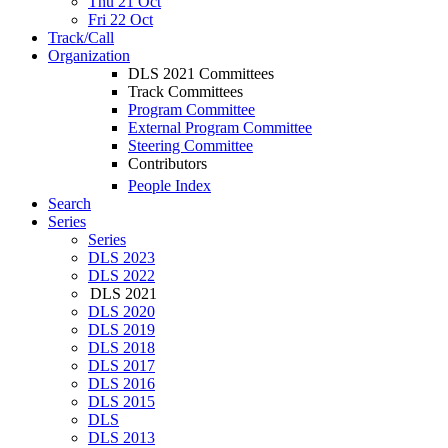
Thu 21 Oct
Fri 22 Oct
Track/Call
Organization
DLS 2021 Committees
Track Committees
Program Committee
External Program Committee
Steering Committee
Contributors
People Index
Search
Series
Series
DLS 2023
DLS 2022
DLS 2021
DLS 2020
DLS 2019
DLS 2018
DLS 2017
DLS 2016
DLS 2015
DLS
DLS 2013