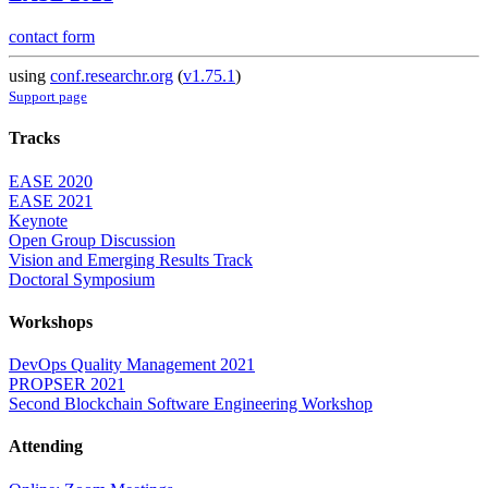
contact form
using
conf.researchr.org
(
v1.75.1
)
Support page
Tracks
EASE 2020
EASE 2021
Keynote
Open Group Discussion
Vision and Emerging Results Track
Doctoral Symposium
Workshops
DevOps Quality Management 2021
PROPSER 2021
Second Blockchain Software Engineering Workshop
Attending