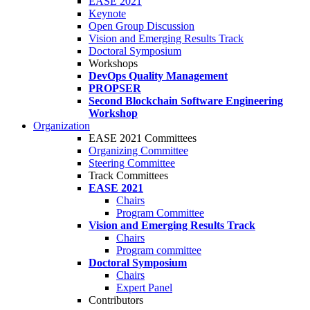
EASE 2021
Keynote
Open Group Discussion
Vision and Emerging Results Track
Doctoral Symposium
Workshops
DevOps Quality Management
PROPSER
Second Blockchain Software Engineering
Workshop
Organization
EASE 2021 Committees
Organizing Committee
Steering Committee
Track Committees
EASE 2021
Chairs
Program Committee
Vision and Emerging Results Track
Chairs
Program committee
Doctoral Symposium
Chairs
Expert Panel
Contributors