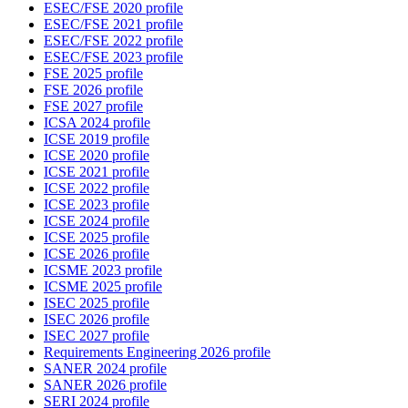
ESEC/FSE 2020 profile
ESEC/FSE 2021 profile
ESEC/FSE 2022 profile
ESEC/FSE 2023 profile
FSE 2025 profile
FSE 2026 profile
FSE 2027 profile
ICSA 2024 profile
ICSE 2019 profile
ICSE 2020 profile
ICSE 2021 profile
ICSE 2022 profile
ICSE 2023 profile
ICSE 2024 profile
ICSE 2025 profile
ICSE 2026 profile
ICSME 2023 profile
ICSME 2025 profile
ISEC 2025 profile
ISEC 2026 profile
ISEC 2027 profile
Requirements Engineering 2026 profile
SANER 2024 profile
SANER 2026 profile
SERI 2024 profile