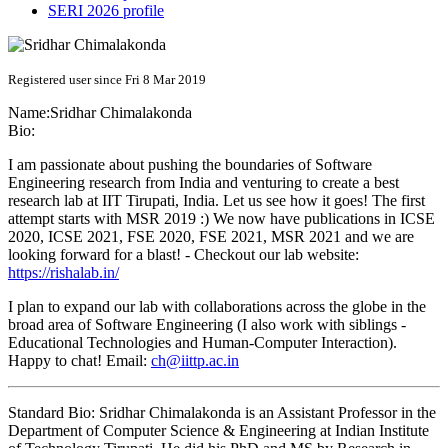
SERI 2026 profile
Registered user since Fri 8 Mar 2019
Name:
Sridhar Chimalakonda
Bio:
I am passionate about pushing the boundaries of Software
Engineering research from India and venturing to create a best
research lab at IIT Tirupati, India. Let us see how it goes! The first
attempt starts with MSR 2019 :) We now have publications in ICSE
2020, ICSE 2021, FSE 2020, FSE 2021, MSR 2021 and we are
looking forward for a blast! - Checkout our lab website:
https://rishalab.in/
I plan to expand our lab with collaborations across the globe in the
broad area of Software Engineering (I also work with siblings -
Educational Technologies and Human-Computer Interaction).
Happy to chat! Email:
ch@iittp.ac.in
Standard Bio: Sridhar Chimalakonda is an Assistant Professor in the
Department of Computer Science & Engineering at Indian Institute