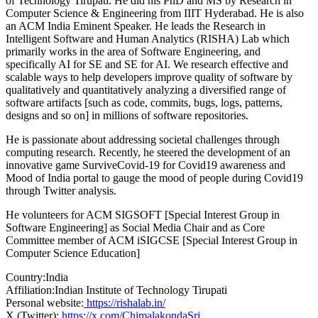
of Technology Tirupati. He did his PhD and MS by Research in
Computer Science & Engineering from IIIT Hyderabad. He is also
an ACM India Eminent Speaker. He leads the Research in
Intelligent Software and Human Analytics (RISHA) Lab which
primarily works in the area of Software Engineering, and
specifically AI for SE and SE for AI. We research effective and
scalable ways to help developers improve quality of software by
qualitatively and quantitatively analyzing a diversified range of
software artifacts [such as code, commits, bugs, logs, patterns,
designs and so on] in millions of software repositories.
He is passionate about addressing societal challenges through
computing research. Recently, he steered the development of an
innovative game SurviveCovid-19 for Covid19 awareness and
Mood of India portal to gauge the mood of people during Covid19
through Twitter analysis.
He volunteers for ACM SIGSOFT [Special Interest Group in
Software Engineering] as Social Media Chair and as Core
Committee member of ACM iSIGCSE [Special Interest Group in
Computer Science Education]
Country:
India
Affiliation:
Indian Institute of Technology Tirupati
Personal website:
https://rishalab.in/
X (Twitter):
https://x.com/ChimalakondaSri