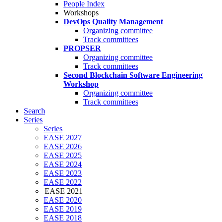
People Index
Workshops
DevOps Quality Management
Organizing committee
Track committees
PROPSER
Organizing committee
Track committees
Second Blockchain Software Engineering
Workshop
Organizing committee
Track committees
Search
Series
Series
EASE 2027
EASE 2026
EASE 2025
EASE 2024
EASE 2023
EASE 2022
EASE 2021
EASE 2020
EASE 2019
EASE 2018