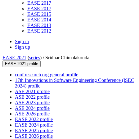
EASE 2017
EASE 2017
EASE 2015
EASE 2014
EASE 2013
EASE 2012
Sign in
Sign up
EASE 2021
(
series
) /
Sridhar Chimalakonda
EASE 2021 profile
conf.research.org general profile
17th Innovations in Software Engineering Conference (ISEC
2024) profile
ASE 2021 profile
ASE 2022 profile
ASE 2023 profile
ASE 2024 profile
ASE 2026 profile
EASE 2022 profile
EASE 2024 profile
EASE 2025 profile
EASE 2026 profile