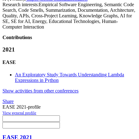
Research interests:
Empirical Software Engineering, Semantic Code
Search, Code Smells, Summarization, Documentation, Architecture,
Quality, APIs, Cross-Project Learning, Knowledge Graphs, AI for
SE, SE for AI, Energy, Educational Technologies, Human-
Computer Interaction
Contributions
2021
EASE
An Exploratory Study Towards Understanding Lambda
Expressions in Python
Show activities from other conferences
Share
EASE 2021-profile
View general profile
EASE 2021