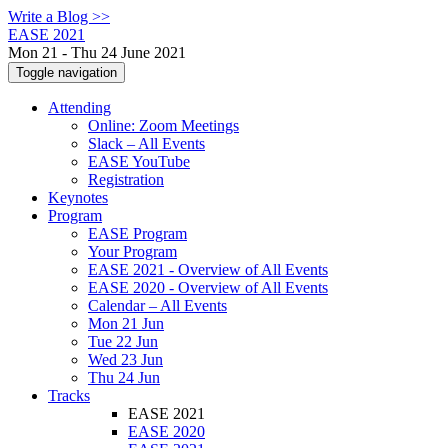
Write a Blog >>
EASE 2021
Mon 21 - Thu 24 June 2021
Toggle navigation
Attending
Online: Zoom Meetings
Slack – All Events
EASE YouTube
Registration
Keynotes
Program
EASE Program
Your Program
EASE 2021 - Overview of All Events
EASE 2020 - Overview of All Events
Calendar – All Events
Mon 21 Jun
Tue 22 Jun
Wed 23 Jun
Thu 24 Jun
Tracks
EASE 2021
EASE 2020