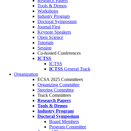
Research Papers
Tools & Demos
Workshops
Industry Program
Doctoral Symposium
Journal First
Keynote Speakers
Open Science
Tutorials
Session
Co-hosted Conferences
ICTSS
ICTSS
ICTSS
General Track
Organization
ECSA 2025 Committees
Organizing Committee
Steering Committee
Track Committees
Research Papers
Tools & Demos
Industry Program
Doctoral Symposium
Board Members
Program Committee