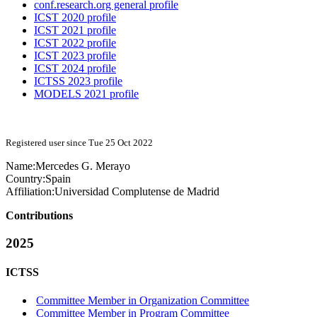
conf.research.org general profile
ICST 2020 profile
ICST 2021 profile
ICST 2022 profile
ICST 2023 profile
ICST 2024 profile
ICTSS 2023 profile
MODELS 2021 profile
Registered user since Tue 25 Oct 2022
Name:
Mercedes G.
Merayo
Country:
Spain
Affiliation:
Universidad Complutense de Madrid
Contributions
2025
ICTSS
Committee Member in Organization Committee
Committee Member in Program Committee