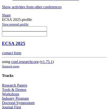
Show activities from other conferences
Share
ECSA 2025-profile
View general profile
ECSA 2025
contact form
using
conf.researchr.org
(
v1.75.1
)
Support page
Tracks
Research Papers
Tools & Demos
Workshops
Industry Program
Doctoral Symposium
Journal First