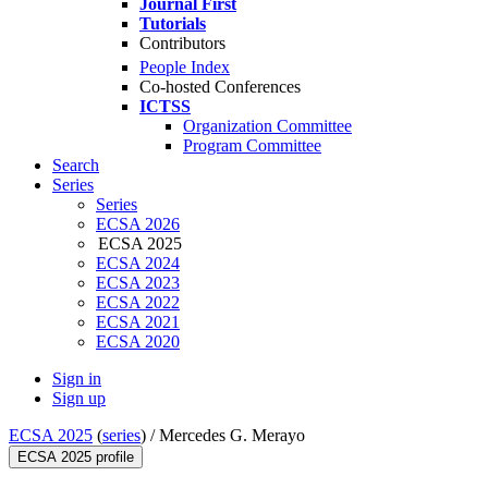
Journal First
Tutorials
Contributors
People Index
Co-hosted Conferences
ICTSS
Organization Committee
Program Committee
Search
Series
Series
ECSA 2026
ECSA 2025
ECSA 2024
ECSA 2023
ECSA 2022
ECSA 2021
ECSA 2020
Sign in
Sign up
ECSA 2025
(
series
) /
Mercedes G. Merayo
ECSA 2025 profile