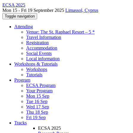
ECSA 2025
Mon 15 - Fri 19 September 2025
Limassol, Cyprus
Toggle navigation
Attending
Venue: The St. Raphael Resort – 5 *
Travel Information
Registration
Accommodation
Social Events
Local information
Workshops & Tutorials
Workshops
Tutorials
Program
ECSA Program
Your Program
Mon 15 Sep
Tue 16 Sep
Wed 17 Sep
Thu 18 Sep
Fri 19 Sep
Tracks
ECSA 2025