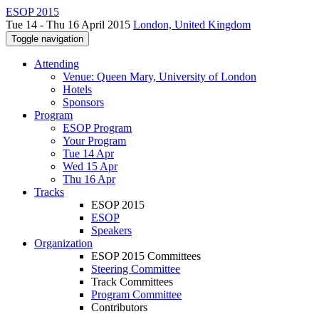
ESOP 2015
Tue 14 - Thu 16 April 2015
London, United Kingdom
Toggle navigation
Attending
Venue: Queen Mary, University of London
Hotels
Sponsors
Program
ESOP Program
Your Program
Tue 14 Apr
Wed 15 Apr
Thu 16 Apr
Tracks
ESOP 2015
ESOP
Speakers
Organization
ESOP 2015 Committees
Steering Committee
Track Committees
Program Committee
Contributors