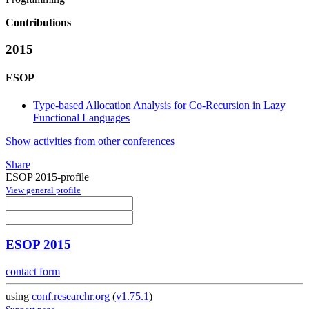
Contributions
2015
ESOP
Type-based Allocation Analysis for Co-Recursion in Lazy
Functional Languages
Show activities from other conferences
Share
ESOP 2015-profile
View general profile
ESOP 2015
contact form
using
conf.researchr.org
(
v1.75.1
)