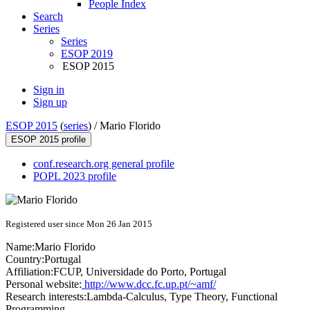
People Index
Search
Series
Series
ESOP 2019
ESOP 2015
Sign in
Sign up
ESOP 2015
(
series
) /
Mario Florido
ESOP 2015 profile
conf.research.org general profile
POPL 2023 profile
Registered user since Mon 26 Jan 2015
Name:
Mario Florido
Country:
Portugal
Affiliation:
FCUP, Universidade do Porto, Portugal
Personal website:
http://www.dcc.fc.up.pt/~amf/
Research interests:
Lambda-Calculus, Type Theory, Functional
Programming