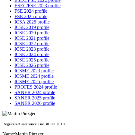
ESEC/FSE 2022 profile
ESEC/FSE 2023 profile
FSE 2024 profile
FSE 2025 profile
ICSA 2025 profile
ICSE 2019 profile
ICSE 2020 profile
ICSE 2021 profile
ICSE 2022 profile
ICSE 2023 profile
ICSE 2024 profile
ICSE 2025 profile
ICSE 2026 profile
ICSME 2023 profile
ICSME 2024 profile
ICSME 2025 profile
PROFES 2024 profile
SANER 2024 profile
SANER 2025 profile
SANER 2026 profile
Registered user since Tue 30 Jan 2018
Name:
Martin Pinzger