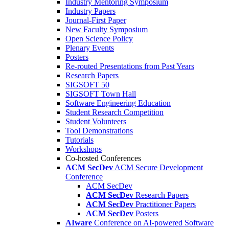
Industry Mentoring Symposium
Industry Papers
Journal-First Paper
New Faculty Symposium
Open Science Policy
Plenary Events
Posters
Re-routed Presentations from Past Years
Research Papers
SIGSOFT 50
SIGSOFT Town Hall
Software Engineering Education
Student Research Competition
Student Volunteers
Tool Demonstrations
Tutorials
Workshops
Co-hosted Conferences
ACM SecDev
ACM Secure Development
Conference
ACM SecDev
ACM SecDev
Research Papers
ACM SecDev
Practitioner Papers
ACM SecDev
Posters
AIware
Conference on AI-powered Software