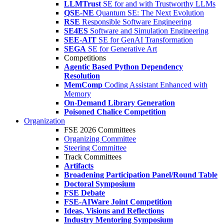
LLMTrust
SE for and with Trustworthy LLMs
QSE-NE
Quantum SE: The Next Evolution
RSE
Responsible Software Engineering
SE4ES
Software and Simulation Engineering
SEE-AIT
SE for GenAI Transformation
SEGA
SE for Generative Art
Competitions
Agentic Based Python Dependency
Resolution
MemComp
Coding Assistant Enhanced with
Memory
On-Demand Library Generation
Poisoned Chalice Competition
Organization
FSE 2026 Committees
Organizing Committee
Steering Committee
Track Committees
Artifacts
Broadening Participation Panel/Round Table
Doctoral Symposium
FSE Debate
FSE-AIWare Joint Competition
Ideas, Visions and Reflections
Industry Mentoring Symposium