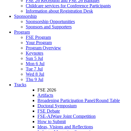
FSE 26 Reception and FSE 26 Banquet
Childcare services for Conference Participants
Information about Registration Desk
Sponsorship
Sponsorship Opportunities
Sponsors and Supporters
Program
FSE Program
Your Program
Program Overview
Keynotes
Sun 5 Jul
Mon 6 Jul
Tue 7 Jul
Wed 8 Jul
Thu 9 Jul
Tracks
FSE 2026
Artifacts
Broadening Participation Panel/Round Table
Doctoral Symposium
FSE Debate
FSE-AIWare Joint Competition
How to Submit
Ideas, Visions and Reflections