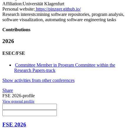
Affiliation:
Universität Klagenfurt
Personal website:
https://pinzger.github.io/
Research interests:
mining software repositories, program analysis,
software visualization, automating software engineering tasks
Contributions
2026
ESEC/FSE
Committee Member in Program Committee within the
Research Papers-track
Show activities from other conferences
Share
FSE 2026-profile
View general profile
FSE 2026