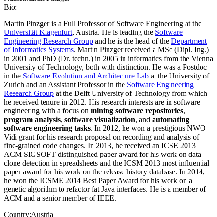
Bio:
Martin Pinzger is a Full Professor of Software Engineering at the
Universität Klagenfurt
, Austria. He is leading the
Software
Engineering Research Group
and he is the head of the
Department
of Informatics Systems
. Martin Pinzger received a MSc (Dipl. Ing.)
in 2001 and PhD (Dr. techn.) in 2005 in informatics from the Vienna
University of Technology, both with distinction. He was a Postdoc
in the
Software Evolution and Architecture Lab
at the University of
Zurich and an Assistant Professor in the
Software Engineering
Research Group
at the Delft University of Technology from which
he received tenure in 2012. His research interests are in software
engineering with a focus on
mining software repositories
,
program analysis
,
software visualization
, and
automating
software engineering tasks
. In 2012, he won a prestigious NWO
Vidi grant for his research proposal on recording and analysis of
fine-grained code changes. In 2013, he received an ICSE 2013
ACM SIGSOFT distinguished paper award for his work on data
clone detection in spreadsheets and the ICSM 2013 most influential
paper award for his work on the release history database. In 2014,
he won the ICSME 2014 Best Paper Award for his work on a
genetic algorithm to refactor fat Java interfaces. He is a member of
ACM and a senior member of IEEE.
Country:
Austria