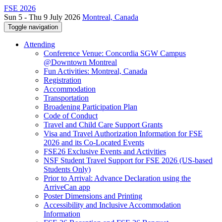
FSE 2026
Sun 5 - Thu 9 July 2026
Montreal, Canada
Toggle navigation
Attending
Conference Venue: Concordia SGW Campus
@Downtown Montreal
Fun Activities: Montreal, Canada
Registration
Accommodation
Transportation
Broadening Participation Plan
Code of Conduct
Travel and Child Care Support Grants
Visa and Travel Authorization Information for FSE
2026 and its Co-Located Events
FSE26 Exclusive Events and Activities
NSF Student Travel Support for FSE 2026 (US-based
Students Only)
Prior to Arrival: Advance Declaration using the
ArriveCan app
Poster Dimensions and Printing
Accessibility and Inclusive Accommodation
Information