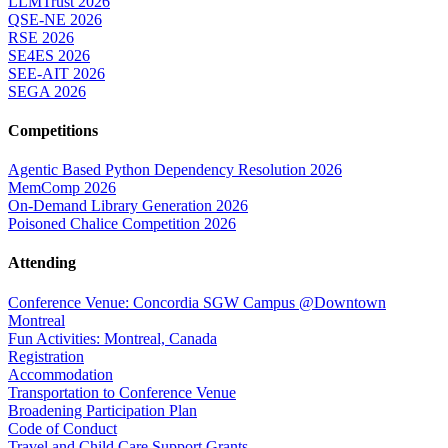
LLMTrust 2026
QSE-NE 2026
RSE 2026
SE4ES 2026
SEE-AIT 2026
SEGA 2026
Competitions
Agentic Based Python Dependency Resolution 2026
MemComp 2026
On-Demand Library Generation 2026
Poisoned Chalice Competition 2026
Attending
Conference Venue: Concordia SGW Campus @Downtown
Montreal
Fun Activities: Montreal, Canada
Registration
Accommodation
Transportation to Conference Venue
Broadening Participation Plan
Code of Conduct
Travel and Child Care Support Grants