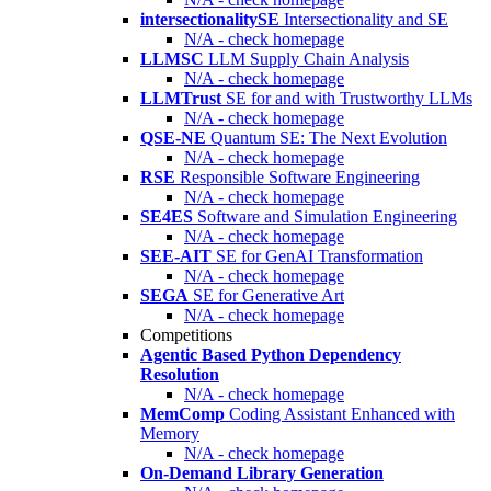
intersectionalitySE
Intersectionality and SE
N/A - check homepage
LLMSC
LLM Supply Chain Analysis
N/A - check homepage
LLMTrust
SE for and with Trustworthy LLMs
N/A - check homepage
QSE-NE
Quantum SE: The Next Evolution
N/A - check homepage
RSE
Responsible Software Engineering
N/A - check homepage
SE4ES
Software and Simulation Engineering
N/A - check homepage
SEE-AIT
SE for GenAI Transformation
N/A - check homepage
SEGA
SE for Generative Art
N/A - check homepage
Competitions
Agentic Based Python Dependency
Resolution
N/A - check homepage
MemComp
Coding Assistant Enhanced with
Memory
N/A - check homepage
On-Demand Library Generation