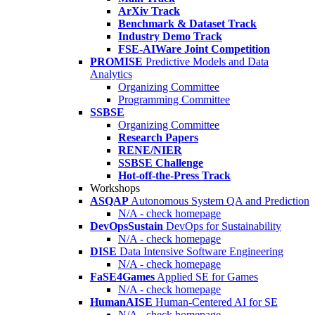
ArXiv Track
Benchmark & Dataset Track
Industry Demo Track
FSE-AIWare Joint Competition
PROMISE
Predictive Models and Data
Analytics
Organizing Committee
Programming Committee
SSBSE
Organizing Committee
Research Papers
RENE/NIER
SSBSE Challenge
Hot-off-the-Press Track
Workshops
ASQAP
Autonomous System QA and Prediction
N/A - check homepage
DevOpsSustain
DevOps for Sustainability
N/A - check homepage
DISE
Data Intensive Software Engineering
N/A - check homepage
FaSE4Games
Applied SE for Games
N/A - check homepage
HumanAISE
Human-Centered AI for SE
N/A - check homepage