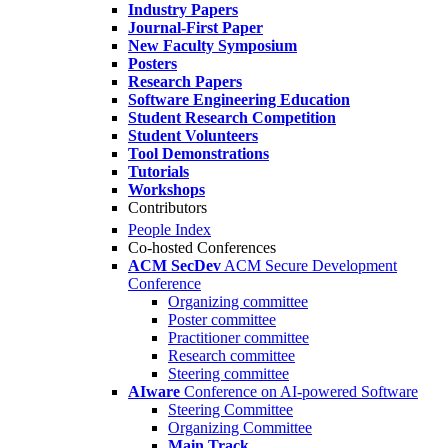
Industry Papers
Journal-First Paper
New Faculty Symposium
Posters
Research Papers
Software Engineering Education
Student Research Competition
Student Volunteers
Tool Demonstrations
Tutorials
Workshops
Contributors
People Index
Co-hosted Conferences
ACM SecDev
ACM Secure Development
Conference
Organizing committee
Poster committee
Practitioner committee
Research committee
Steering committee
AIware
Conference on AI-powered Software
Steering Committee
Organizing Committee
Main Track