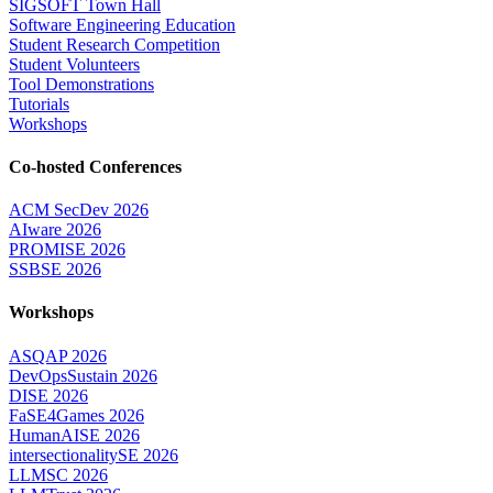
SIGSOFT Town Hall
Software Engineering Education
Student Research Competition
Student Volunteers
Tool Demonstrations
Tutorials
Workshops
Co-hosted Conferences
ACM SecDev 2026
AIware 2026
PROMISE 2026
SSBSE 2026
Workshops
ASQAP 2026
DevOpsSustain 2026
DISE 2026
FaSE4Games 2026
HumanAISE 2026
intersectionalitySE 2026
LLMSC 2026