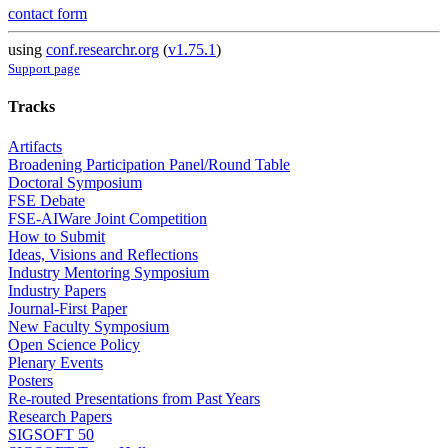
contact form
using
conf.researchr.org
(
v1.75.1
)
Support page
Tracks
Artifacts
Broadening Participation Panel/Round Table
Doctoral Symposium
FSE Debate
FSE-AIWare Joint Competition
How to Submit
Ideas, Visions and Reflections
Industry Mentoring Symposium
Industry Papers
Journal-First Paper
New Faculty Symposium
Open Science Policy
Plenary Events
Posters
Re-routed Presentations from Past Years
Research Papers
SIGSOFT 50