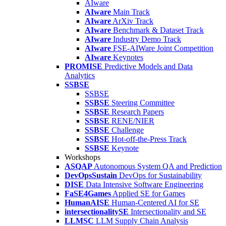
AIware
AIware
Main Track
AIware
ArXiv Track
AIware
Benchmark & Dataset Track
AIware
Industry Demo Track
AIware
FSE-AIWare Joint Competition
AIware
Keynotes
PROMISE
Predictive Models and Data
Analytics
SSBSE
SSBSE
SSBSE
Steering Committee
SSBSE
Research Papers
SSBSE
RENE/NIER
SSBSE
Challenge
SSBSE
Hot-off-the-Press Track
SSBSE
Keynote
Workshops
ASQAP
Autonomous System QA and Prediction
DevOpsSustain
DevOps for Sustainability
DISE
Data Intensive Software Engineering
FaSE4Games
Applied SE for Games
HumanAISE
Human-Centered AI for SE
intersectionalitySE
Intersectionality and SE
LLMSC
LLM Supply Chain Analysis