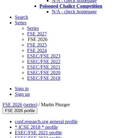
N/A - check homepage
Poisoned Chalice Competition
N/A - check homepage
Search
Series
Series
FSE 2027
FSE 2026
FSE 2025
FSE 2024
ESEC/FSE 2023
ESEC/FSE 2022
ESEC/FSE 2021
ESEC/FSE 2020
ESEC/FSE 2018
Sign in
Sign up
FSE 2026
(
series
) /
Martin Pinzger
FSE 2026 profile
conf.research.org general profile
* ICSE 2018 * profile
ESEC/FSE 2021 profile