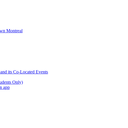
wn Montreal
 and its Co-Located Events
udents Only)
an app