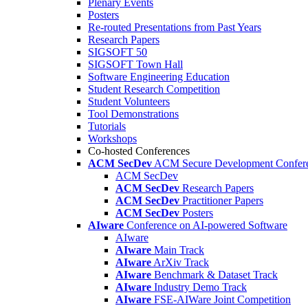
Plenary Events
Posters
Re-routed Presentations from Past Years
Research Papers
SIGSOFT 50
SIGSOFT Town Hall
Software Engineering Education
Student Research Competition
Student Volunteers
Tool Demonstrations
Tutorials
Workshops
Co-hosted Conferences
ACM SecDev
ACM Secure Development Confer
ACM SecDev
ACM SecDev
Research Papers
ACM SecDev
Practitioner Papers
ACM SecDev
Posters
AIware
Conference on AI-powered Software
AIware
AIware
Main Track
AIware
ArXiv Track
AIware
Benchmark & Dataset Track
AIware
Industry Demo Track
AIware
FSE-AIWare Joint Competition