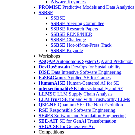
AIware
Keynotes
PROMISE
Predictive Models and Data Analytics
SSBSE
SSBSE
SSBSE
Steering Committee
SSBSE
Research Papers
SSBSE
RENE/NIER
SSBSE
Challenge
SSBSE
Hot-off-the-Press Track
SSBSE
Keynote
Workshops
ASQAP
Autonomous System QA and Prediction
DevOpsSustain
DevOps for Sustainability
DISE
Data Intensive Software Engineering
FaSE4Games
Applied SE for Games
HumanAISE
Human-Centered AI for SE
intersectionalitySE
Intersectionality and SE
LLMSC
LLM Supply Chain Analysis
LLMTrust
SE for and with Trustworthy LLMs
QSE-NE
Quantum SE: The Next Evolution
RSE
Responsible Software Engineering
SE4ES
Software and Simulation Engineering
SEE-AIT
SE for GenAI Transformation
SEGA
SE for Generative Art
Competitions