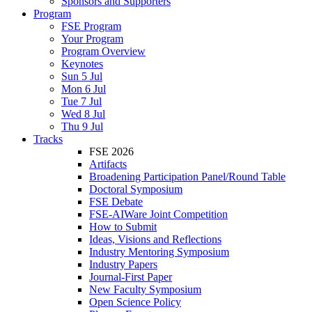
Sponsors and Supporters
Program
FSE Program
Your Program
Program Overview
Keynotes
Sun 5 Jul
Mon 6 Jul
Tue 7 Jul
Wed 8 Jul
Thu 9 Jul
Tracks
FSE 2026
Artifacts
Broadening Participation Panel/Round Table
Doctoral Symposium
FSE Debate
FSE-AIWare Joint Competition
How to Submit
Ideas, Visions and Reflections
Industry Mentoring Symposium
Industry Papers
Journal-First Paper
New Faculty Symposium
Open Science Policy