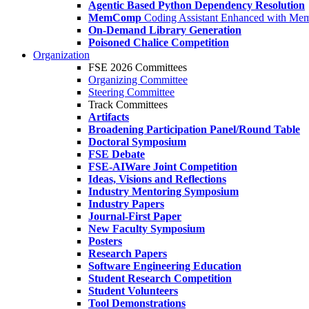
Agentic Based Python Dependency Resolution
MemComp
Coding Assistant Enhanced with Me
On-Demand Library Generation
Poisoned Chalice Competition
Organization
FSE 2026 Committees
Organizing Committee
Steering Committee
Track Committees
Artifacts
Broadening Participation Panel/Round Table
Doctoral Symposium
FSE Debate
FSE-AIWare Joint Competition
Ideas, Visions and Reflections
Industry Mentoring Symposium
Industry Papers
Journal-First Paper
New Faculty Symposium
Posters
Research Papers
Software Engineering Education
Student Research Competition
Student Volunteers
Tool Demonstrations