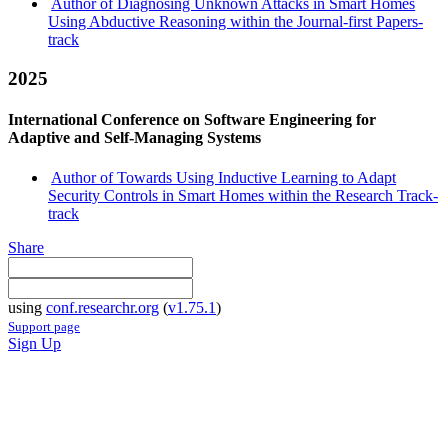
Author of Diagnosing Unknown Attacks in Smart Homes
Using Abductive Reasoning within the Journal-first Papers-
track
2025
International Conference on Software Engineering for
Adaptive and Self-Managing Systems
Author of Towards Using Inductive Learning to Adapt
Security Controls in Smart Homes within the Research Track-
track
Share
using
conf.researchr.org
(
v1.75.1
)
Support page
Sign Up