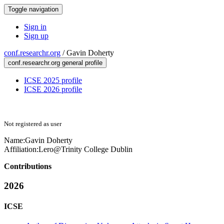
Toggle navigation
Sign in
Sign up
conf.researchr.org
/
Gavin Doherty
conf.researchr.org general profile
ICSE 2025 profile
ICSE 2026 profile
Not registered as user
Name:
Gavin Doherty
Affiliation:
Lero@Trinity College Dublin
Contributions
2026
ICSE