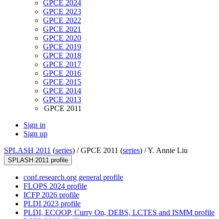
GPCE 2024
GPCE 2023
GPCE 2022
GPCE 2021
GPCE 2020
GPCE 2019
GPCE 2018
GPCE 2017
GPCE 2016
GPCE 2015
GPCE 2014
GPCE 2013
GPCE 2011
Sign in
Sign up
SPLASH 2011
(
series
) /
GPCE 2011 (
series
) /
Y. Annie Liu
SPLASH 2011 profile
conf.research.org general profile
FLOPS 2024 profile
ICFP 2026 profile
PLDI 2023 profile
PLDI, ECOOP, Curry On, DEBS, LCTES and ISMM profile