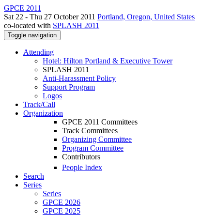
GPCE 2011
Sat 22 - Thu 27 October 2011
Portland, Oregon, United States
co-located with
SPLASH 2011
Toggle navigation
Attending
Hotel: Hilton Portland & Executive Tower
SPLASH 2011
Anti-Harassment Policy
Support Program
Logos
Track/Call
Organization
GPCE 2011 Committees
Track Committees
Organizing Committee
Program Committee
Contributors
People Index
Search
Series
Series
GPCE 2026
GPCE 2025