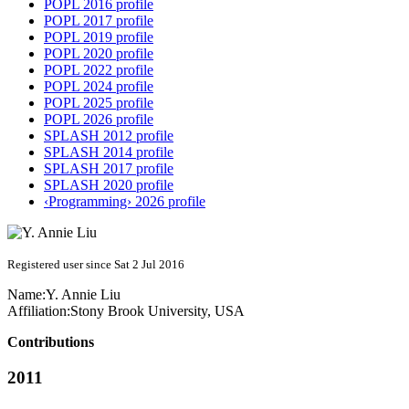
POPL 2016 profile
POPL 2017 profile
POPL 2019 profile
POPL 2020 profile
POPL 2022 profile
POPL 2024 profile
POPL 2025 profile
POPL 2026 profile
SPLASH 2012 profile
SPLASH 2014 profile
SPLASH 2017 profile
SPLASH 2020 profile
‹Programming› 2026 profile
Registered user since Sat 2 Jul 2016
Name:
Y. Annie
Liu
Affiliation:
Stony Brook University, USA
Contributions
2011