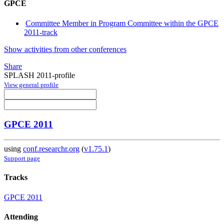
GPCE
Committee Member in Program Committee within the GPCE
2011-track
Show activities from other conferences
Share
SPLASH 2011-profile
View general profile
GPCE 2011
using
conf.researchr.org
(
v1.75.1
)
Support page
Tracks
GPCE 2011
Attending