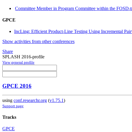
Committee Member in Program Committee within the FOSD-t
GPCE
IncLing: Efficient Product-Line Testing Using Incremental Pai
Show activities from other conferences
Share
SPLASH 2016-profile
View general profile
GPCE 2016
using
conf.researchr.org
(
v1.75.1
)
Support page
Tracks
GPCE