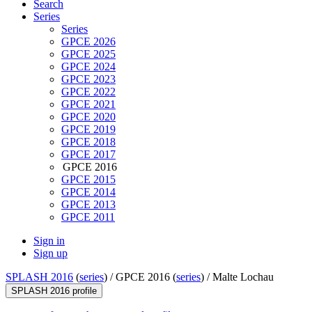
Search
Series
Series
GPCE 2026
GPCE 2025
GPCE 2024
GPCE 2023
GPCE 2022
GPCE 2021
GPCE 2020
GPCE 2019
GPCE 2018
GPCE 2017
GPCE 2016
GPCE 2015
GPCE 2014
GPCE 2013
GPCE 2011
Sign in
Sign up
SPLASH 2016
(
series
) /
GPCE 2016 (
series
) /
Malte Lochau
SPLASH 2016 profile