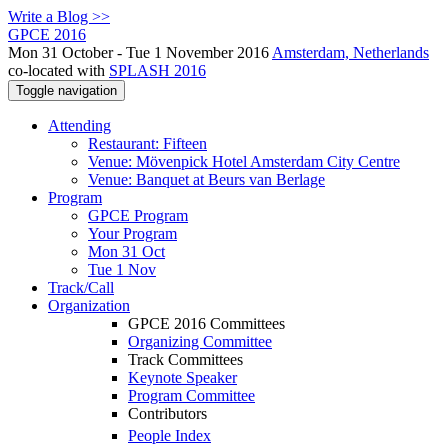
Write a Blog >>
GPCE 2016
Mon 31 October - Tue 1 November 2016
Amsterdam, Netherlands
co-located with
SPLASH 2016
Toggle navigation
Attending
Restaurant: Fifteen
Venue: Mövenpick Hotel Amsterdam City Centre
Venue: Banquet at Beurs van Berlage
Program
GPCE Program
Your Program
Mon 31 Oct
Tue 1 Nov
Track/Call
Organization
GPCE 2016 Committees
Organizing Committee
Track Committees
Keynote Speaker
Program Committee
Contributors
People Index