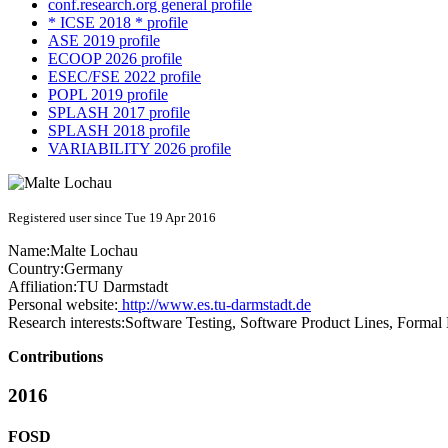
conf.research.org general profile
* ICSE 2018 * profile
ASE 2019 profile
ECOOP 2026 profile
ESEC/FSE 2022 profile
POPL 2019 profile
SPLASH 2017 profile
SPLASH 2018 profile
VARIABILITY 2026 profile
Registered user since Tue 19 Apr 2016
Name:
Malte Lochau
Country:
Germany
Affiliation:
TU Darmstadt
Personal website:
http://www.es.tu-darmstadt.de
Research interests:
Software Testing, Software Product Lines, Formal
Contributions
2016
FOSD