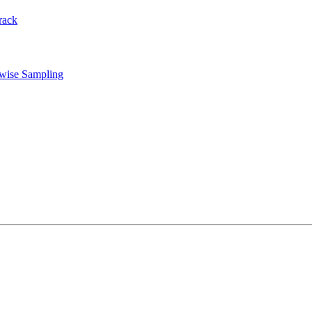
rack
rwise Sampling