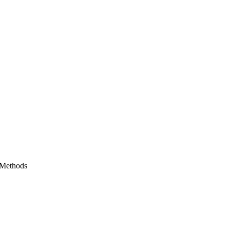
 Methods