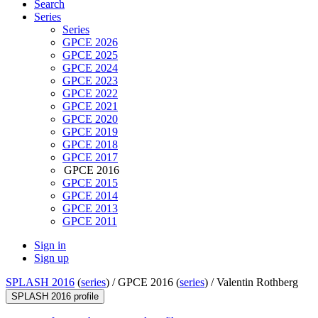
Search
Series
Series
GPCE 2026
GPCE 2025
GPCE 2024
GPCE 2023
GPCE 2022
GPCE 2021
GPCE 2020
GPCE 2019
GPCE 2018
GPCE 2017
GPCE 2016
GPCE 2015
GPCE 2014
GPCE 2013
GPCE 2011
Sign in
Sign up
SPLASH 2016
(
series
) /
GPCE 2016 (
series
) /
Valentin Rothberg
SPLASH 2016 profile