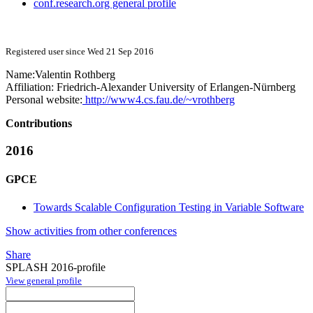
conf.research.org general profile
Registered user since Wed 21 Sep 2016
Name:
Valentin Rothberg
Affiliation:
Friedrich-Alexander University of Erlangen-Nürnberg
Personal website:
http://www4.cs.fau.de/~vrothberg
Contributions
2016
GPCE
Towards Scalable Configuration Testing in Variable Software
Show activities from other conferences
Share
SPLASH 2016-profile
View general profile