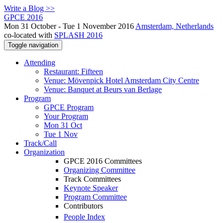
Write a Blog >>
GPCE 2016
Mon 31 October - Tue 1 November 2016
Amsterdam, Netherlands
co-located with
SPLASH 2016
Toggle navigation
Attending
Restaurant: Fifteen
Venue: Mövenpick Hotel Amsterdam City Centre
Venue: Banquet at Beurs van Berlage
Program
GPCE Program
Your Program
Mon 31 Oct
Tue 1 Nov
Track/Call
Organization
GPCE 2016 Committees
Organizing Committee
Track Committees
Keynote Speaker
Program Committee
Contributors
People Index