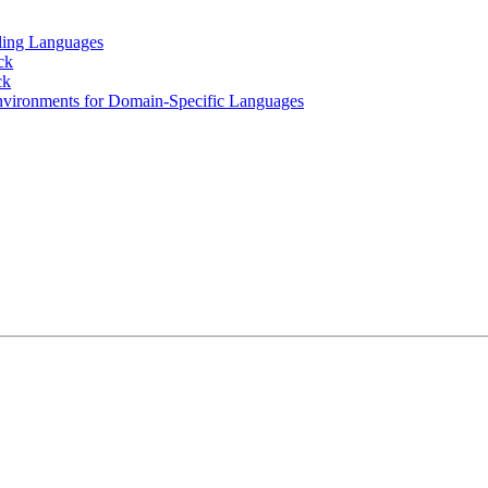
ling Languages
ck
ck
nvironments for Domain-Specific Languages