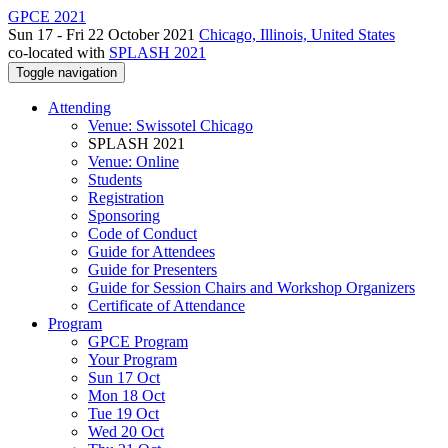
GPCE 2021
Sun 17 - Fri 22 October 2021
Chicago, Illinois, United States
co-located with
SPLASH 2021
Toggle navigation
Attending
Venue: Swissotel Chicago
SPLASH 2021
Venue: Online
Students
Registration
Sponsoring
Code of Conduct
Guide for Attendees
Guide for Presenters
Guide for Session Chairs and Workshop Organizers
Certificate of Attendance
Program
GPCE Program
Your Program
Sun 17 Oct
Mon 18 Oct
Tue 19 Oct
Wed 20 Oct