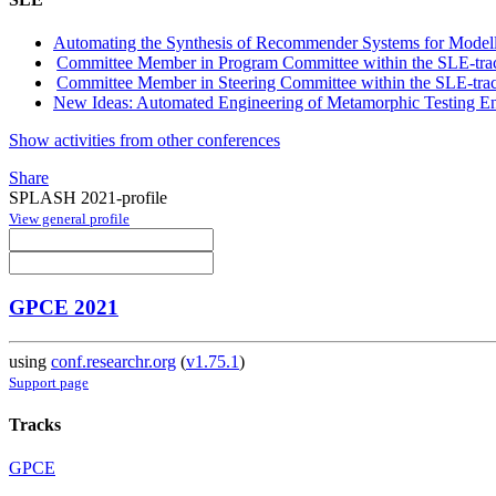
Automating the Synthesis of Recommender Systems for Model
Committee Member in Program Committee within the SLE-tra
Committee Member in Steering Committee within the SLE-tra
New Ideas: Automated Engineering of Metamorphic Testing E
Show activities from other conferences
Share
SPLASH 2021-profile
View general profile
GPCE 2021
using
conf.researchr.org
(
v1.75.1
)
Support page
Tracks
GPCE