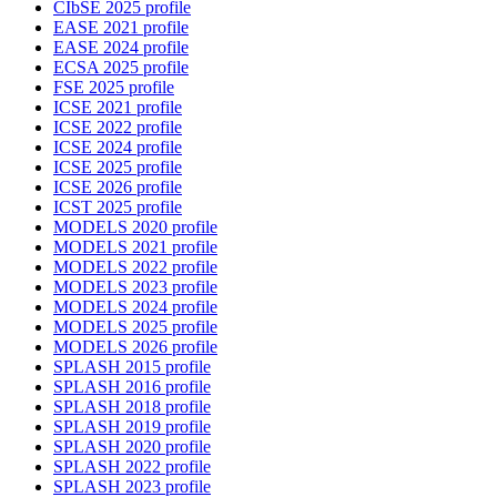
CIbSE 2025 profile
EASE 2021 profile
EASE 2024 profile
ECSA 2025 profile
FSE 2025 profile
ICSE 2021 profile
ICSE 2022 profile
ICSE 2024 profile
ICSE 2025 profile
ICSE 2026 profile
ICST 2025 profile
MODELS 2020 profile
MODELS 2021 profile
MODELS 2022 profile
MODELS 2023 profile
MODELS 2024 profile
MODELS 2025 profile
MODELS 2026 profile
SPLASH 2015 profile
SPLASH 2016 profile
SPLASH 2018 profile
SPLASH 2019 profile
SPLASH 2020 profile
SPLASH 2022 profile
SPLASH 2023 profile