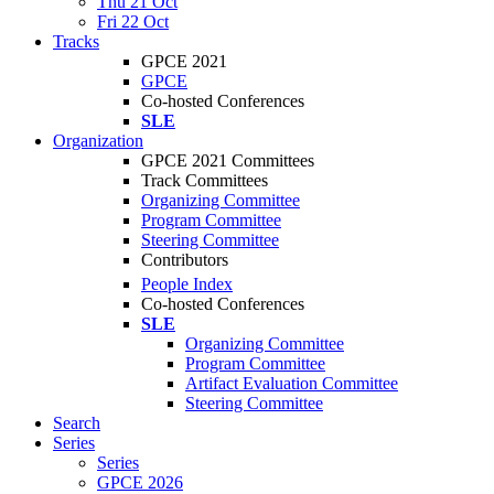
Thu 21 Oct
Fri 22 Oct
Tracks
GPCE 2021
GPCE
Co-hosted Conferences
SLE
Organization
GPCE 2021 Committees
Track Committees
Organizing Committee
Program Committee
Steering Committee
Contributors
People Index
Co-hosted Conferences
SLE
Organizing Committee
Program Committee
Artifact Evaluation Committee
Steering Committee
Search
Series
Series
GPCE 2026