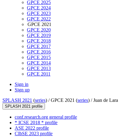
GPCE 2025
GPCE 2024
GPCE 2023
GPCE 2022
GPCE 2021
GPCE 2020
GPCE 2019
GPCE 2018
GPCE 2017
GPCE 2016
GPCE 2015
GPCE 2014
GPCE 2013
GPCE 2011
Sign in
Sign up
SPLASH 2021
(
series
) /
GPCE 2021 (
series
) /
Juan de Lara
SPLASH 2021 profile
conf.research.org general profile
* ICSE 2018 * profile
ASE 2022 profile
CIbSE 2023 profile