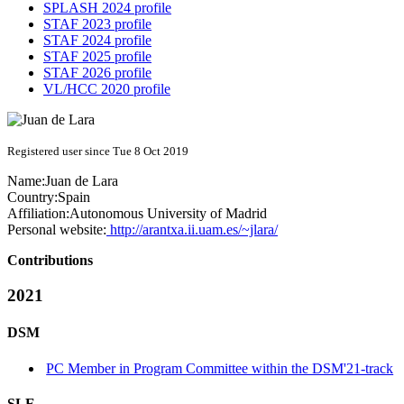
SPLASH 2024 profile
STAF 2023 profile
STAF 2024 profile
STAF 2025 profile
STAF 2026 profile
VL/HCC 2020 profile
Registered user since Tue 8 Oct 2019
Name:
Juan
de Lara
Country:
Spain
Affiliation:
Autonomous University of Madrid
Personal website:
http://arantxa.ii.uam.es/~jlara/
Contributions
2021
DSM
PC Member in Program Committee within the DSM'21-track
SLE