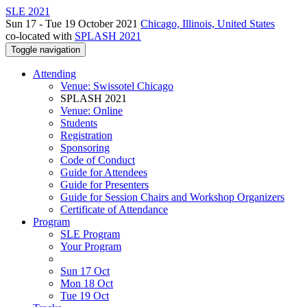
SLE 2021
Sun 17 - Tue 19 October 2021
Chicago, Illinois, United States
co-located with
SPLASH 2021
Toggle navigation
Attending
Venue: Swissotel Chicago
SPLASH 2021
Venue: Online
Students
Registration
Sponsoring
Code of Conduct
Guide for Attendees
Guide for Presenters
Guide for Session Chairs and Workshop Organizers
Certificate of Attendance
Program
SLE Program
Your Program
Sun 17 Oct
Mon 18 Oct
Tue 19 Oct