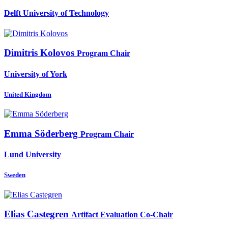
Delft University of Technology
Dimitris Kolovos
Program Chair
University of York
United Kingdom
Emma Söderberg
Program Chair
Lund University
Sweden
Elias Castegren
Artifact Evaluation Co-Chair