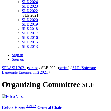
SLE 2024
SLE 2023
SLE 2022
SLE 2021
SLE 2020
SLE 2019
SLE 2018
SLE 2017
SLE 2016
SLE 2015
SLE 2013
Sign in
Sign up
SPLASH 2021
(
series
) /
SLE 2021 (
series
) /
SLE (Software
Language Engineering) 2021
/
Organizing Committee
SLE
† 2022
Eelco Visser
General Chair