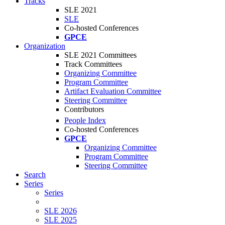
Tracks
SLE 2021
SLE
Co-hosted Conferences
GPCE
Organization
SLE 2021 Committees
Track Committees
Organizing Committee
Program Committee
Artifact Evaluation Committee
Steering Committee
Contributors
People Index
Co-hosted Conferences
GPCE
Organizing Committee
Program Committee
Steering Committee
Search
Series
Series
SLE 2026
SLE 2025