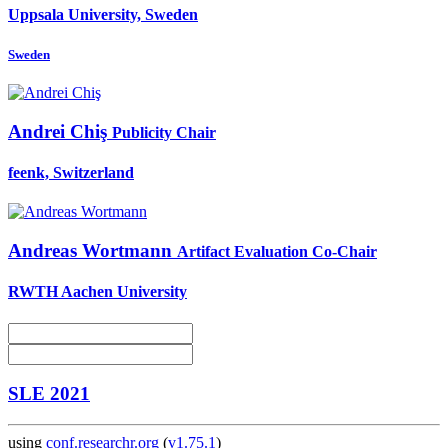
Uppsala University, Sweden
Sweden
Andrei Chiş
Publicity Chair
feenk, Switzerland
Andreas Wortmann
Artifact Evaluation Co-Chair
RWTH Aachen University
SLE 2021
using
conf.researchr.org
(
v1.75.1
)