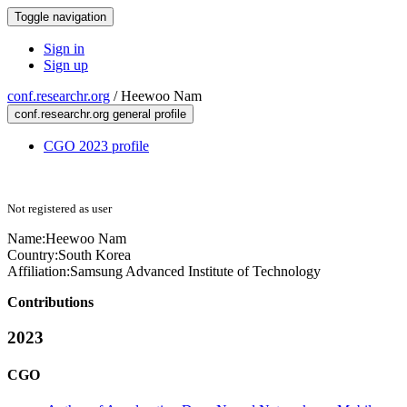
Toggle navigation
Sign in
Sign up
conf.researchr.org
/
Heewoo Nam
conf.researchr.org general profile
CGO 2023 profile
Not registered as user
Name:
Heewoo Nam
Country:
South Korea
Affiliation:
Samsung Advanced Institute of Technology
Contributions
2023
CGO