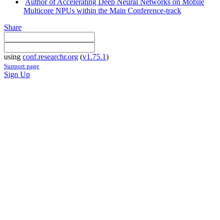
Author of Accelerating Deep Neural Networks on Mobile
Multicore NPUs within the Main Conference-track
Share
using
conf.researchr.org
(
v1.75.1
)
Support page
Sign Up