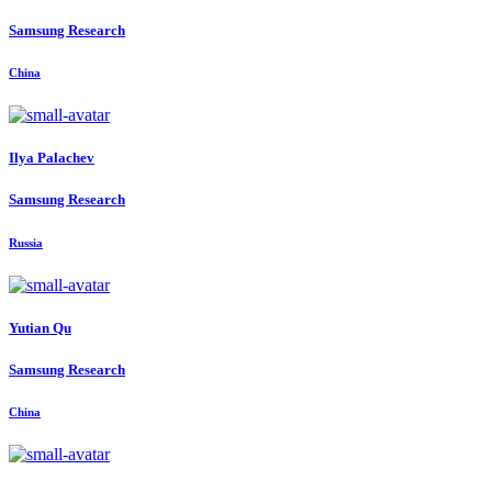
Samsung Research
China
Ilya Palachev
Samsung Research
Russia
Yutian Qu
Samsung Research
China