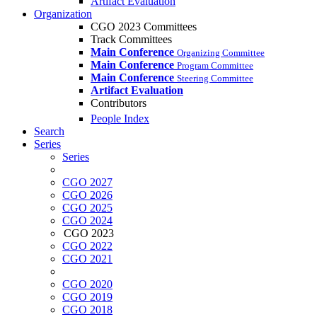
Artifact Evaluation
Organization
CGO 2023 Committees
Track Committees
Main Conference
Organizing Committee
Main Conference
Program Committee
Main Conference
Steering Committee
Artifact Evaluation
Contributors
People Index
Search
Series
Series
CGO 2027
CGO 2026
CGO 2025
CGO 2024
CGO 2023
CGO 2022
CGO 2021
CGO 2020
CGO 2019
CGO 2018