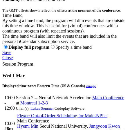
The GMT offsets shown reflect the offsets
at the moment of the conference
.
Time Band
By setting a time band, the program will dim events that are outside
this time window. This is useful for (virtual) conferences with a
continuous program (with repeated sessions).
The time band will also limit the events that are included in the
personal iCalendar subscription service.
Display full program
Specify a time band
Save
Close
Session Program
Wed 1 Mar
Displayed time zone:
Eastern Time (US & Canada)
change
10:00
Session 7 -- Neural Network Accelerators
Main Conference
-
at
Montreal 1-2-3
12:00
Chair(s):
Lukas Sommer
Codeplay Software
Flexer: Out-of-Order Scheduling for Multi-NPUs
Main Conference
10:00
Hyemi Min
Seoul National University
,
Jungyoon Kwon
26m