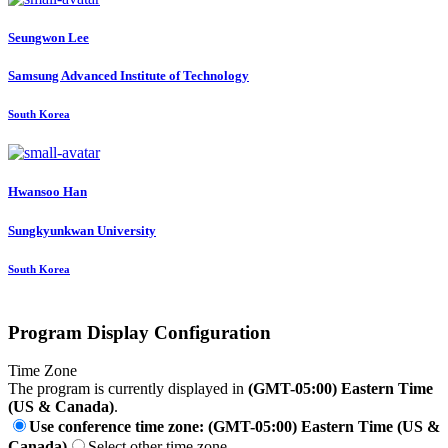
Seungwon Lee
Samsung Advanced Institute of Technology
South Korea
Hwansoo Han
Sungkyunkwan University
South Korea
Program Display Configuration
Time Zone
The program is currently displayed in
(GMT-05:00) Eastern Time
(US & Canada)
.
Use conference time zone: (GMT-05:00) Eastern Time (US &
Canada)
Select other time zone