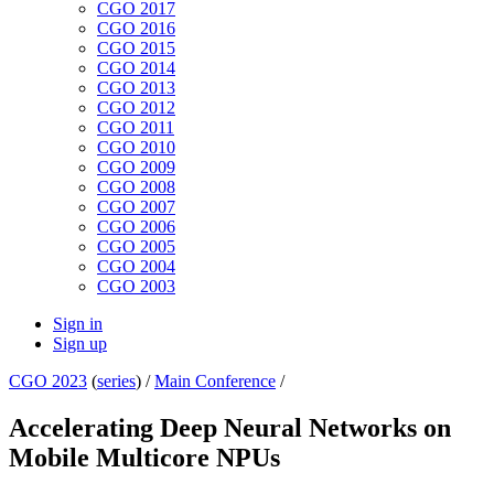
CGO 2017
CGO 2016
CGO 2015
CGO 2014
CGO 2013
CGO 2012
CGO 2011
CGO 2010
CGO 2009
CGO 2008
CGO 2007
CGO 2006
CGO 2005
CGO 2004
CGO 2003
Sign in
Sign up
CGO 2023
(
series
) /
Main Conference
/
Accelerating Deep Neural Networks on
Mobile Multicore NPUs