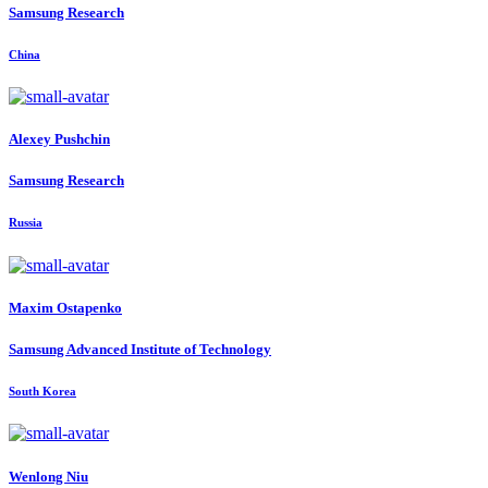
Samsung Research
China
Alexey Pushchin
Samsung Research
Russia
Maxim Ostapenko
Samsung Advanced Institute of Technology
South Korea
Wenlong Niu