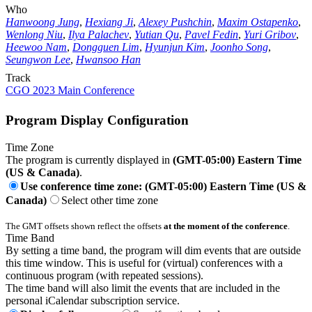
Who
Hanwoong Jung
,
Hexiang Ji
,
Alexey Pushchin
,
Maxim Ostapenko
,
Wenlong Niu
,
Ilya Palachev
,
Yutian Qu
,
Pavel Fedin
,
Yuri Gribov
,
Heewoo Nam
,
Dongguen Lim
,
Hyunjun Kim
,
Joonho Song
,
Seungwon Lee
,
Hwansoo Han
Track
CGO 2023 Main Conference
Program Display Configuration
Time Zone
The program is currently displayed in
(GMT-05:00) Eastern Time
(US & Canada)
.
Use conference time zone: (GMT-05:00) Eastern Time (US &
Canada)
Select other time zone
The GMT offsets shown reflect the offsets
at the moment of the conference
.
Time Band
By setting a time band, the program will dim events that are outside
this time window. This is useful for (virtual) conferences with a
continuous program (with repeated sessions).
The time band will also limit the events that are included in the
personal iCalendar subscription service.