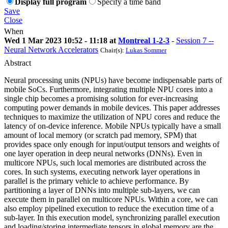
Display full program
Specify a time band
Save
Close
When
Wed 1 Mar 2023 10:52 - 11:18 at
Montreal 1-2-3
-
Session 7 --
Neural Network Accelerators
Chair(s):
Lukas Sommer
Abstract
Neural processing units (NPUs) have become indispensable parts of
mobile SoCs. Furthermore, integrating multiple NPU cores into a
single chip becomes a promising solution for ever-increasing
computing power demands in mobile devices. This paper addresses
techniques to maximize the utilization of NPU cores and reduce the
latency of on-device inference. Mobile NPUs typically have a small
amount of local memory (or scratch pad memory, SPM) that
provides space only enough for input/output tensors and weights of
one layer operation in deep neural networks (DNNs). Even in
multicore NPUs, such local memories are distributed across the
cores. In such systems, executing network layer operations in
parallel is the primary vehicle to achieve performance. By
partitioning a layer of DNNs into multiple sub-layers, we can
execute them in parallel on multicore NPUs. Within a core, we can
also employ pipelined execution to reduce the execution time of a
sub-layer. In this execution model, synchronizing parallel execution
and loading/storing intermediate tensors in global memory are the