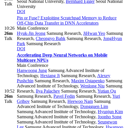
Seoul National University
,
Bernhard Egger
Seoul National
Talk
University
DOI
Pin or Fuse? Exploiting Scratchpad Memory to Reduce
Off-Chip Data Transfer in DNN Accelerators
10:26
Main Conference
26m
Hyuk-Jin Jeong
Samsung Research
,
JiHwan Yeo
Samsung
Talk
Research
,
Cheongyo Bahk
Samsung Research
,
JongHyun
Park
Samsung Research
DOI
Accelerating Deep Neural Networks on Mobile
Multicore NPUs
Main Conference
Hanwoong Jung
Samsung Advanced Institute of
Technology
,
Hexiang Ji
Samsung Research
,
Alexey
Pushchin
Samsung Research
,
Maxim Ostapenko
Samsung
Advanced Institute of Technology
,
Wenlong Niu
Samsung
10:52
Research
,
Ilya Palachev
Samsung Research
,
Yutian Qu
26m
Samsung Research
,
Pavel Fedin
Samsung Research
,
Yuri
Talk
Gribov
Samsung Research
,
Heewoo Nam
Samsung
Advanced Institute of Technology
,
Dongguen Lim
Samsung Advanced Institute of Technology
,
Hyunjun Kim
Samsung Advanced Institute of Technology
,
Joonho Song
Samsung Advanced Institute of Technology
,
Seungwon
Lee
Samsung Advanced Institute of Technology
,
Hwansoo