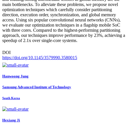
main bottlenecks. To alleviate these problems, we propose novel
optimization techniques which carefully consider partitioning
direction, execution order, synchronization, and global memory
access. Using six popular convolutional neural networks (CNNs),
we evaluate our optimization techniques in a flagship mobile SoC
with three cores. Compared to the highest-performing partitioning
approach, our techniques improve performance by 23%, achieving a
speedup of 2.1x over single-core systems.
DOI
https://doi.org/10.1145/3579990.3580015
Hanwoong Jung
Samsung Advanced Institute of Technology
South Korea
Hexiang Ji