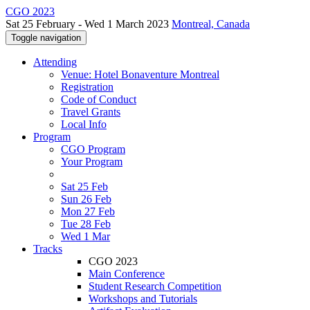
CGO 2023
Sat 25 February - Wed 1 March 2023
Montreal, Canada
Toggle navigation
Attending
Venue: Hotel Bonaventure Montreal
Registration
Code of Conduct
Travel Grants
Local Info
Program
CGO Program
Your Program
Sat 25 Feb
Sun 26 Feb
Mon 27 Feb
Tue 28 Feb
Wed 1 Mar
Tracks
CGO 2023
Main Conference
Student Research Competition
Workshops and Tutorials