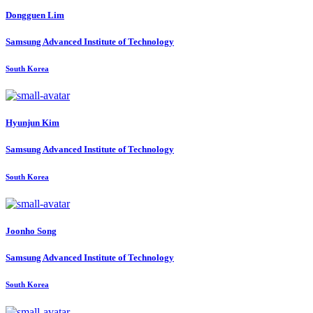
Dongguen Lim
Samsung Advanced Institute of Technology
South Korea
Hyunjun Kim
Samsung Advanced Institute of Technology
South Korea
Joonho Song
Samsung Advanced Institute of Technology
South Korea