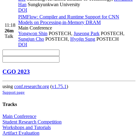
Han
Sungkyunkwan University
DOI
PIMFlow: Compiler and Runtime Support for CNN
Models on Processing-in-Memory DRAM
11:18
Main Conference
26m
Yongwon Shin
POSTECH
,
Juseong Park
POSTECH
,
Talk
Sungjun Cho
POSTECH
,
Hyojin Sung
POSTECH
DOI
CGO 2023
using
conf.researchr.org
(
v1.75.1
)
Support page
Tracks
Main Conference
Student Research Competition
Workshops and Tutorials
Artifact Evaluation