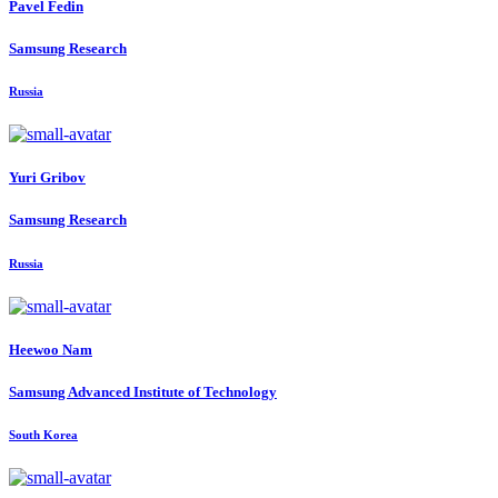
Pavel Fedin
Samsung Research
Russia
Yuri Gribov
Samsung Research
Russia
Heewoo Nam
Samsung Advanced Institute of Technology
South Korea