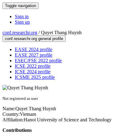
Toggle navigation
Sign in
Sign up
conf.researchr.org
/
Quyet Thang Huynh
conf.researchr.org general profile
EASE 2024 profile
EASE 2027 profile
ESEC/FSE 2022 profile
ICSE 2022 profile
ICSE 2024 profile
ICSME 2025 profile
Not registered as user
Name:
Quyet Thang
Huynh
Country:
Vietnam
Affiliation:
Hanoi University of Science and Technology
Contributions