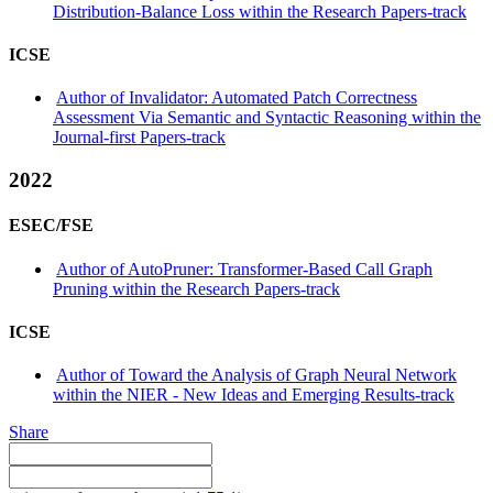
Distribution-Balance Loss within the Research Papers-track
ICSE
Author of Invalidator: Automated Patch Correctness
Assessment Via Semantic and Syntactic Reasoning within the
Journal-first Papers-track
2022
ESEC/FSE
Author of AutoPruner: Transformer-Based Call Graph
Pruning within the Research Papers-track
ICSE
Author of Toward the Analysis of Graph Neural Network
within the NIER - New Ideas and Emerging Results-track
Share