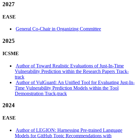
2027
EASE
General Co-Chair in Organizing Committee
2025
ICSME
Author of Toward Realistic Evaluations of Just-In-Time
Vulnerability Prediction within the Research Papers Track-
track
Author of VulGuard: An Unified Tool for Evaluating Just-In-
Time Vulnerability Prediction Models within the Tool
Demonstration Track-track
2024
EASE
Author of LEGION: Harnessing Pre-trained Language
Models for GitHub Topic Recommendations with