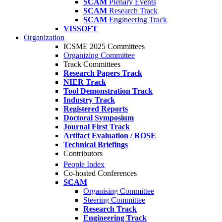
SCAM
Plenary Events
SCAM
Research Track
SCAM
Engineering Track
VISSOFT
Organization
ICSME 2025 Committees
Organizing Committee
Track Committees
Research Papers Track
NIER Track
Tool Demonstration Track
Industry Track
Registered Reports
Doctoral Symposium
Journal First Track
Artifact Evaluation / ROSE
Technical Briefings
Contributors
People Index
Co-hosted Conferences
SCAM
Organising Committee
Steering Committee
Research Track
Engineering Track