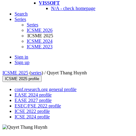
VISSOFT
N/A - check homepage
Search
Series
Series
ICSME 2026
ICSME 2025
ICSME 2024
ICSME 2023
Sign in
Sign up
ICSME 2025
(
series
) /
Quyet Thang Huynh
ICSME 2025 profile
conf.research.org general profile
EASE 2024 profile
EASE 2027 profile
ESEC/FSE 2022 profile
ICSE 2022 profile
ICSE 2024 profile