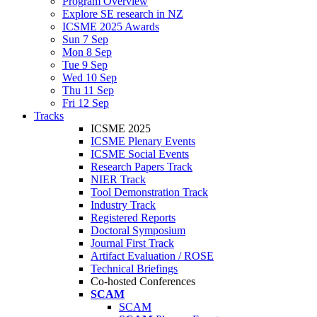
Program Overview
Explore SE research in NZ
ICSME 2025 Awards
Sun 7 Sep
Mon 8 Sep
Tue 9 Sep
Wed 10 Sep
Thu 11 Sep
Fri 12 Sep
Tracks
ICSME 2025
ICSME Plenary Events
ICSME Social Events
Research Papers Track
NIER Track
Tool Demonstration Track
Industry Track
Registered Reports
Doctoral Symposium
Journal First Track
Artifact Evaluation / ROSE
Technical Briefings
Co-hosted Conferences
SCAM
SCAM