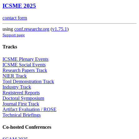
ICSME 2025
contact form
using
conf.researchr.org
(
v1.75.1
)
Support page
Tracks
ICSME Plenary Events
ICSME Social Events
Research Papers Track
NIER Track
Tool Demonstration Track
Industry Track
Registered Reports
Doctoral Symposium
Journal First Track
Artifact Evaluation / ROSE
Technical Briefings
Co-hosted Conferences