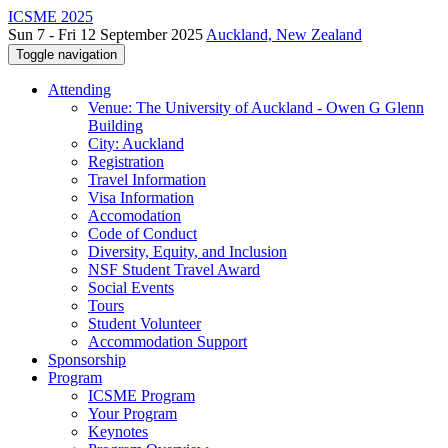
ICSME 2025
Sun 7 - Fri 12 September 2025
Auckland, New Zealand
Toggle navigation
Attending
Venue: The University of Auckland - Owen G Glenn
Building
City: Auckland
Registration
Travel Information
Visa Information
Accomodation
Code of Conduct
Diversity, Equity, and Inclusion
NSF Student Travel Award
Social Events
Tours
Student Volunteer
Accommodation Support
Sponsorship
Program
ICSME Program
Your Program
Keynotes