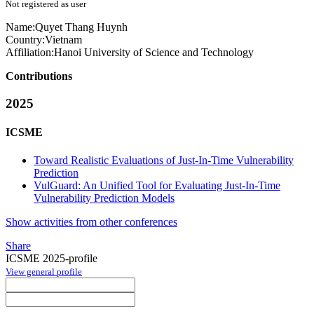
Not registered as user
Name:
Quyet Thang
Huynh
Country:
Vietnam
Affiliation:
Hanoi University of Science and Technology
Contributions
2025
ICSME
Toward Realistic Evaluations of Just-In-Time Vulnerability
Prediction
VulGuard: An Unified Tool for Evaluating Just-In-Time
Vulnerability Prediction Models
Show activities from other conferences
Share
ICSME 2025-profile
View general profile