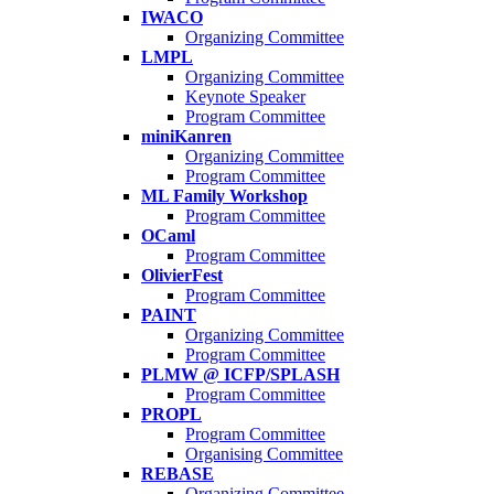
IWACO
Organizing Committee
LMPL
Organizing Committee
Keynote Speaker
Program Committee
miniKanren
Organizing Committee
Program Committee
ML Family Workshop
Program Committee
OCaml
Program Committee
OlivierFest
Program Committee
PAINT
Organizing Committee
Program Committee
PLMW @ ICFP/SPLASH
Program Committee
PROPL
Program Committee
Organising Committee
REBASE
Organizing Committee