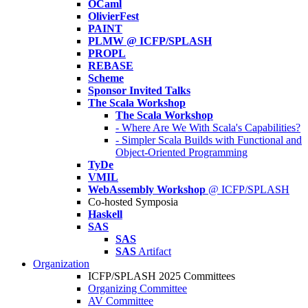
OCaml
OlivierFest
PAINT
PLMW @ ICFP/SPLASH
PROPL
REBASE
Scheme
Sponsor Invited Talks
The Scala Workshop
The Scala Workshop
- Where Are We With Scala's Capabilities?
- Simpler Scala Builds with Functional and
Object-Oriented Programming
TyDe
VMIL
WebAssembly Workshop
@ ICFP/SPLASH
Co-hosted Symposia
Haskell
SAS
SAS
SAS
Artifact
Organization
ICFP/SPLASH 2025 Committees
Organizing Committee
AV Committee