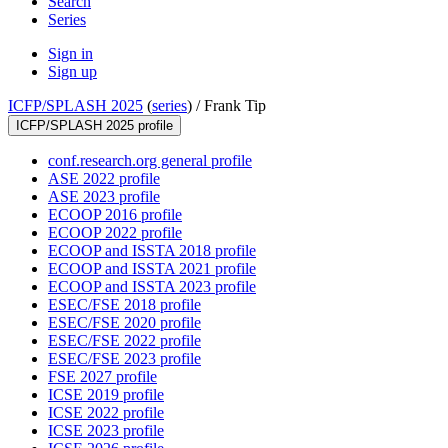
Search
Series
Sign in
Sign up
ICFP/SPLASH 2025
(
series
) /
Frank Tip
ICFP/SPLASH 2025 profile
conf.research.org general profile
ASE 2022 profile
ASE 2023 profile
ECOOP 2016 profile
ECOOP 2022 profile
ECOOP and ISSTA 2018 profile
ECOOP and ISSTA 2021 profile
ECOOP and ISSTA 2023 profile
ESEC/FSE 2018 profile
ESEC/FSE 2020 profile
ESEC/FSE 2022 profile
ESEC/FSE 2023 profile
FSE 2027 profile
ICSE 2019 profile
ICSE 2022 profile
ICSE 2023 profile