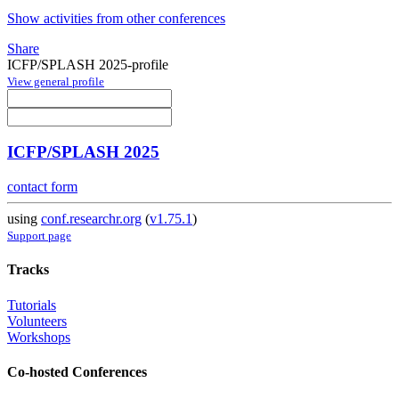
Show activities from other conferences
Share
ICFP/SPLASH 2025-profile
View general profile
ICFP/SPLASH 2025
contact form
using
conf.researchr.org
(
v1.75.1
)
Support page
Tracks
Tutorials
Volunteers
Workshops
Co-hosted Conferences