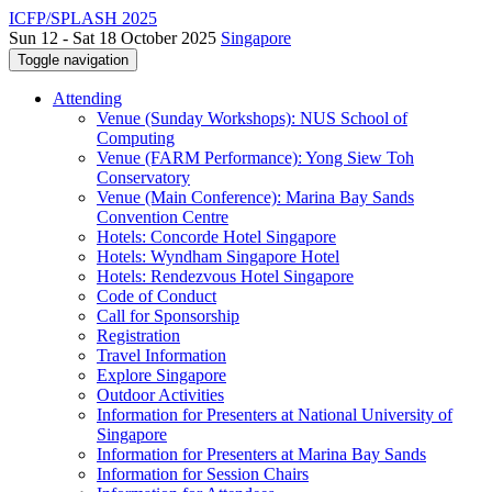
ICFP/SPLASH 2025
Sun 12 - Sat 18 October 2025
Singapore
Toggle navigation
Attending
Venue (Sunday Workshops): NUS School of
Computing
Venue (FARM Performance): Yong Siew Toh
Conservatory
Venue (Main Conference): Marina Bay Sands
Convention Centre
Hotels: Concorde Hotel Singapore
Hotels: Wyndham Singapore Hotel
Hotels: Rendezvous Hotel Singapore
Code of Conduct
Call for Sponsorship
Registration
Travel Information
Explore Singapore
Outdoor Activities
Information for Presenters at National University of
Singapore
Information for Presenters at Marina Bay Sands
Information for Session Chairs