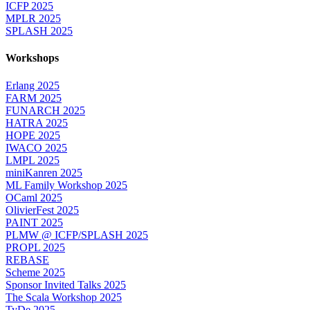
ICFP 2025
MPLR 2025
SPLASH 2025
Workshops
Erlang 2025
FARM 2025
FUNARCH 2025
HATRA 2025
HOPE 2025
IWACO 2025
LMPL 2025
miniKanren 2025
ML Family Workshop 2025
OCaml 2025
OlivierFest 2025
PAINT 2025
PLMW @ ICFP/SPLASH 2025
PROPL 2025
REBASE
Scheme 2025
Sponsor Invited Talks 2025
The Scala Workshop 2025
TyDe 2025