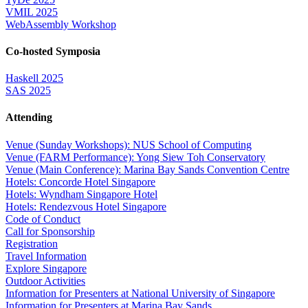
VMIL 2025
WebAssembly Workshop
Co-hosted Symposia
Haskell 2025
SAS 2025
Attending
Venue (Sunday Workshops): NUS School of Computing
Venue (FARM Performance): Yong Siew Toh Conservatory
Venue (Main Conference): Marina Bay Sands Convention Centre
Hotels: Concorde Hotel Singapore
Hotels: Wyndham Singapore Hotel
Hotels: Rendezvous Hotel Singapore
Code of Conduct
Call for Sponsorship
Registration
Travel Information
Explore Singapore
Outdoor Activities
Information for Presenters at National University of Singapore
Information for Presenters at Marina Bay Sands