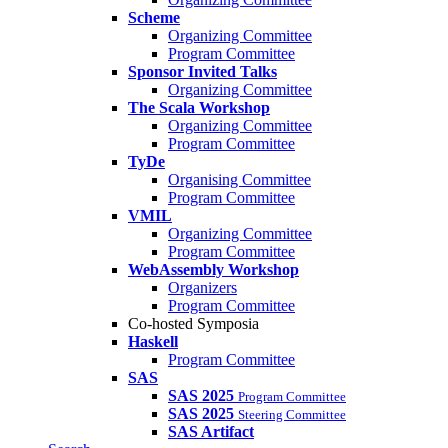
Scheme
Organizing Committee
Program Committee
Sponsor Invited Talks
Organizing Committee
The Scala Workshop
Organizing Committee
Program Committee
TyDe
Organising Committee
Program Committee
VMIL
Organizing Committee
Program Committee
WebAssembly Workshop
Organizers
Program Committee
Co-hosted Symposia
Haskell
Program Committee
SAS
SAS 2025
Program Committee
SAS 2025
Steering Committee
SAS Artifact