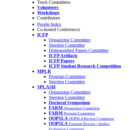
Track Committees
Volunteers
Workshops
Contributors
People Index
Co-hosted Conferences
ICFP
Organizing Committee
Steering Committee
Distinguished Papers Committee
ICFP Artifacts
ICFP Papers
ICFP Student Research Competition
MPLR
Program Committee
Steering Committee
SPLASH
Organizing Committee
Steering Committee
Doctoral Symposium
FARM
Organizing Committee
FARM
Program Committee
OOPSLA
OOPSLA Review Committee
OOPSLA
External Review / Artifact
Evaluation Committee