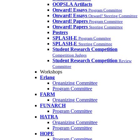
OOPSLA Artifacts
Onward! Essays
Program Committee
Onward! Essays
Onward! Steering Committee
Onward! Papers
Program Committee
Onward! Papers
Steering Committee
Posters
SPLASH-E
Program Commitee
SPLASH-E
Steering Committee
Student Research Competition
Competition Judges
Student Research Competition
Review
Committee
Workshops
Erlang
Organizing Committee
Program Committee
FARM
Organizing Committee
FUNARCH
Program Committee
HATRA
Organizing Committee
Program Committee
HOPE
Program Committee