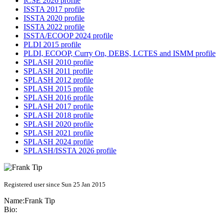
ICSE 2026 profile
ISSTA 2017 profile
ISSTA 2020 profile
ISSTA 2022 profile
ISSTA/ECOOP 2024 profile
PLDI 2015 profile
PLDI, ECOOP, Curry On, DEBS, LCTES and ISMM profile
SPLASH 2010 profile
SPLASH 2011 profile
SPLASH 2012 profile
SPLASH 2015 profile
SPLASH 2016 profile
SPLASH 2017 profile
SPLASH 2018 profile
SPLASH 2020 profile
SPLASH 2021 profile
SPLASH 2024 profile
SPLASH/ISSTA 2026 profile
Registered user since Sun 25 Jan 2015
Name:
Frank Tip
Bio: