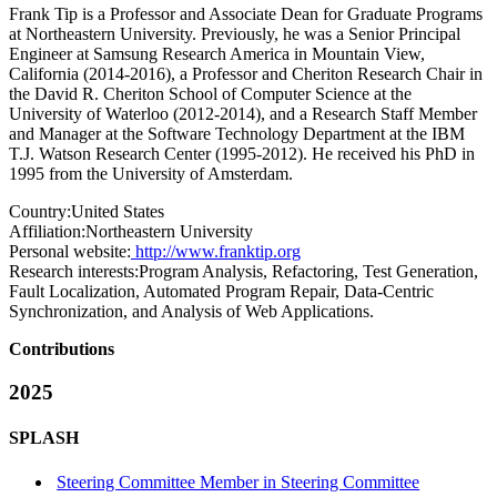
Frank Tip is a Professor and Associate Dean for Graduate Programs
at Northeastern University. Previously, he was a Senior Principal
Engineer at Samsung Research America in Mountain View,
California (2014-2016), a Professor and Cheriton Research Chair in
the David R. Cheriton School of Computer Science at the
University of Waterloo (2012-2014), and a Research Staff Member
and Manager at the Software Technology Department at the IBM
T.J. Watson Research Center (1995-2012). He received his PhD in
1995 from the University of Amsterdam.
Country:
United States
Affiliation:
Northeastern University
Personal website:
http://www.franktip.org
Research interests:
Program Analysis, Refactoring, Test Generation,
Fault Localization, Automated Program Repair, Data-Centric
Synchronization, and Analysis of Web Applications.
Contributions
2025
SPLASH
Steering Committee Member in Steering Committee