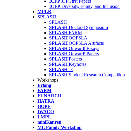
ICFP
JFP First Papers
ICFP
Diversity, Equity, and Inclusion
MPLR
SPLASH
SPLASH
SPLASH
Doctoral Symposium
SPLASH
FARM
SPLASH
OOPSLA
SPLASH
OOPSLA Artifacts
SPLASH
Onward! Essays
SPLASH
Onward! Papers
SPLASH
Posters
SPLASH
Keynotes
SPLASH
-E
SPLASH
Student Research Competition
Workshops
Erlang
FARM
FUNARCH
HATRA
HOPE
IWACO
LMPL
miniKanren
ML Family Workshop