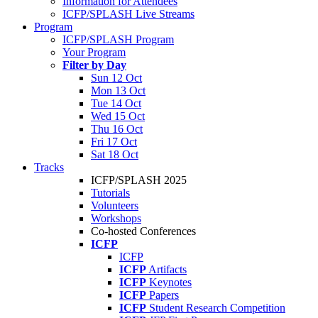
Information for Attendees
ICFP/SPLASH Live Streams
Program
ICFP/SPLASH Program
Your Program
Filter by Day
Sun 12 Oct
Mon 13 Oct
Tue 14 Oct
Wed 15 Oct
Thu 16 Oct
Fri 17 Oct
Sat 18 Oct
Tracks
ICFP/SPLASH 2025
Tutorials
Volunteers
Workshops
Co-hosted Conferences
ICFP
ICFP
ICFP
Artifacts
ICFP
Keynotes
ICFP
Papers
ICFP
Student Research Competition