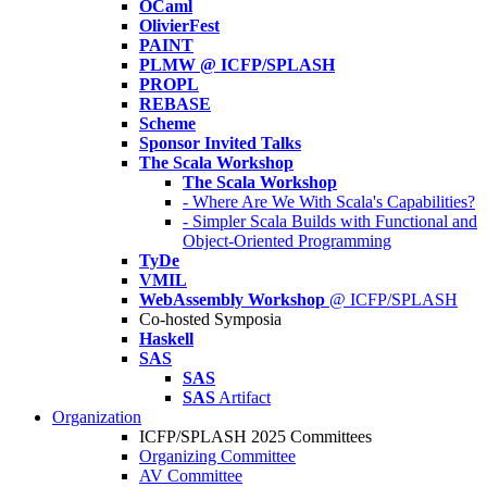
OCaml
OlivierFest
PAINT
PLMW @ ICFP/SPLASH
PROPL
REBASE
Scheme
Sponsor Invited Talks
The Scala Workshop
The Scala Workshop
- Where Are We With Scala's Capabilities?
- Simpler Scala Builds with Functional and
Object-Oriented Programming
TyDe
VMIL
WebAssembly Workshop
@ ICFP/SPLASH
Co-hosted Symposia
Haskell
SAS
SAS
SAS
Artifact
Organization
ICFP/SPLASH 2025 Committees
Organizing Committee
AV Committee