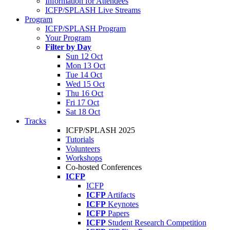
Information for Attendees
ICFP/SPLASH Live Streams
Program
ICFP/SPLASH Program
Your Program
Filter by Day
Sun 12 Oct
Mon 13 Oct
Tue 14 Oct
Wed 15 Oct
Thu 16 Oct
Fri 17 Oct
Sat 18 Oct
Tracks
ICFP/SPLASH 2025
Tutorials
Volunteers
Workshops
Co-hosted Conferences
ICFP
ICFP
ICFP
Artifacts
ICFP
Keynotes
ICFP
Papers
ICFP
Student Research Competition