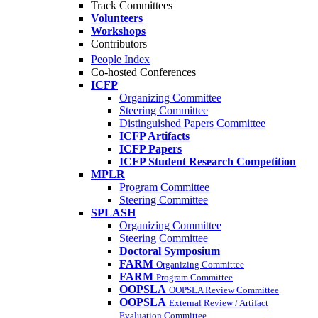
Track Committees
Volunteers
Workshops
Contributors
People Index
Co-hosted Conferences
ICFP
Organizing Committee
Steering Committee
Distinguished Papers Committee
ICFP Artifacts
ICFP Papers
ICFP Student Research Competition
MPLR
Program Committee
Steering Committee
SPLASH
Organizing Committee
Steering Committee
Doctoral Symposium
FARM
Organizing Committee
FARM
Program Committee
OOPSLA
OOPSLA Review Committee
OOPSLA
External Review / Artifact
Evaluation Committee