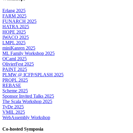
Erlang 2025
FARM 2025
FUNARCH 2025
HATRA 2025
HOPE 2025
IWACO 2025
LMPL 2025
miniKanren 2025
ML Family Workshop 2025
OCaml 2025
OlivierFest 2025
PAINT 2025
PLMW @ ICFP/SPLASH 2025
PROPL 2025
REBASE
Scheme 2025
Sponsor Invited Talks 2025
The Scala Workshop 2025
TyDe 2025
VMIL 2025
WebAssembly Workshop
Co-hosted Symposia