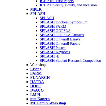
ICFP
JFP First Papers
ICFP
Diversity, Equity, and Inclusion
MPLR
SPLASH
SPLASH
SPLASH
Doctoral Symposium
SPLASH
FARM
SPLASH
OOPSLA
SPLASH
OOPSLA Artifacts
SPLASH
Onward! Essays
SPLASH
Onward! Papers
SPLASH
Posters
SPLASH
Keynotes
SPLASH
-E
SPLASH
Student Research Competition
Workshops
Erlang
FARM
FUNARCH
HATRA
HOPE
IWACO
LMPL
miniKanren
ML Family Workshop