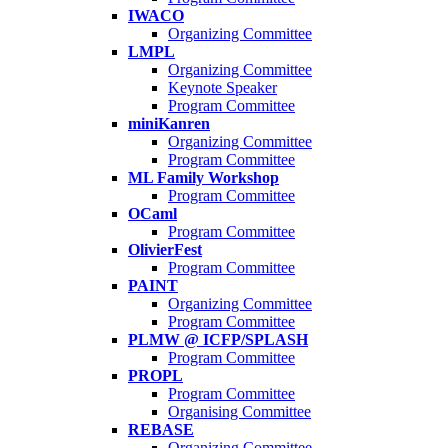
IWACO
Organizing Committee
LMPL
Organizing Committee
Keynote Speaker
Program Committee
miniKanren
Organizing Committee
Program Committee
ML Family Workshop
Program Committee
OCaml
Program Committee
OlivierFest
Program Committee
PAINT
Organizing Committee
Program Committee
PLMW @ ICFP/SPLASH
Program Committee
PROPL
Program Committee
Organising Committee
REBASE
Organizing Committee