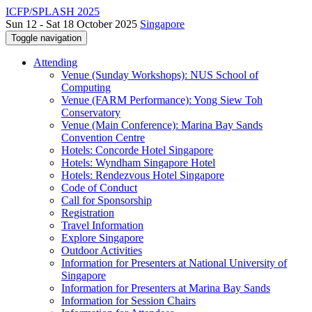
ICFP/SPLASH 2025
Sun 12 - Sat 18 October 2025
Singapore
Toggle navigation
Attending
Venue (Sunday Workshops): NUS School of
Computing
Venue (FARM Performance): Yong Siew Toh
Conservatory
Venue (Main Conference): Marina Bay Sands
Convention Centre
Hotels: Concorde Hotel Singapore
Hotels: Wyndham Singapore Hotel
Hotels: Rendezvous Hotel Singapore
Code of Conduct
Call for Sponsorship
Registration
Travel Information
Explore Singapore
Outdoor Activities
Information for Presenters at National University of
Singapore
Information for Presenters at Marina Bay Sands
Information for Session Chairs