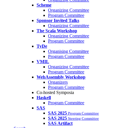
Scheme
Organizing Committee
Program Committee
Sponsor Invited Talks
Organizing Committee
The Scala Workshop
Organizing Committee
Program Committee
TyDe
Organising Committee
Program Committee
VMIL
Organizing Committee
Program Committee
WebAssembly Workshop
Organizers
Program Committee
Co-hosted Symposia
Haskell
Program Committee
SAS
SAS 2025
Program Committee
SAS 2025
Steering Committee
SAS Artifact