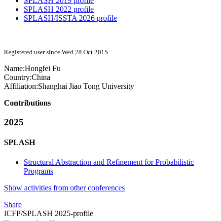
SPLASH 2019 profile
SPLASH 2022 profile
SPLASH/ISSTA 2026 profile
Registered user since Wed 28 Oct 2015
Name:
Hongfei Fu
Country:
China
Affiliation:
Shanghai Jiao Tong University
Contributions
2025
SPLASH
Structural Abstraction and Refinement for Probabilistic
Programs
Show activities from other conferences
Share
ICFP/SPLASH 2025-profile