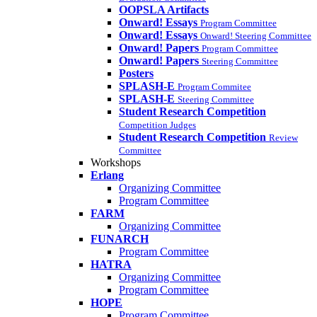
OOPSLA Artifacts
Onward! Essays
Program Committee
Onward! Essays
Onward! Steering Committee
Onward! Papers
Program Committee
Onward! Papers
Steering Committee
Posters
SPLASH-E
Program Commitee
SPLASH-E
Steering Committee
Student Research Competition
Competition Judges
Student Research Competition
Review
Committee
Workshops
Erlang
Organizing Committee
Program Committee
FARM
Organizing Committee
FUNARCH
Program Committee
HATRA
Organizing Committee
Program Committee
HOPE
Program Committee