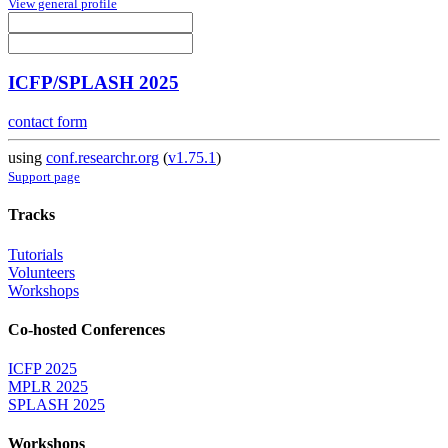
View general profile
ICFP/SPLASH 2025
contact form
using
conf.researchr.org
(
v1.75.1
)
Support page
Tracks
Tutorials
Volunteers
Workshops
Co-hosted Conferences
ICFP 2025
MPLR 2025
SPLASH 2025
Workshops