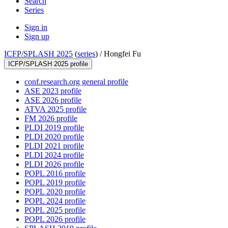
Search
Series
Sign in
Sign up
ICFP/SPLASH 2025
(
series
) /
Hongfei Fu
ICFP/SPLASH 2025 profile
conf.research.org general profile
ASE 2023 profile
ASE 2026 profile
ATVA 2025 profile
FM 2026 profile
PLDI 2019 profile
PLDI 2020 profile
PLDI 2021 profile
PLDI 2024 profile
PLDI 2026 profile
POPL 2016 profile
POPL 2019 profile
POPL 2020 profile
POPL 2024 profile
POPL 2025 profile
POPL 2026 profile