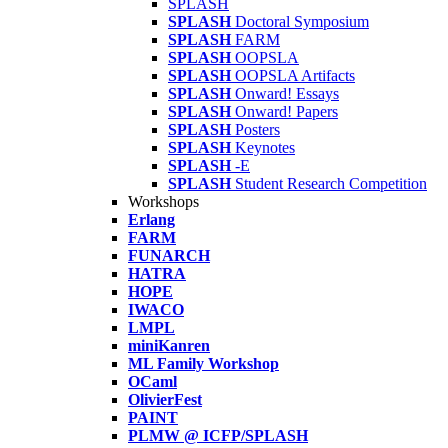
SPLASH
SPLASH
Doctoral Symposium
SPLASH
FARM
SPLASH
OOPSLA
SPLASH
OOPSLA Artifacts
SPLASH
Onward! Essays
SPLASH
Onward! Papers
SPLASH
Posters
SPLASH
Keynotes
SPLASH
-E
SPLASH
Student Research Competition
Workshops
Erlang
FARM
FUNARCH
HATRA
HOPE
IWACO
LMPL
miniKanren
ML Family Workshop
OCaml
OlivierFest
PAINT
PLMW @ ICFP/SPLASH