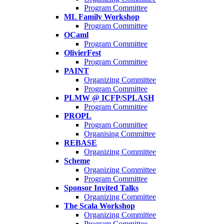
Program Committee
ML Family Workshop
Program Committee
OCaml
Program Committee
OlivierFest
Program Committee
PAINT
Organizing Committee
Program Committee
PLMW @ ICFP/SPLASH
Program Committee
PROPL
Program Committee
Organising Committee
REBASE
Organizing Committee
Scheme
Organizing Committee
Program Committee
Sponsor Invited Talks
Organizing Committee
The Scala Workshop
Organizing Committee
Program Committee