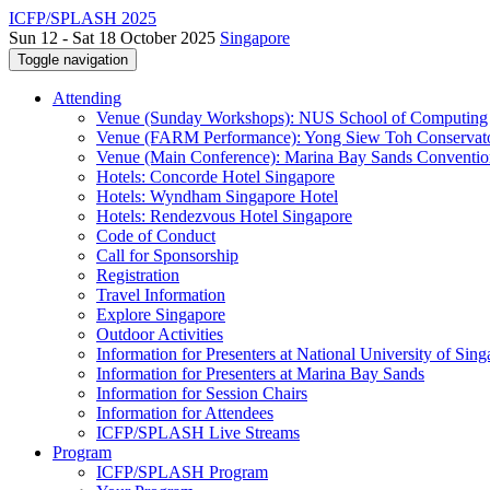
ICFP/SPLASH 2025
Sun 12 - Sat 18 October 2025
Singapore
Toggle navigation
Attending
Venue (Sunday Workshops): NUS School of Computing
Venue (FARM Performance): Yong Siew Toh Conservat
Venue (Main Conference): Marina Bay Sands Conventio
Hotels: Concorde Hotel Singapore
Hotels: Wyndham Singapore Hotel
Hotels: Rendezvous Hotel Singapore
Code of Conduct
Call for Sponsorship
Registration
Travel Information
Explore Singapore
Outdoor Activities
Information for Presenters at National University of Sin
Information for Presenters at Marina Bay Sands
Information for Session Chairs
Information for Attendees
ICFP/SPLASH Live Streams
Program
ICFP/SPLASH Program