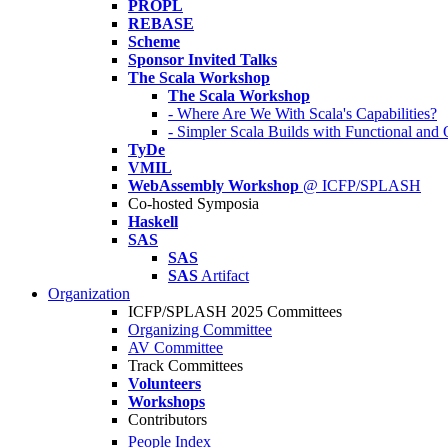
PROPL
REBASE
Scheme
Sponsor Invited Talks
The Scala Workshop
The Scala Workshop
- Where Are We With Scala's Capabilities?
- Simpler Scala Builds with Functional an
TyDe
VMIL
WebAssembly Workshop
@ ICFP/SPLASH
Co-hosted Symposia
Haskell
SAS
SAS
SAS
Artifact
Organization
ICFP/SPLASH 2025 Committees
Organizing Committee
AV Committee
Track Committees
Volunteers
Workshops
Contributors
People Index