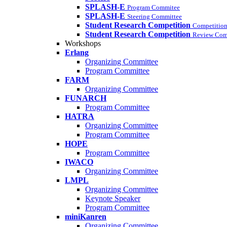
SPLASH-E
Program Commitee
SPLASH-E
Steering Committee
Student Research Competition
Competition
Student Research Competition
Review Com
Workshops
Erlang
Organizing Committee
Program Committee
FARM
Organizing Committee
FUNARCH
Program Committee
HATRA
Organizing Committee
Program Committee
HOPE
Program Committee
IWACO
Organizing Committee
LMPL
Organizing Committee
Keynote Speaker
Program Committee
miniKanren
Organizing Committee