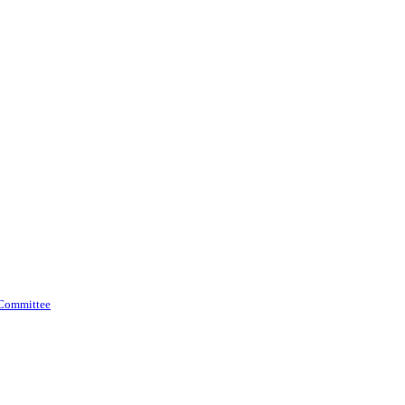
 Committee