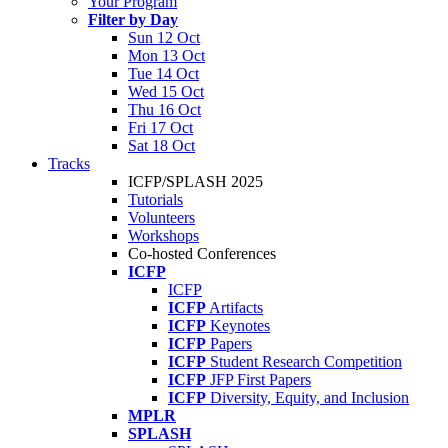
Your Program
Filter by Day
Sun 12 Oct
Mon 13 Oct
Tue 14 Oct
Wed 15 Oct
Thu 16 Oct
Fri 17 Oct
Sat 18 Oct
Tracks
ICFP/SPLASH 2025
Tutorials
Volunteers
Workshops
Co-hosted Conferences
ICFP
ICFP
ICFP
Artifacts
ICFP
Keynotes
ICFP
Papers
ICFP
Student Research Competition
ICFP
JFP First Papers
ICFP
Diversity, Equity, and Inclusion
MPLR
SPLASH