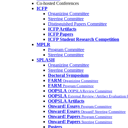
Co-hosted Conferences
ICFP
Organizing Committee
Steering Committee
Distinguished Papers Committee
ICFP Artifacts
ICFP Papers
ICFP Student Research Competition
MPLR
Program Committee
Steering Committee
SPLASH
Organizing Committee
Steering Committee
Doctoral Symposium
FARM
Organizing Committee
FARM
Program Committee
OOPSLA
OOPSLA Review Committee
OOPSLA
External Review / Artifact Evaluation
OOPSLA Artifacts
Onward! Essays
Program Committee
Onward! Essays
Onward! Steering Committee
Onward! Papers
Program Committee
Onward! Papers
Steering Committee
Posters