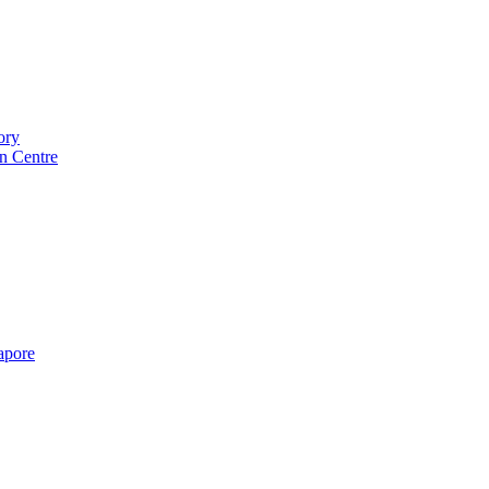
ory
n Centre
gapore