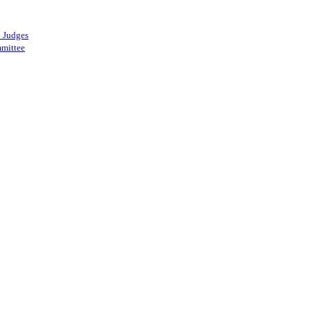
 Judges
mittee