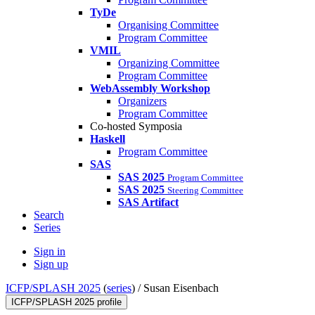
TyDe
Organising Committee
Program Committee
VMIL
Organizing Committee
Program Committee
WebAssembly Workshop
Organizers
Program Committee
Co-hosted Symposia
Haskell
Program Committee
SAS
SAS 2025
Program Committee
SAS 2025
Steering Committee
SAS Artifact
Search
Series
Sign in
Sign up
ICFP/SPLASH 2025
(
series
) /
Susan Eisenbach
ICFP/SPLASH 2025 profile